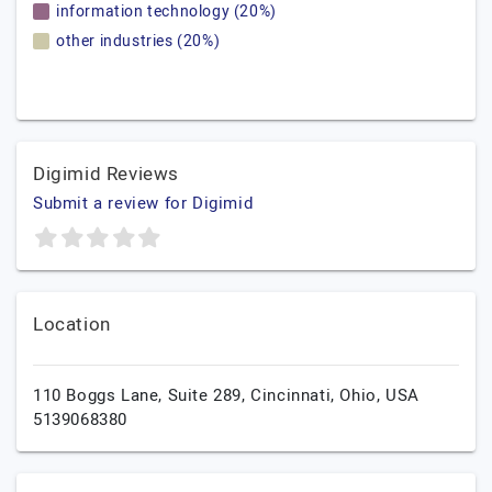
information technology (20%)
other industries (20%)
Digimid Reviews
Submit a review for Digimid
Location
110 Boggs Lane, Suite 289,
Cincinnati,
Ohio,
USA
5139068380