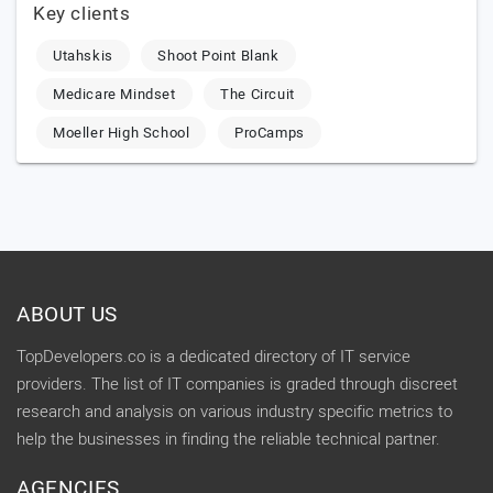
Key clients
Utahskis
Shoot Point Blank
Medicare Mindset
The Circuit
Moeller High School
ProCamps
ABOUT US
TopDevelopers.co is a dedicated directory of IT service
providers. The list of IT companies is graded through discreet
research and analysis on various industry specific metrics to
help the businesses in finding the reliable technical partner.
AGENCIES