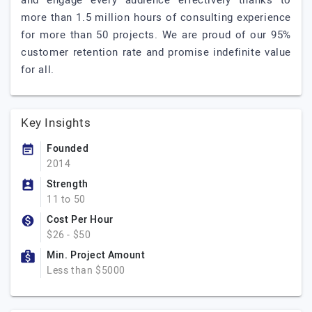
and engage every audience effectively thanks to
more than 1.5 million hours of consulting experience
for more than 50 projects. We are proud of our 95%
customer retention rate and promise indefinite value
for all.
Key Insights
Founded
2014
Strength
11 to 50
Cost Per Hour
$26 - $50
Min. Project Amount
Less than $5000