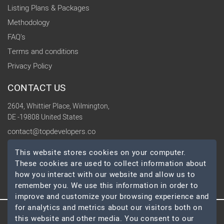
Listing Plans & Packages
Methodology
FAQ's
Terms and conditions
Privacy Policy
CONTACT US
2604, Whittier Place, Wilmington,
DE -19808 United States
contact@topdevelopers.co
This website stores cookies on your computer.
SOCIAL
These cookies are used to collect information about
how you interact with our website and allow us to
remember you. We use this information in order to
improve and customize your browsing experience and
for analytics and metrics about our visitors both on
this website and other media. You consent to our
© 2026 TopDevelopers.co, All Rights Reserved