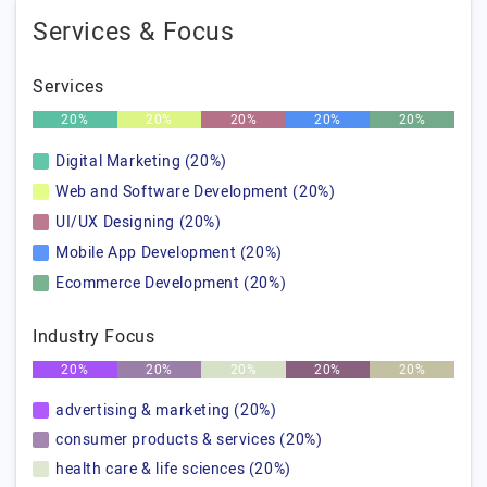
Services & Focus
Services
20%
20%
20%
20%
20%
Digital Marketing (20%)
Web and Software Development (20%)
UI/UX Designing (20%)
Mobile App Development (20%)
Ecommerce Development (20%)
Industry Focus
20%
20%
20%
20%
20%
advertising & marketing (20%)
consumer products & services (20%)
health care & life sciences (20%)