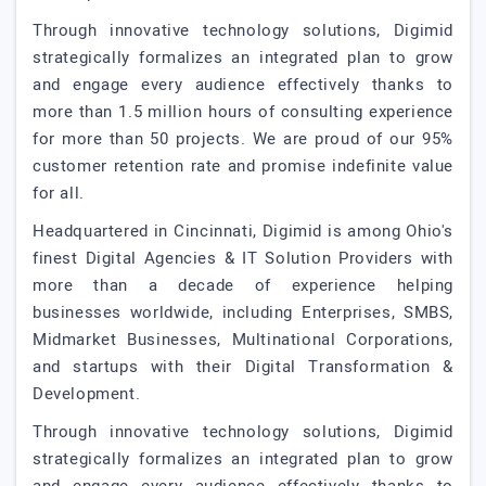
Through innovative technology solutions, Digimid
strategically formalizes an integrated plan to grow
and engage every audience effectively thanks to
more than 1.5 million hours of consulting experience
for more than 50 projects. We are proud of our 95%
customer retention rate and promise indefinite value
for all.
Headquartered in Cincinnati, Digimid is among Ohio's
finest Digital Agencies & IT Solution Providers with
more than a decade of experience helping
businesses worldwide, including Enterprises, SMBS,
Midmarket Businesses, Multinational Corporations,
and startups with their Digital Transformation &
Development.
Through innovative technology solutions, Digimid
strategically formalizes an integrated plan to grow