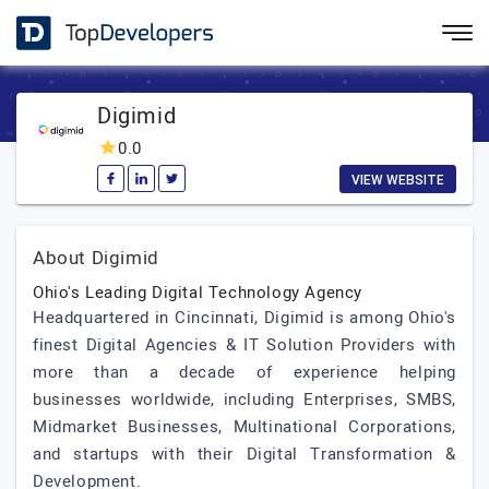
Digimid
0.0
VIEW WEBSITE
About Digimid
Ohio's Leading Digital Technology Agency
Headquartered in Cincinnati, Digimid is among Ohio's
finest Digital Agencies & IT Solution Providers with
more than a decade of experience helping
businesses worldwide, including Enterprises, SMBS,
Midmarket Businesses, Multinational Corporations,
and startups with their Digital Transformation &
Development.