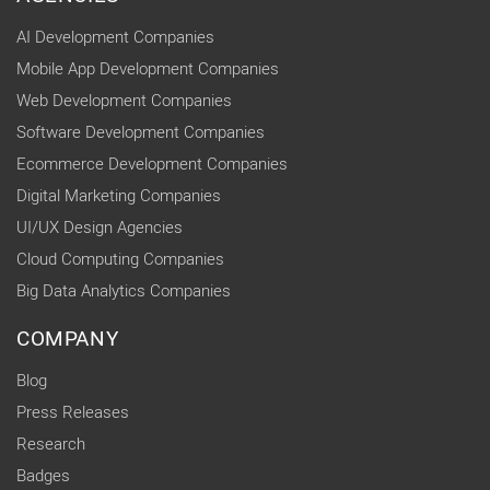
AI Development Companies
Mobile App Development Companies
Web Development Companies
Software Development Companies
Ecommerce Development Companies
Digital Marketing Companies
UI/UX Design Agencies
Cloud Computing Companies
Big Data Analytics Companies
COMPANY
Blog
Press Releases
Research
Badges