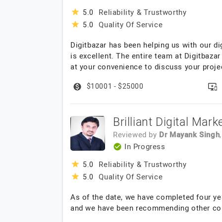
Reliability & Trustworthy
5.0
Quality Of Service
5.0
Digitbazar has been helping us with our di
is excellent. The entire team at Digitbazar
at your convenience to discuss your proje
$10001 - $25000
Brilliant Digital Mar
Reviewed by
Dr Mayank Singh
In Progress
Reliability & Trustworthy
5.0
Quality Of Service
5.0
As of the date, we have completed four yea
and we have been recommending other com