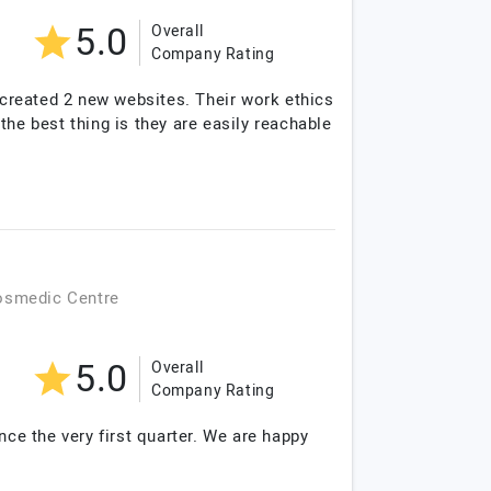
5.0
Overall
Company Rating
e created 2 new websites. Their work ethics
 the best thing is they are easily reachable
osmedic Centre
5.0
Overall
Company Rating
nce the very first quarter. We are happy