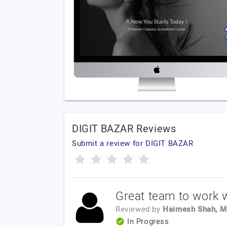
DIGIT BAZAR Reviews
Submit a review for DIGIT BAZAR
Great team to work w
Reviewed by
Haimesh Shah, M
In Progress