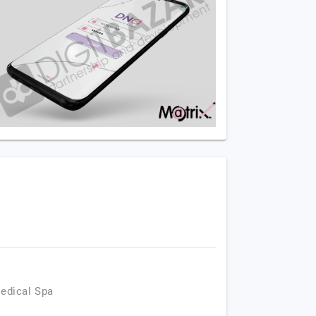
Medical Spa