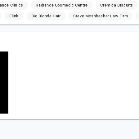
ance Clinics
Radiance Cosmedic Centre
Cremica Biscuits
Elink
Big Blonde Hair
Steve Meshbesher Law Firm