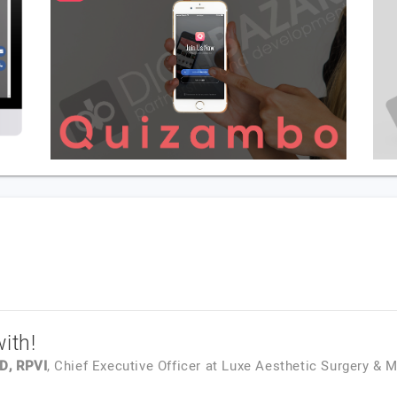
ith!
D, RPVI
, Chief Executive Officer
at
Luxe Aesthetic Surgery & 