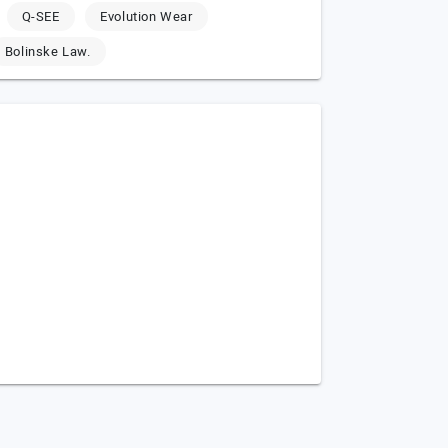
Q-SEE
Evolution Wear
Bolinske Law.