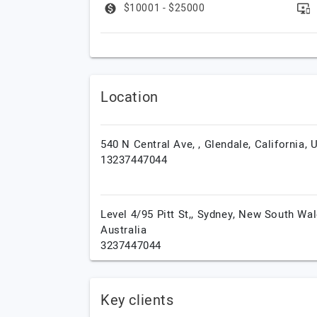
$10001 - $25000
Location
540 N Central Ave, ,
Glendale,
California,
13237447044
Level 4/95 Pitt St,,
Sydney,
New South Wal
Australia
3237447044
Key clients