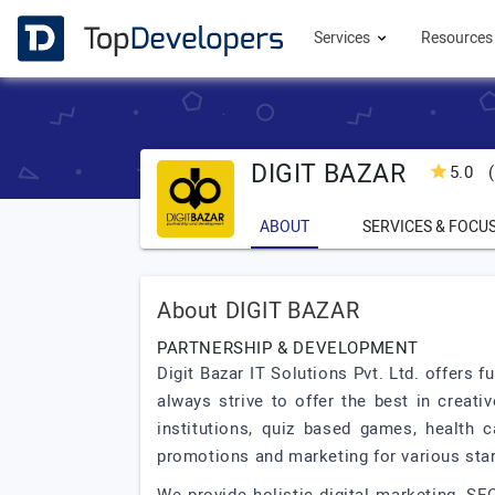
Services
Resource
DIGIT BAZAR
5.0
(
ABOUT
SERVICES & FOCU
About DIGIT BAZAR
PARTNERSHIP & DEVELOPMENT
Digit Bazar IT Solutions Pvt. Ltd. offers
always strive to offer the best in creati
institutions, quiz based games, health 
promotions and marketing for various sta