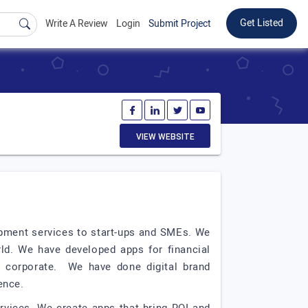
Get Listed
Write A Review
Login
Submit Project
VIEW WEBSITE
lopment services to start-ups and SMEs. We
orld. We have developed apps for financial
or corporate. We have done digital brand
sence.