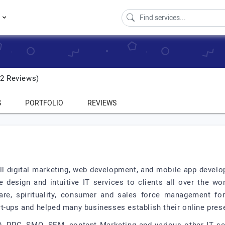
s
2 Reviews)
S
PORTFOLIO
REVIEWS
 full digital marketing, web development, and mobile app deve
ve design and intuitive IT services to clients all over the w
care, spirituality, consumer and sales force management f
rt-ups and helped many businesses establish their online pre