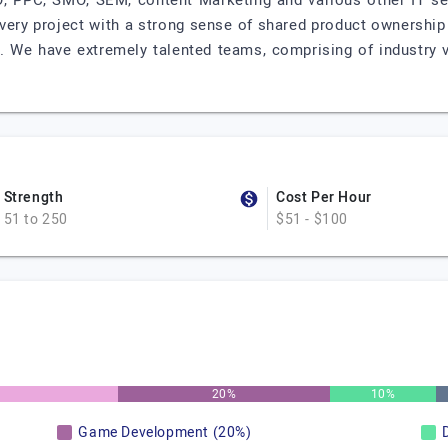
EO, PPC, SMO, SEM, content Marketing and various other IT se
every project with a strong sense of shared product ownership
ty. We have extremely talented teams, comprising of industry 
Strength
Cost Per Hour
51 to 250
$51 - $100
20%
10%
Game Development (20%)