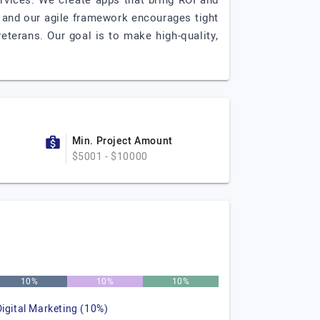
rvices. We create apps that bring ROI and
 and our agile framework encourages tight
veterans. Our goal is to make high-quality,
Min. Project Amount
$5001 - $10000
10%
10%
10%
Digital Marketing (10%)