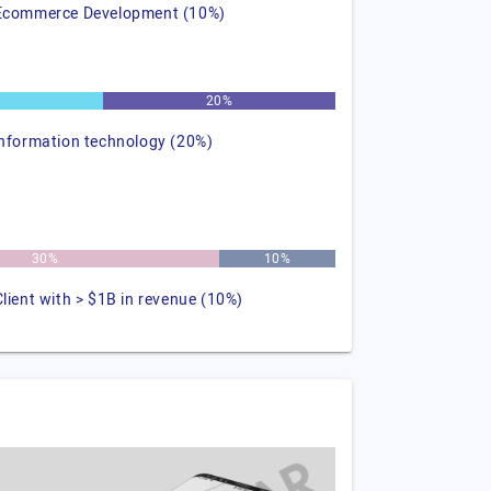
Ecommerce Development (10%)
%
20%
information technology (20%)
30%
10%
Client with > $1B in revenue (10%)