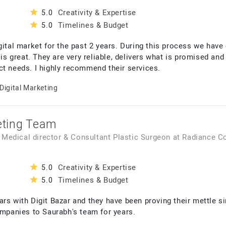
Creativity & Expertise
5.0
Timelines & Budget
5.0
gital market for the past 2 years. During this process we hav
 is great. They are very reliable, delivers what is promised and
ct needs. I highly recommend their services.
Digital Marketing
keting Team
, Medical director & Consultant Plastic Surgeon
at
Radiance C
Creativity & Expertise
5.0
Timelines & Budget
5.0
rs with Digit Bazar and they have been proving their mettle si
panies to Saurabh's team for years.