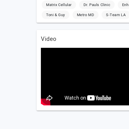
Matrix Cellular
Dr. Pauls Clinic
Enh
Toni & Guy
Metro MD
S-Team LA
Video