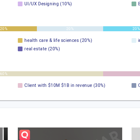
UI/UX Designing (10%)
20%
20%
20
health care & life sciences (20%)
real estate (20%)
60%
Client with $10M $1B in revenue (30%)