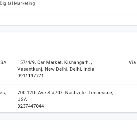
Digital Marketing
USA
157/4/9, Car Market, Kishangarh, ,
Via
Vasantkunj,
New Delhi,
Delhi,
India
9911197771
es,
700 12th Ave S #707,
Nashville,
Tennessee,
USA
3237447044