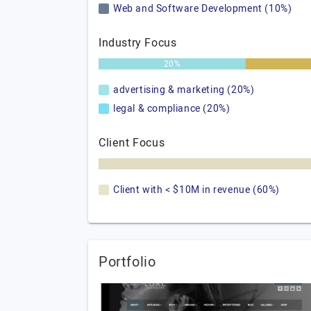
Web and Software Development (10%)
Industry Focus
20%
advertising & marketing (20%)
legal & compliance (20%)
Client Focus
Client with < $10M in revenue (60%)
Portfolio