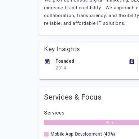
We provide holistic digital marketing, S
increase brand credibility. We approach 
collaboration, transparency, and flexibili
reliable, and affordable IT solutions.
Key Insights
Founded
2014
Services & Focus
Services
40%
Mobile App Development (40%)