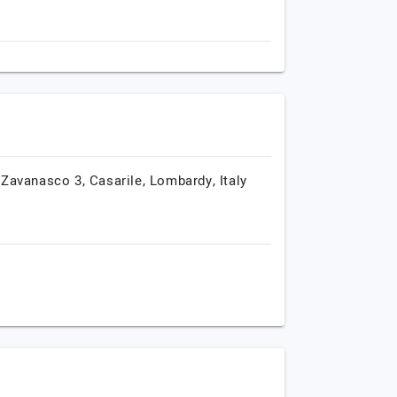
 Zavanasco 3,
Casarile,
Lombardy,
Italy