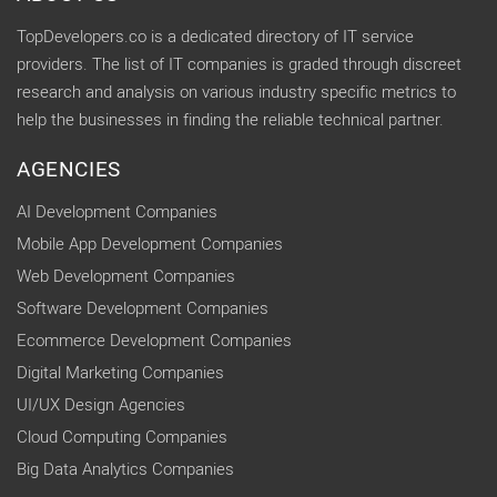
TopDevelopers.co is a dedicated directory of IT service
providers. The list of IT companies is graded through discreet
research and analysis on various industry specific metrics to
help the businesses in finding the reliable technical partner.
AGENCIES
AI Development Companies
Mobile App Development Companies
Web Development Companies
Software Development Companies
Ecommerce Development Companies
Digital Marketing Companies
UI/UX Design Agencies
Cloud Computing Companies
Big Data Analytics Companies