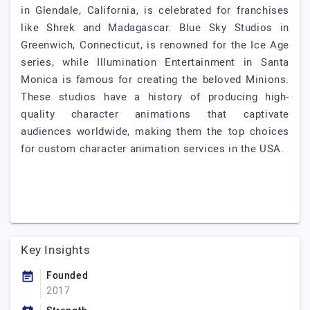
in Glendale, California, is celebrated for franchises
like Shrek and Madagascar. Blue Sky Studios in
Greenwich, Connecticut, is renowned for the Ice Age
series, while Illumination Entertainment in Santa
Monica is famous for creating the beloved Minions.
These studios have a history of producing high-
quality character animations that captivate
audiences worldwide, making them the top choices
for custom character animation services in the USA.
Key Insights
Founded
2017