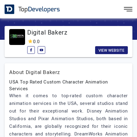
Digital Bakerz
0.0
VIEW WEBSITE
About Digital Bakerz
USA Top Rated Custom Character Animation
Services
When it comes to top-rated custom character
animation services in the USA, several studios stand
out for their exceptional work. Disney Animation
Studios and Pixar Animation Studios, both based in
California, are globally recognized for their iconic
characters and storytelling. DreamWorks Animation