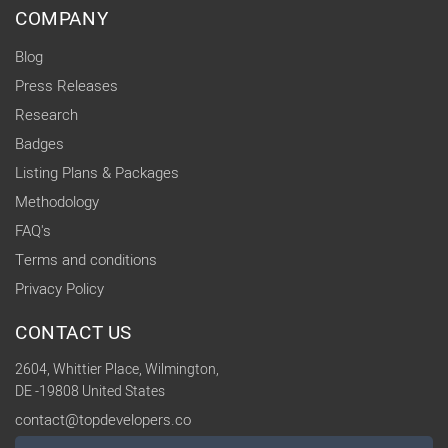
COMPANY
Blog
Press Releases
Research
Badges
Listing Plans & Packages
Methodology
FAQ's
Terms and conditions
Privacy Policy
CONTACT US
2604, Whittier Place, Wilmington,
DE -19808 United States
contact@topdevelopers.co