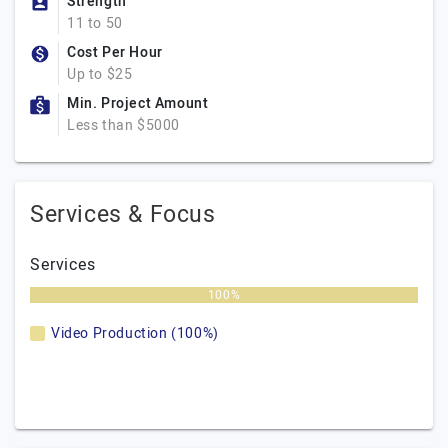
Strength
11 to 50
Cost Per Hour
Up to $25
Min. Project Amount
Less than $5000
Services & Focus
Services
100%
Video Production (100%)