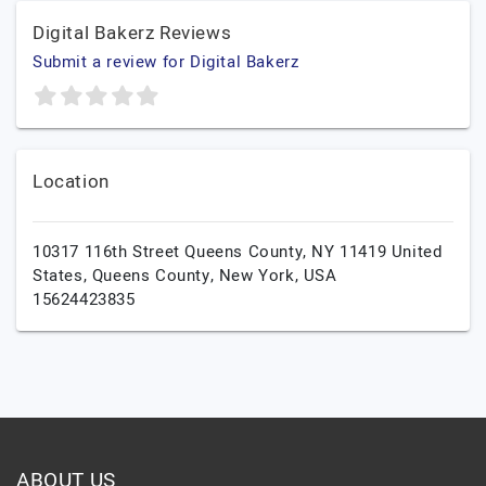
Digital Bakerz Reviews
Submit a review for Digital Bakerz
Location
10317 116th Street Queens County, NY 11419 United
States,
Queens County,
New York,
USA
15624423835
ABOUT US