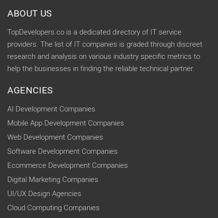
ABOUT US
TopDevelopers.co is a dedicated directory of IT service
providers. The list of IT companies is graded through discreet
research and analysis on various industry specific metrics to
help the businesses in finding the reliable technical partner.
AGENCIES
AI Development Companies
Mobile App Development Companies
Web Development Companies
Software Development Companies
Ecommerce Development Companies
Digital Marketing Companies
UI/UX Design Agencies
Cloud Computing Companies