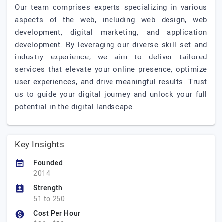
Our team comprises experts specializing in various
aspects of the web, including web design, web
development, digital marketing, and application
development. By leveraging our diverse skill set and
industry experience, we aim to deliver tailored
services that elevate your online presence, optimize
user experiences, and drive meaningful results. Trust
us to guide your digital journey and unlock your full
potential in the digital landscape.
Key Insights
Founded
2014
Strength
51 to 250
Cost Per Hour