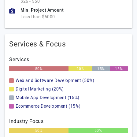
$26 - $50
Min. Project Amount
Less than $5000
Services & Focus
Services
50%
20%
15%
15%
Web and Software Development (50%)
Digital Marketing (20%)
Mobile App Development (15%)
Ecommerce Development (15%)
Industry Focus
50%
50%