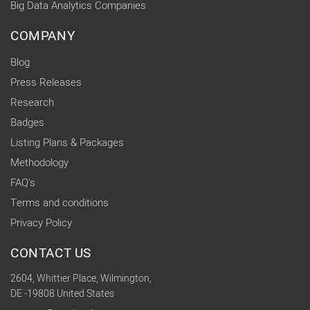
Big Data Analytics Companies
COMPANY
Blog
Press Releases
Research
Badges
Listing Plans & Packages
Methodology
FAQ's
Terms and conditions
Privacy Policy
CONTACT US
2604, Whittier Place, Wilmington,
DE -19808 United States