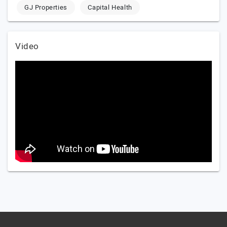
GJ Properties
Capital Health
Video