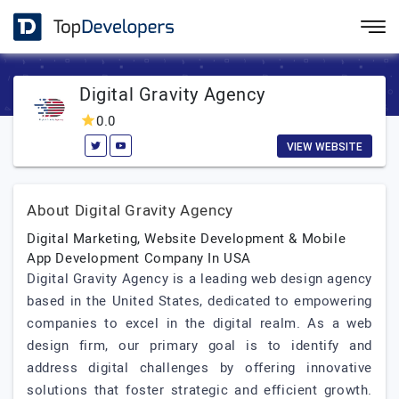
Digital Gravity Agency
0.0
VIEW WEBSITE
About Digital Gravity Agency
Digital Marketing, Website Development & Mobile
App Development Company In USA
Digital Gravity Agency is a leading web design agency
based in the United States, dedicated to empowering
companies to excel in the digital realm. As a web
design firm, our primary goal is to identify and
address digital challenges by offering innovative
solutions that foster strategic and efficient growth.