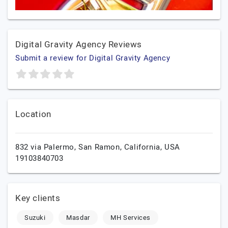
Digital Gravity Agency Reviews
Submit a review for Digital Gravity Agency
Location
832 via Palermo,
San Ramon,
California,
USA
19103840703
Key clients
Suzuki
Masdar
MH Services