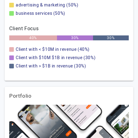
advertising & marketing (50%)
business services (50%)
Client Focus
40%
30%
30%
Client with < $10M in revenue (40%)
Client with $10M $1B in revenue (30%)
Client with > $1B in revenue (30%)
Portfolio