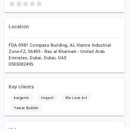
Location
FDA 0981 Compass Building, AL Hamra Industrial
Zone-FZ, 56495 - Ras al Khaimah - United Arab
Emirates,
Dubai,
Dubai,
UAE
0505082495
Key clients
kargenic
Impact
We Love Art
Yawar Builder