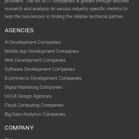
providers. The list of IT companies is graded through discreet
research and analysis on various industry specific metrics to
help the businesses in finding the reliable technical partner.
AGENCIES
AI Development Companies
Mobile App Development Companies
Web Development Companies
Software Development Companies
Ecommerce Development Companies
Digital Marketing Companies
UI/UX Design Agencies
Cloud Computing Companies
Big Data Analytics Companies
COMPANY