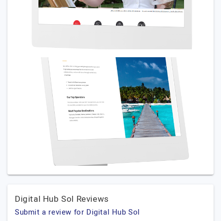
Digital Hub Sol Reviews
Submit a review for Digital Hub Sol