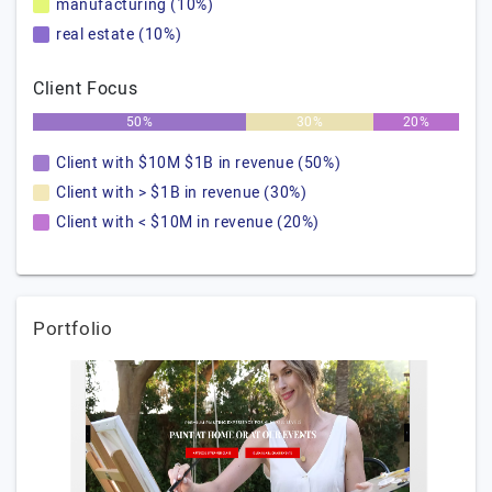
manufacturing (10%)
real estate (10%)
Client Focus
50%
30%
20%
Client with $10M $1B in revenue (50%)
Client with > $1B in revenue (30%)
Client with < $10M in revenue (20%)
Portfolio