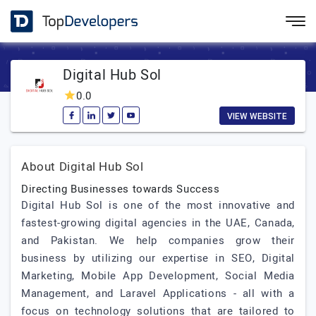
Digital Hub Sol
0.0
VIEW WEBSITE
About Digital Hub Sol
Directing Businesses towards Success
Digital Hub Sol is one of the most innovative and
fastest-growing digital agencies in the UAE, Canada,
and Pakistan. We help companies grow their
business by utilizing our expertise in SEO, Digital
Marketing, Mobile App Development, Social Media
Management, and Laravel Applications - all with a
focus on technology solutions that are tailored to