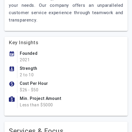
your needs. Our company offers an unparalleled
customer service experience through teamwork and
transparency.
Key Insights
Founded
2021
Strength
2 to 10
Cost Per Hour
$26 - $50
Min. Project Amount
Less than $5000
Services & Focus