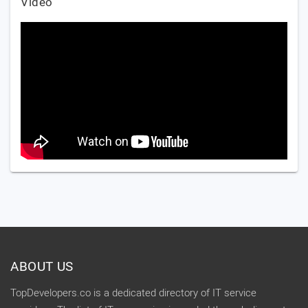
Video
ABOUT US
TopDevelopers.co is a dedicated directory of IT service