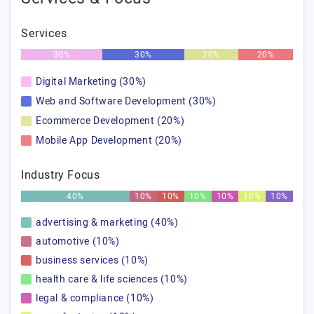
Services
30%
30%
20%
20%
Digital Marketing (30%)
Web and Software Development (30%)
Ecommerce Development (20%)
Mobile App Development (20%)
Industry Focus
40%
10%
10%
10%
10%
10%
10%
advertising & marketing (40%)
automotive (10%)
business services (10%)
health care & life sciences (10%)
legal & compliance (10%)