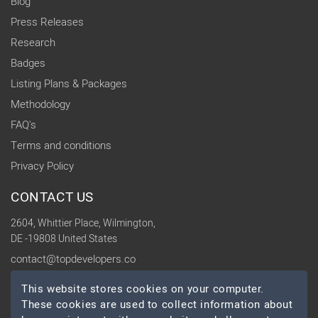
Blog
Press Releases
Research
Badges
Listing Plans & Packages
Methodology
FAQ's
Terms and conditions
Privacy Policy
CONTACT US
2604, Whittier Place, Wilmington,
DE -19808 United States
contact@topdevelopers.co
This website stores cookies on your computer.
SOCIAL
These cookies are used to collect information about