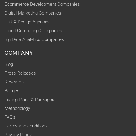
Ecommerce Development Companies
Digital Marketing Companies
UI/UX Design Agencies
Cloud Computing Companies
Big Data Analytics Companies
COMPANY
Blog
Press Releases
Research
Badges
Listing Plans & Packages
Methodology
FAQ's
Terms and conditions
Privacy Policy