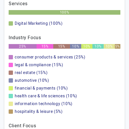
Services
100%
Digital Marketing (100%)
Industry Focus
25%
15%
15%
10%
10%
10%
10%
5%
consumer products & services (25%)
legal & compliance (15%)
real estate (15%)
automotive (10%)
financial & payments (10%)
health care & life sciences (10%)
information technology (10%)
hospitality & leisure (5%)
Client Focus