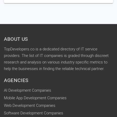
ABOUT US
TopDevelopers.co is a dedicated directory of IT service
providers. The list of IT companies is graded through discreet
research and analysis on various industry specific metrics to
help the businesses in finding the reliable technical partner.
AGENCIES
AI Development Companies
Mobile App Development Companies
Web Development Companies
Software Development Companies