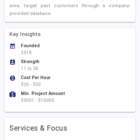
area, target past customers through a company-
provided database.
Key Insights
Founded
2018
Strength
11 to 50
Cost Per Hour
$26 - $50
Min. Project Amount
$5001 - $10000
Services & Focus