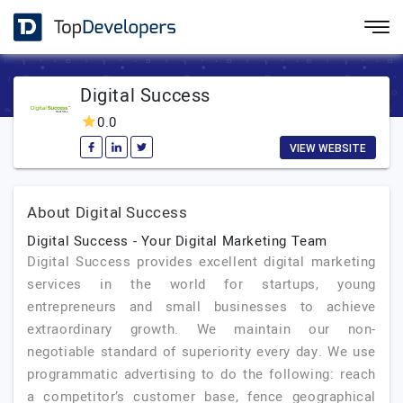
Digital Success
0.0
VIEW WEBSITE
About Digital Success
Digital Success - Your Digital Marketing Team
Digital Success provides excellent digital marketing
services in the world for startups, young
entrepreneurs and small businesses to achieve
extraordinary growth. We maintain our non-
negotiable standard of superiority every day. We use
programmatic advertising to do the following: reach
a competitor’s customer base, fence geographical