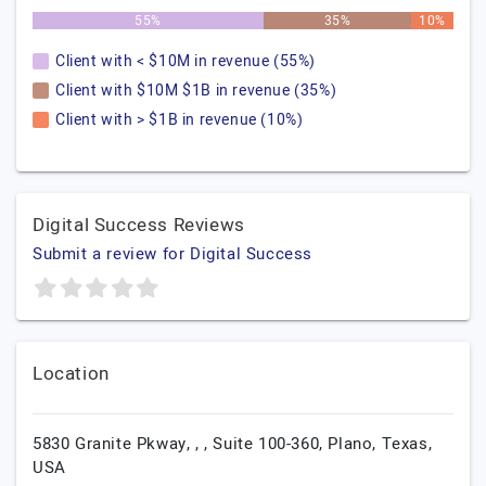
55%
35%
10%
Client with < $10M in revenue (55%)
Client with $10M $1B in revenue (35%)
Client with > $1B in revenue (10%)
Digital Success Reviews
Submit a review for Digital Success
Location
5830 Granite Pkway, , , Suite 100-360,
Plano,
Texas,
USA