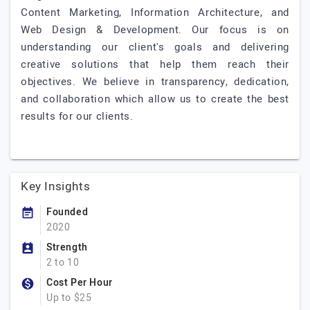
Content Marketing, Information Architecture, and
Web Design & Development. Our focus is on
understanding our client's goals and delivering
creative solutions that help them reach their
objectives. We believe in transparency, dedication,
and collaboration which allow us to create the best
results for our clients.
Key Insights
Founded
2020
Strength
2 to 10
Cost Per Hour
Up to $25