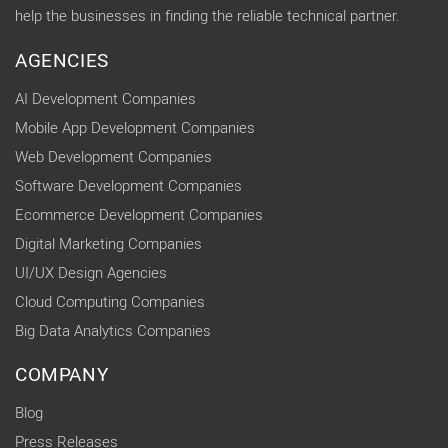
help the businesses in finding the reliable technical partner.
AGENCIES
AI Development Companies
Mobile App Development Companies
Web Development Companies
Software Development Companies
Ecommerce Development Companies
Digital Marketing Companies
UI/UX Design Agencies
Cloud Computing Companies
Big Data Analytics Companies
COMPANY
Blog
Press Releases