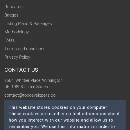
Research
Badges
Listing Plans & Packages
Methodology
FAQ's
Terms and conditions
Privacy Policy
CONTACT US
2604, Whittier Place, Wilmington,
DE -19808 United States
contact@topdevelopers.co
This website stores cookies on your computer.
SOCIAL
These cookies are used to collect information about
how you interact with our website and allow us to
remember you. We use this information in order to