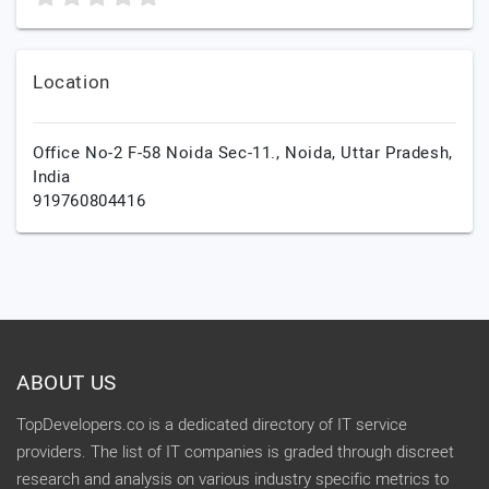
Location
Office No-2 F-58 Noida Sec-11.,
Noida,
Uttar Pradesh,
India
919760804416
ABOUT US
TopDevelopers.co is a dedicated directory of IT service
providers. The list of IT companies is graded through discreet
research and analysis on various industry specific metrics to