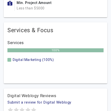
Min. Project Amount
Less than $5000
Services & Focus
Services
100%
Digital Marketing (100%)
Digital Weblogy Reviews
Submit a review for Digital Weblogy