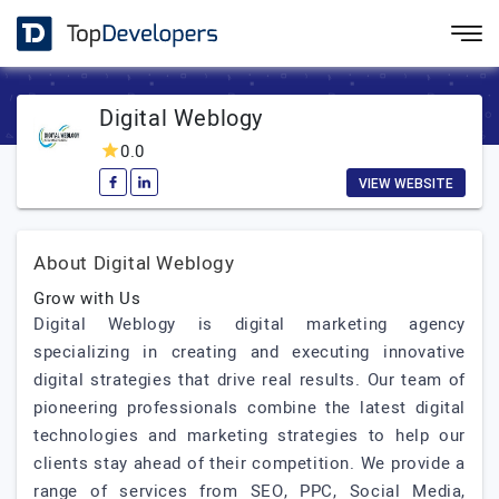
Digital Weblogy
0.0
VIEW WEBSITE
About Digital Weblogy
Grow with Us
Digital Weblogy is digital marketing agency
specializing in creating and executing innovative
digital strategies that drive real results. Our team of
pioneering professionals combine the latest digital
technologies and marketing strategies to help our
clients stay ahead of their competition. We provide a
range of services from SEO, PPC, Social Media,