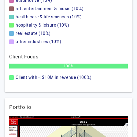
automotive (10%)
art, entertainment & music (10%)
health care & life sciences (10%)
hospitality & leisure (10%)
real estate (10%)
other industries (10%)
Client Focus
100%
Client with < $10M in revenue (100%)
Portfolio