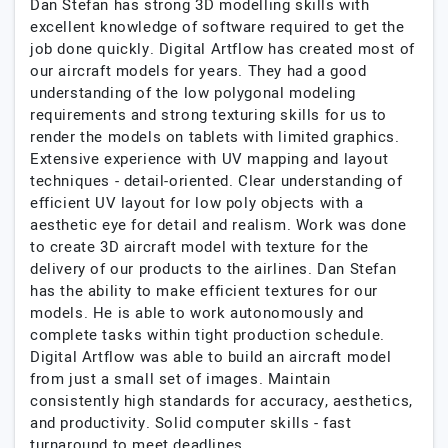
Dan Stefan has strong 3D modelling skills with
excellent knowledge of software required to get the
job done quickly. Digital Artflow has created most of
our aircraft models for years. They had a good
understanding of the low polygonal modeling
requirements and strong texturing skills for us to
render the models on tablets with limited graphics.
Extensive experience with UV mapping and layout
techniques - detail-oriented. Clear understanding of
efficient UV layout for low poly objects with a
aesthetic eye for detail and realism. Work was done
to create 3D aircraft model with texture for the
delivery of our products to the airlines. Dan Stefan
has the ability to make efficient textures for our
models. He is able to work autonomously and
complete tasks within tight production schedule.
Digital Artflow was able to build an aircraft model
from just a small set of images. Maintain
consistently high standards for accuracy, aesthetics,
and productivity. Solid computer skills - fast
turnaround to meet deadlines.