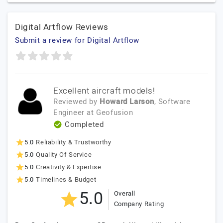
Digital Artflow Reviews
Submit a review for Digital Artflow
Excellent aircraft models!
Reviewed by
Howard Larson
, Software
Engineer
at
Geofusion
Completed
5.0
Reliability & Trustworthy
5.0
Quality Of Service
5.0
Creativity & Expertise
5.0
Timelines & Budget
5.0
Overall
Company Rating