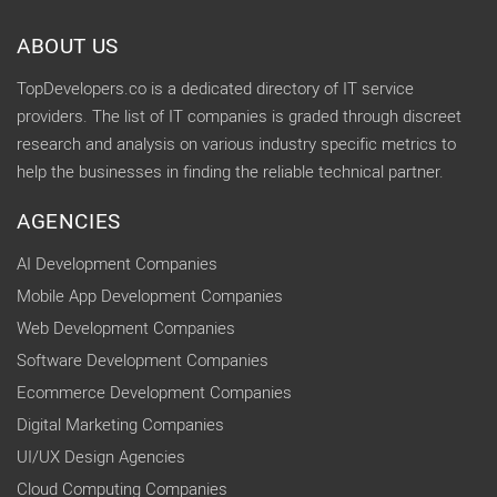
ABOUT US
TopDevelopers.co is a dedicated directory of IT service
providers. The list of IT companies is graded through discreet
research and analysis on various industry specific metrics to
help the businesses in finding the reliable technical partner.
AGENCIES
AI Development Companies
Mobile App Development Companies
Web Development Companies
Software Development Companies
Ecommerce Development Companies
Digital Marketing Companies
UI/UX Design Agencies
Cloud Computing Companies