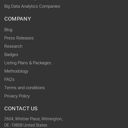
Big Data Analytics Companies
COMPANY
Blog
Press Releases
Research
Badges
Listing Plans & Packages
Methodology
FAQ's
Terms and conditions
Privacy Policy
CONTACT US
2604, Whittier Place, Wilmington,
DE -19808 United States