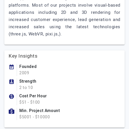
platforms. Most of our projects involve visual-based
applications including 2D and 3D rendering for
increased customer experience, lead generation and
increased sales using the latest technologies
(three.js, WebVR, pixi.js,).
Key Insights
Founded
2009
Strength
2 to 10
Cost Per Hour
$51 - $100
Min. Project Amount
$5001 - $10000