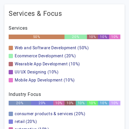
Services & Focus
Services
50%
20%
10%
10%
10%
Web and Software Development (50%)
Ecommerce Development (20%)
Wearable App Development (10%)
UI/UX Designing (10%)
Mobile App Development (10%)
Industry Focus
20%
20%
10%
10%
10%
10%
10%
10%
consumer products & services (20%)
retail (20%)