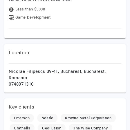
Less than $5000
Game Development
Location
Nicolae Filipescu 39-41,
Bucharest,
Bucharest,
Romania
0748071310
Key clients
Emerson
Nestle
Krowne Metal Corporation
Gratnells
GeoFusion
The Wise Company