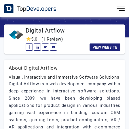
Digital Artflow
5.0
(1 Review)
VIEW WEBSITE
About Digital Artflow
Visual, Interactive and Immersive Software Solutions
Digital Artflow is a web development company with a
deep experience in interactive software solutions.
Since 2009, we have been developing biased
applications for product design in various industries
gaining vast experience in building: custom CRM
systems, quoting tools, product configurators, VR /
AR applications and integration with e-commerce