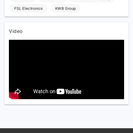
FSL Electronics
KWB Group
Video