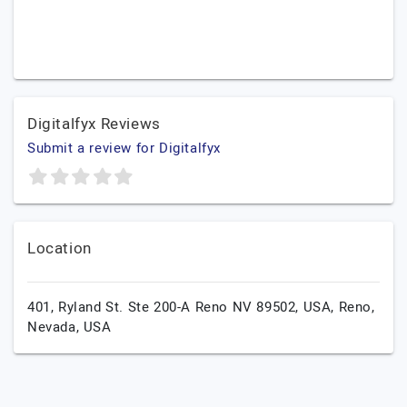
Digitalfyx Reviews
Submit a review for Digitalfyx
Location
401, Ryland St. Ste 200-A Reno NV 89502, USA,
Reno,
Nevada,
USA