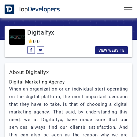
Digitalfyx
0.0
VIEW WEBSITE
About Digitalfyx
Digital Marketing Agency
When an organization or an individual start operating
on the digital platform, the most important decision
that they have to take, is that of choosing a digital
marketing agency. That said, by understanding this
need, we at Digitalfyx, have made sure that our
services always find our client’s satisfaction. And
this can also be seen as the reason why we are