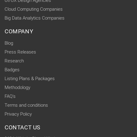
UI/UX Design Agencies
Cloud Computing Companies
Big Data Analytics Companies
COMPANY
Blog
Press Releases
Research
Badges
Listing Plans & Packages
Methodology
FAQ's
Terms and conditions
Privacy Policy
CONTACT US