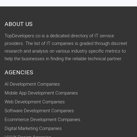
ABOUT US
TopDevelopers.co is a dedicated directory of IT service
providers. The list of IT companies is graded through discreet
research and analysis on various industry specific metrics to
help the businesses in finding the reliable technical partner.
AGENCIES
AI Development Companies
Mobile App Development Companies
Web Development Companies
Software Development Companies
Ecommerce Development Companies
Digital Marketing Companies