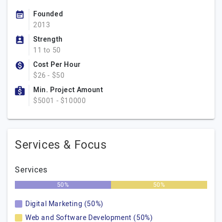
Founded
2013
Strength
11 to 50
Cost Per Hour
$26 - $50
Min. Project Amount
$5001 - $10000
Services & Focus
Services
50%
50%
Digital Marketing (50%)
Web and Software Development (50%)