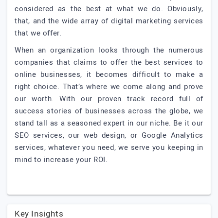
considered as the best at what we do. Obviously,
that, and the wide array of digital marketing services
that we offer.
When an organization looks through the numerous
companies that claims to offer the best services to
online businesses, it becomes difficult to make a
right choice. That’s where we come along and prove
our worth. With our proven track record full of
success stories of businesses across the globe, we
stand tall as a seasoned expert in our niche. Be it our
SEO services, our web design, or Google Analytics
services, whatever you need, we serve you keeping in
mind to increase your ROI.
Key Insights