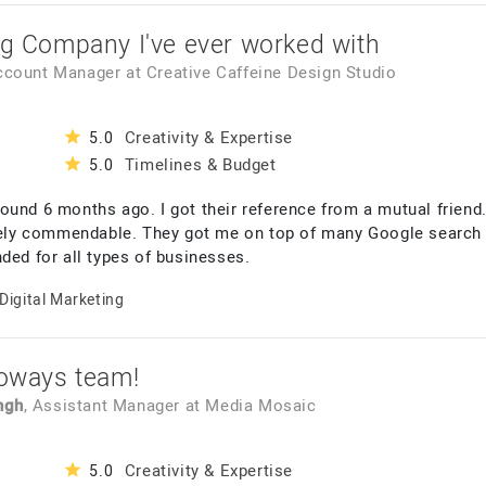
ng Company I've ever worked with
Account Manager
at
Creative Caffeine Design Studio
Creativity & Expertise
5.0
Timelines & Budget
5.0
ound 6 months ago. I got their reference from a mutual friend.
ly commendable. They got me on top of many Google search wi
ded for all types of businesses.
Digital Marketing
foways team!
ngh
, Assistant Manager
at
Media Mosaic
Creativity & Expertise
5.0