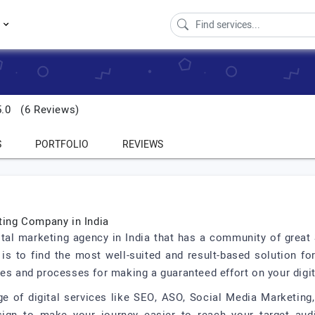
s
5.0
(6 Reviews)
S
PORTFOLIO
REVIEWS
eting Company in India
ital marketing agency in India that has a community of great
is to find the most well-suited and result-based solution fo
les and processes for making a guaranteed effort on your digit
e of digital services like SEO, ASO, Social Media Marketing