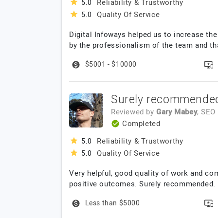
Reliability & Trustworthy
5.0
Quality Of Service
5.0
Digital Infoways helped us to increase the
by the professionalism of the team and tha
$5001 - $10000
Surely recommende
Reviewed by
Gary Mabey
, SEO
Completed
Reliability & Trustworthy
5.0
Quality Of Service
5.0
Very helpful, good quality of work and co
positive outcomes. Surely recommended.
Less than $5000