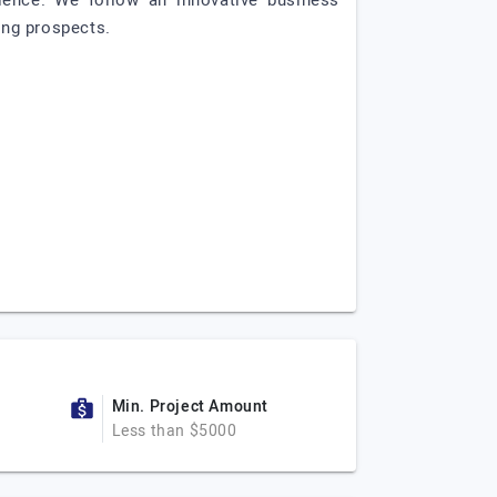
ience. We follow an innovative business
ing prospects.
Min. Project Amount
Less than $5000