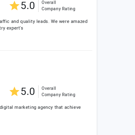
5.0
Overall
Company Rating
traffic and quality leads. We were amazed
ry expert's
5.0
Overall
Company Rating
digital marketing agency that achieve