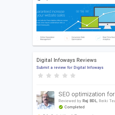
Digital Infoways Reviews
Submit a review for Digital Infoways
SEO optimization fo
Reviewed by
Raj BDL
, Reiki T
Completed