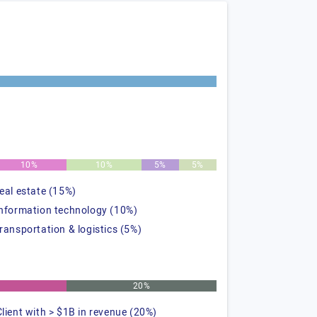
10%
10%
5%
5%
real estate (15%)
information technology (10%)
transportation & logistics (5%)
20%
Client with > $1B in revenue (20%)