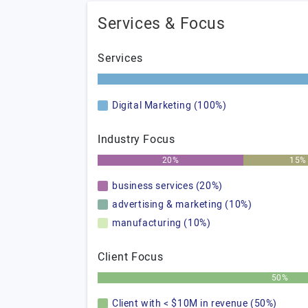
Services & Focus
Services
Digital Marketing (100%)
Industry Focus
20%
15%
business services (20%)
advertising & marketing (10%)
manufacturing (10%)
Client Focus
50%
Client with < $10M in revenue (50%)