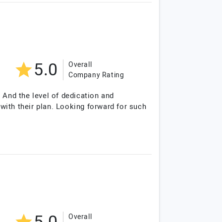
5.0
Overall
Company Rating
 And the level of dedication and
th their plan. Looking forward for such
Overall