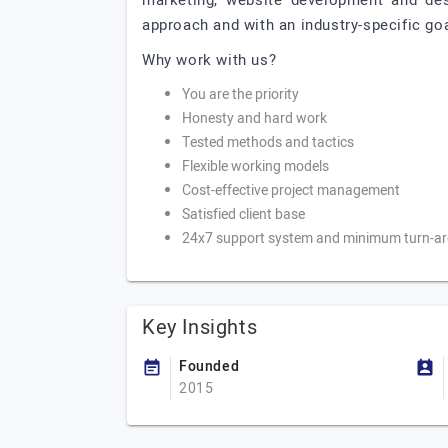
marketing, website development and des
approach and with an industry-specific goa
Why work with us?
You are the priority
Honesty and hard work
Tested methods and tactics
Flexible working models
Cost-effective project management
Satisfied client base
24x7 support system and minimum turn-ar
Key Insights
Founded
2015