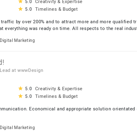
Creativity & Expertise
5.0
Timelines & Budget
5.0
 traffic by over 200% and to attract more and more qualified 
t everything was ready on time. All respects to the real indust
Digital Marketing
d!
 Lead
at
wwwDesign
Creativity & Expertise
5.0
Timelines & Budget
5.0
mmunication. Economical and appropriate solution orientated 
Digital Marketing