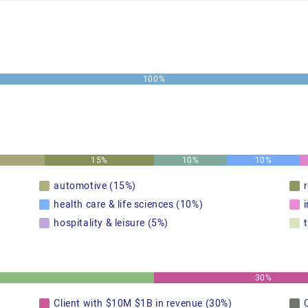
100%
15%
10%
10%
automotive (15%)
health care & life sciences (10%)
hospitality & leisure (5%)
30%
Client with $10M $1B in revenue (30%)