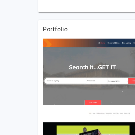
Portfolio