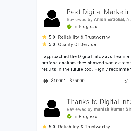
Best Digital Marketi
Reviewed by
Anish Eatickal
, 
In Progress
Reliability & Trustworthy
5.0
Quality Of Service
5.0
I approached the Digital Infoways Team ar
professionalism they showed was extreme
results in the future too. Highly recommen
$10001 - $25000
Thanks to Digital In
Reviewed by
manish Kumar Si
In Progress
Reliability & Trustworthy
5.0