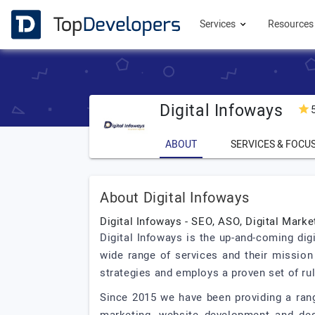
Services
Resource
Digital Infoways
ABOUT
SERVICES & FOCU
About Digital Infoways
Digital Infoways - SEO, ASO, Digital Mark
Digital Infoways is the up-and-coming dig
wide range of services and their mission 
strategies and employs a proven set of ru
Since 2015 we have been providing a rang