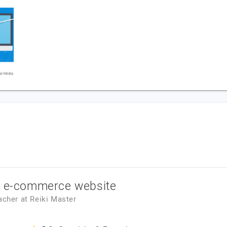
r e-commerce website
eacher
at
Reiki Master