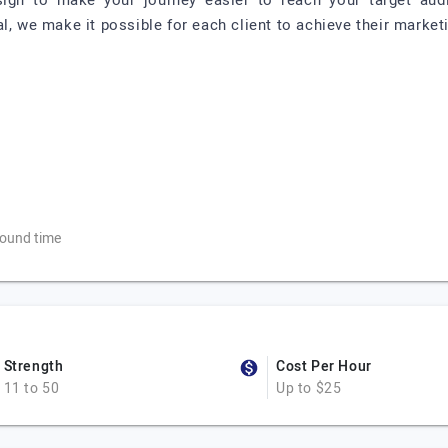
ign to make your journey easier to reach your target aud
l, we make it possible for each client to achieve their market
ound time
Strength
Cost Per Hour
11 to 50
Up to $25