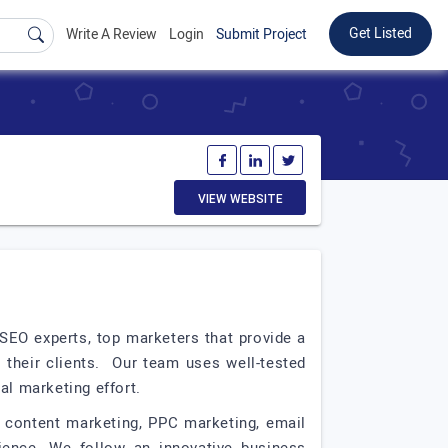
Get Listed
Write A Review
Login
Submit Project
VIEW WEBSITE
 SEO experts, top marketers that provide a
r their clients. Our team uses well-tested
al marketing effort.
, content marketing, PPC marketing, email