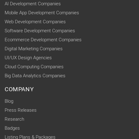
AI Development Companies
Mobile App Development Companies
Web Development Companies
Software Development Companies
Ecommerce Development Companies
Digital Marketing Companies
UI/UX Design Agencies
Cloud Computing Companies
Big Data Analytics Companies
COMPANY
Blog
Press Releases
Research
Badges
Listing Plans & Packages