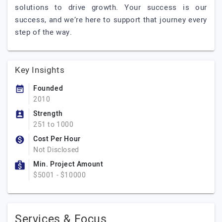
solutions to drive growth. Your success is our
success, and we’re here to support that journey every
step of the way.
Key Insights
Founded
2010
Strength
251 to 1000
Cost Per Hour
Not Disclosed
Min. Project Amount
$5001 - $10000
Services & Focus