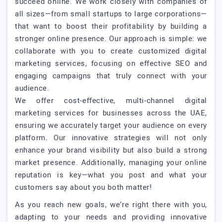
succeed online. We work closely with companies of
all sizes—from small startups to large corporations—
that want to boost their profitability by building a
stronger online presence. Our approach is simple: we
collaborate with you to create customized digital
marketing services, focusing on effective SEO and
engaging campaigns that truly connect with your
audience.
We offer cost-effective, multi-channel digital
marketing services for businesses across the UAE,
ensuring we accurately target your audience on every
platform. Our innovative strategies will not only
enhance your brand visibility but also build a strong
market presence. Additionally, managing your online
reputation is key—what you post and what your
customers say about you both matter!
As you reach new goals, we’re right there with you,
adapting to your needs and providing innovative