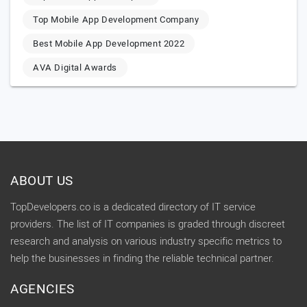
Top Mobile App Development Company
Best Mobile App Development 2022
AVA Digital Awards
ABOUT US
TopDevelopers.co is a dedicated directory of IT service
providers. The list of IT companies is graded through discreet
research and analysis on various industry specific metrics to
help the businesses in finding the reliable technical partner.
AGENCIES