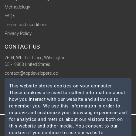
Methodology
FAQ's
Terms and conditions
Privacy Policy
CONTACT US
2604, Whittier Place, Wilmington,
DE -19808 United States
contact@topdevelopers.co
This website stores cookies on your computer.
SOCIAL
These cookies are used to collect information about
how you interact with our website and allow us to
remember you. We use this information in order to
improve and customize your browsing experience and
for analytics and metrics about our visitors both on
this website and other media. You consent to our
© 2026 TopDevelopers.co, All Rights Reserved
cookies if you continue to use our website.