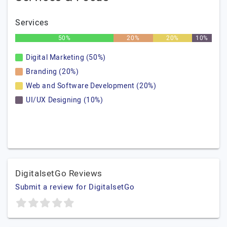
Services
50%
20%
20%
10%
Digital Marketing (50%)
Branding (20%)
Web and Software Development (20%)
UI/UX Designing (10%)
DigitalsetGo Reviews
Submit a review for DigitalsetGo