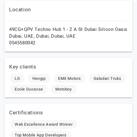
Location
49CG+QPV Techno Hub 1 - 2 A St Dubai Silicon Oasis
Dubai, UAE,
Dubai,
Dubai,
UAE
0545580042
Key clients
LG
Hongqi
EMX Motors
Galadari Truks
Ecole Ducasse
Motoboy
Certifications
Web Excellence Award Winner
Top Mobile App Developers