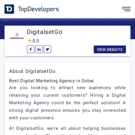
DigitalsetGo
0.0
VIEW WEBSITE
About DigitalsetGo
Best Digital Marketing Agency in Dubai
Are you looking to attract new audiences while
retaining your current customers? Hiring a Digital
Marketing Agency could be the perfect solution! A
strong digital presence ensures you stay connected
with your customers.
At DigitalsetGo, we’re all about helping businesses