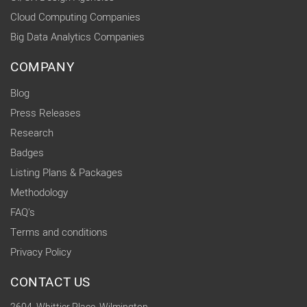
Cloud Computing Companies
Big Data Analytics Companies
COMPANY
Blog
Press Releases
Research
Badges
Listing Plans & Packages
Methodology
FAQ's
Terms and conditions
Privacy Policy
CONTACT US