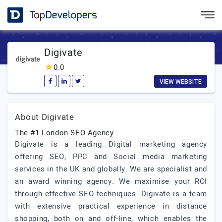
Digivate
0.0
VIEW WEBSITE
About Digivate
The #1 London SEO Agency
Digivate is a leading Digital marketing agency
offering SEO, PPC and Social media marketing
services in the UK and globally. We are specialist and
an award winning agency. We maximise your ROI
through effective SEO techniques. Digivate is a team
with extensive practical experience in distance
shopping, both on and off-line, which enables the