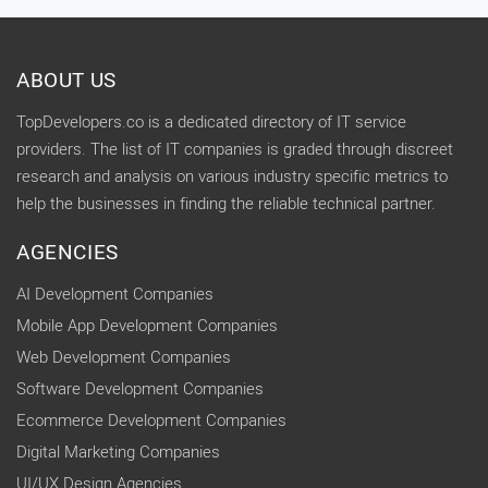
ABOUT US
TopDevelopers.co is a dedicated directory of IT service
providers. The list of IT companies is graded through discreet
research and analysis on various industry specific metrics to
help the businesses in finding the reliable technical partner.
AGENCIES
AI Development Companies
Mobile App Development Companies
Web Development Companies
Software Development Companies
Ecommerce Development Companies
Digital Marketing Companies
UI/UX Design Agencies