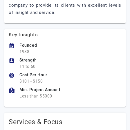
company to provide its clients with excellent levels
of insight and service.
Key Insights
Founded
1988
Strength
11 to 50
Cost Per Hour
$101 - $150
Min. Project Amount
Less than $5000
Services & Focus