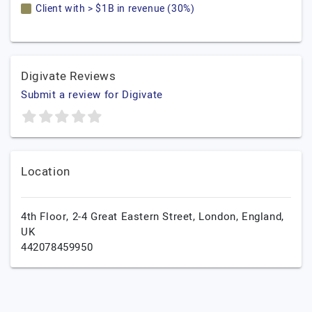
Client with > $1B in revenue (30%)
Digivate Reviews
Submit a review for Digivate
Location
4th Floor, 2-4 Great Eastern Street,
London,
England,
UK
442078459950