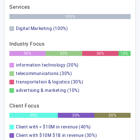
Services
100%
Digital Marketing (100%)
Industry Focus
30%
30%
30%
10%
information technology (30%)
telecommunications (30%)
transportation & logistics (30%)
advertising & marketing (10%)
Client Focus
40%
30%
30%
Client with < $10M in revenue (40%)
Client with $10M $1B in revenue (30%)