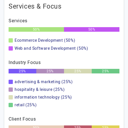
Services & Focus
Services
50%
50%
Ecommerce Development (50%)
Web and Software Development (50%)
Industry Focus
25%
25%
25%
25%
advertising & marketing (25%)
hospitality & leisure (25%)
information technology (25%)
retail (25%)
Client Focus
50%
25%
25%