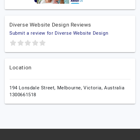
Diverse Website Design Reviews
Submit a review for Diverse Website Design
Location
194 Lonsdale Street,
Melbourne,
Victoria,
Australia
1300661518