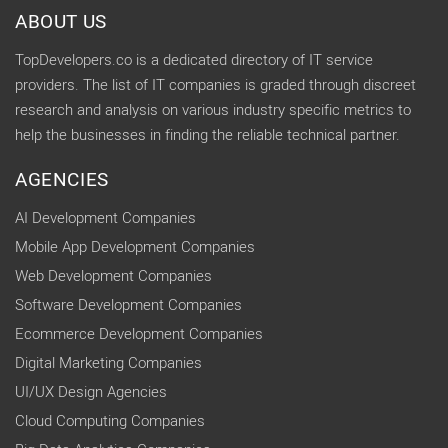
ABOUT US
TopDevelopers.co is a dedicated directory of IT service
providers. The list of IT companies is graded through discreet
research and analysis on various industry specific metrics to
help the businesses in finding the reliable technical partner.
AGENCIES
AI Development Companies
Mobile App Development Companies
Web Development Companies
Software Development Companies
Ecommerce Development Companies
Digital Marketing Companies
UI/UX Design Agencies
Cloud Computing Companies