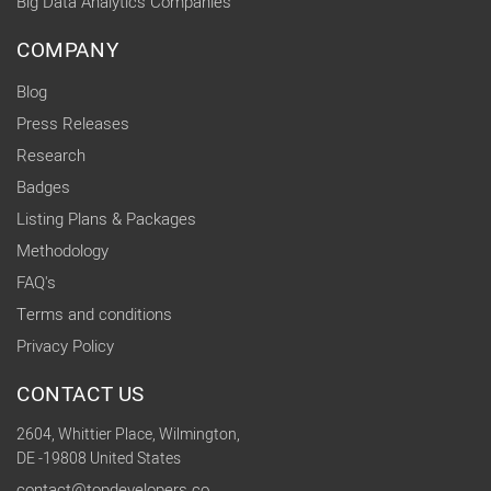
Big Data Analytics Companies
COMPANY
Blog
Press Releases
Research
Badges
Listing Plans & Packages
Methodology
FAQ's
Terms and conditions
Privacy Policy
CONTACT US
2604, Whittier Place, Wilmington,
DE -19808 United States
contact@topdevelopers.co