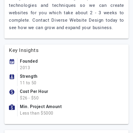
technologies and techniques so we can create
websites for you which take about 2 - 3 weeks to
complete. Contact Diverse Website Design today to
see how we can grow and expand your business.
Key Insights
Founded
2013
Strength
11 to 50
Cost Per Hour
$26 - $50
Min. Project Amount
Less than $5000