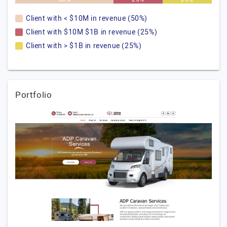
Client with < $10M in revenue (50%)
Client with $10M $1B in revenue (25%)
Client with > $1B in revenue (25%)
Portfolio