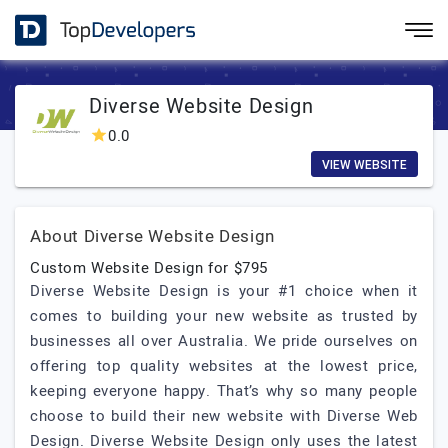
Diverse Website Design
0.0
VIEW WEBSITE
About Diverse Website Design
Custom Website Design for $795
Diverse Website Design is your #1 choice when it
comes to building your new website as trusted by
businesses all over Australia. We pride ourselves on
offering top quality websites at the lowest price,
keeping everyone happy. That’s why so many people
choose to build their new website with Diverse Web
Design. Diverse Website Design only uses the latest