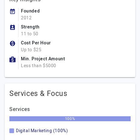
Founded
2012
Strength
11 to 50
Cost Per Hour
Up to $25
Min. Project Amount
Less than $5000
Services & Focus
Services
100%
Digital Marketing (100%)