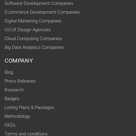
Software Development Companies
Ecommerce Development Companies
Digital Marketing Companies
UI/UX Design Agencies
Cloud Computing Companies
Big Data Analytics Companies
COMPANY
Blog
Press Releases
Research
Badges
Listing Plans & Packages
Methodology
FAQ's
Terms and conditions