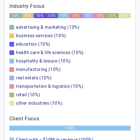
Industry Focus
10%
10%
10%
10%
10%
10%
10%
10%
10%
10%
advertising & marketing (10%)
business services (10%)
education (10%)
health care & life sciences (10%)
hospitality & leisure (10%)
manufacturing (10%)
real estate (10%)
transportation & logistics (10%)
retail (10%)
other industries (10%)
Client Focus
100%
Client with < $10M in revenue (100%)