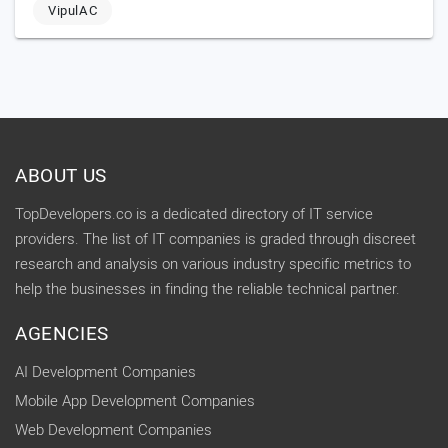
VipulAC
ABOUT US
TopDevelopers.co is a dedicated directory of IT service
providers. The list of IT companies is graded through discreet
research and analysis on various industry specific metrics to
help the businesses in finding the reliable technical partner.
AGENCIES
AI Development Companies
Mobile App Development Companies
Web Development Companies