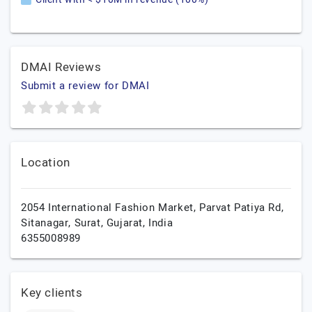
DMAI Reviews
Submit a review for DMAI
Location
2054 International Fashion Market, Parvat Patiya Rd,
Sitanagar,
Surat,
Gujarat,
India
6355008989
Key clients