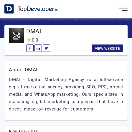
DMAI
0.0
VIEW WEBSITE
About DMAI
DMAI - Digital Marketing Agency is a full-service
digital marketing agency providing SEO, PPC, social
media, and WhatsApp marketing. Ours specializes in
managing digital marketing campaigns that have a
direct impact on revenue for customers.
Key Insights