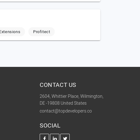
Extensions
Profitect
CONTACT US
2604, Whittier Place, Wilmington,
DE -19808 United States
contact@topdevelopers.co
SOCIAL