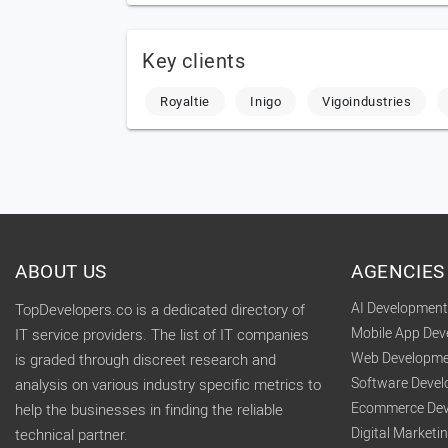
Key clients
Royaltie
Inigo
Vigoindustries
ABOUT US
AGENCIES
AI Developmen
TopDevelopers.co is a dedicated directory of
Mobile App De
IT service providers. The list of IT companies
Web Developme
is graded through discreet research and
Software Deve
analysis on various industry specific metrics to
Ecommerce Dev
help the businesses in finding the reliable
Digital Market
technical partner.