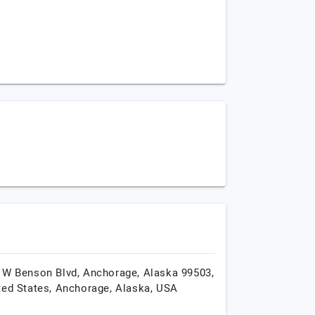
 W Benson Blvd, Anchorage, Alaska 99503,
ted States,
Anchorage,
Alaska,
USA