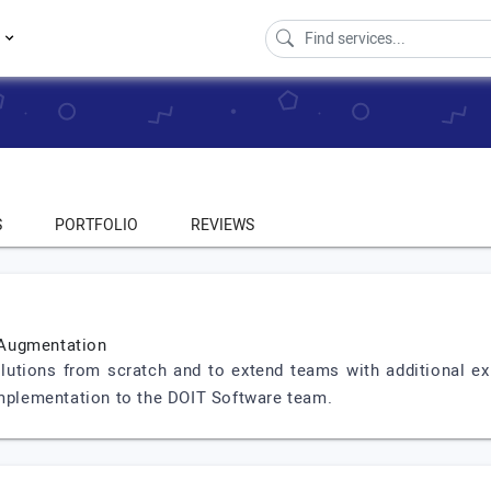
s
S
PORTFOLIO
REVIEWS
 Augmentation
lutions from scratch and to extend teams with additional ex
implementation to the DOIT Software team.