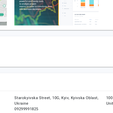
Starokyivska Street, 10G,
Kyiv,
Kyivska Oblast,
100
Ukraine
Uni
09299991825