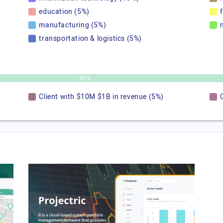
education (5%)
manufacturing (5%)
transportation & logistics (5%)
90%
Client with $10M $1B in revenue (5%)