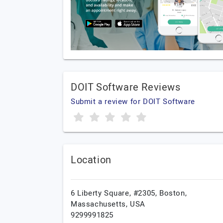
DOIT Software Reviews
Submit a review for DOIT Software
Location
6 Liberty Square, #2305,
Boston,
Massachusetts,
USA
9299991825