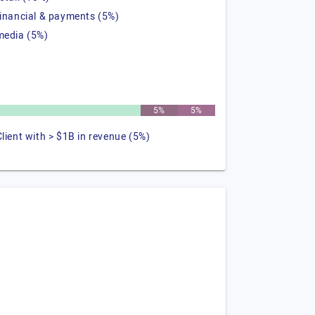
financial & payments (5%)
media (5%)
5%
5%
Client with > $1B in revenue (5%)