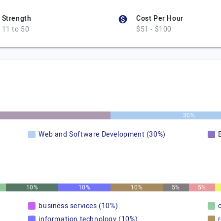
Strength
Cost Per Hour
11 to 50
$51 - $100
30%
Web and Software Development (30%)
10%
10%
10%
5%
5%
business services (10%)
information technology (10%)