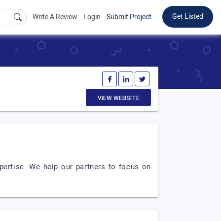
Get Listed
Write A Review
Login
Submit Project
VIEW WEBSITE
pertise. We help our partners to focus on