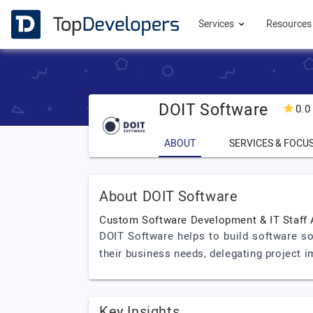
Services
Resource
DOIT Software
0.0
ABOUT
SERVICES & FOCU
About DOIT Software
Custom Software Development & IT Staff
DOIT Software helps to build software so
their business needs, delegating project 
Key Insights