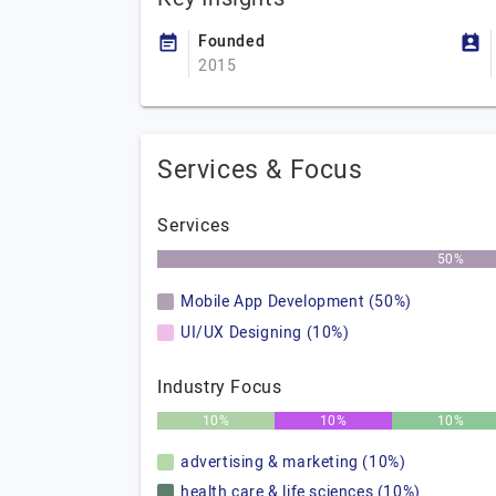
Founded
2015
Services & Focus
Services
50%
Mobile App Development (50%)
UI/UX Designing (10%)
Industry Focus
10%
10%
10%
advertising & marketing (10%)
health care & life sciences (10%)