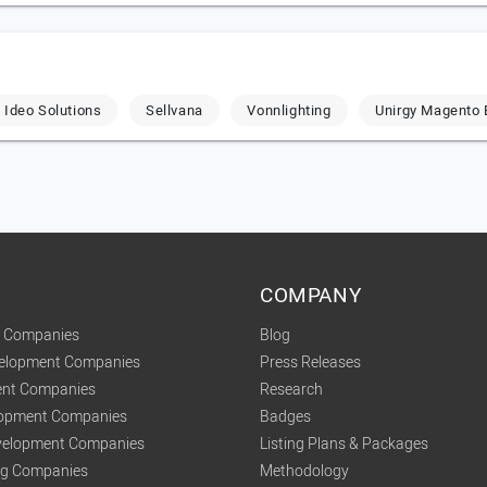
Ideo Solutions
Sellvana
Vonnlighting
Unirgy Magento 
COMPANY
t Companies
Blog
velopment Companies
Press Releases
nt Companies
Research
lopment Companies
Badges
elopment Companies
Listing Plans & Packages
ing Companies
Methodology