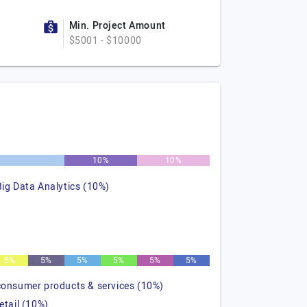
Min. Project Amount
$5001 - $10000
10%
10%
Big Data Analytics (10%)
5%
5%
5%
5%
5%
5%
consumer products & services (10%)
retail (10%)