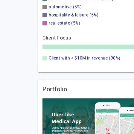
automotive (5%)
hospitality & leisure (5%)
real estate (5%)
Client Focus
Client with < $10M in revenue (90%)
Portfolio