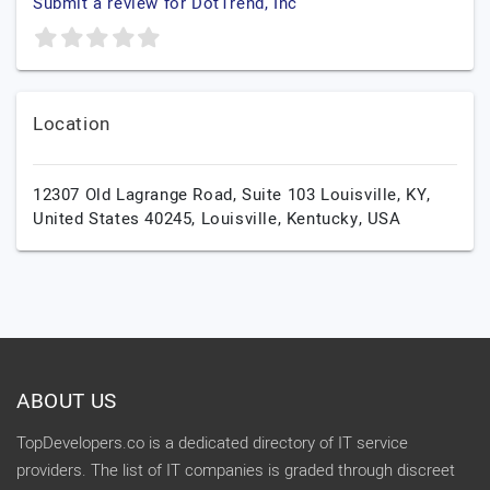
Submit a review for DotTrend, Inc
Location
12307 Old Lagrange Road, Suite 103 Louisville, KY,
United States 40245,
Louisville,
Kentucky,
USA
ABOUT US
TopDevelopers.co is a dedicated directory of IT service
providers. The list of IT companies is graded through discreet