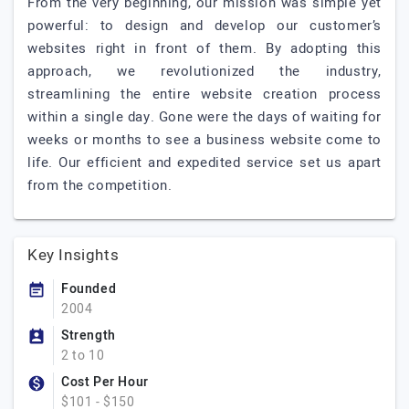
From the very beginning, our mission was simple yet
powerful: to design and develop our customer’s
websites right in front of them. By adopting this
approach, we revolutionized the industry,
streamlining the entire website creation process
within a single day. Gone were the days of waiting for
weeks or months to see a business website come to
life. Our efficient and expedited service set us apart
from the competition.
Key Insights
Founded
2004
Strength
2 to 10
Cost Per Hour
$101 - $150