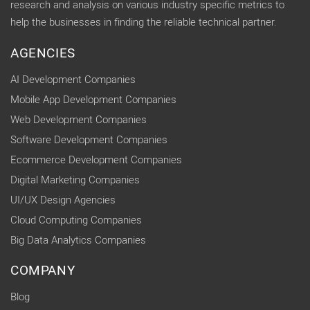
research and analysis on various industry specific metrics to
help the businesses in finding the reliable technical partner.
AGENCIES
AI Development Companies
Mobile App Development Companies
Web Development Companies
Software Development Companies
Ecommerce Development Companies
Digital Marketing Companies
UI/UX Design Agencies
Cloud Computing Companies
Big Data Analytics Companies
COMPANY
Blog