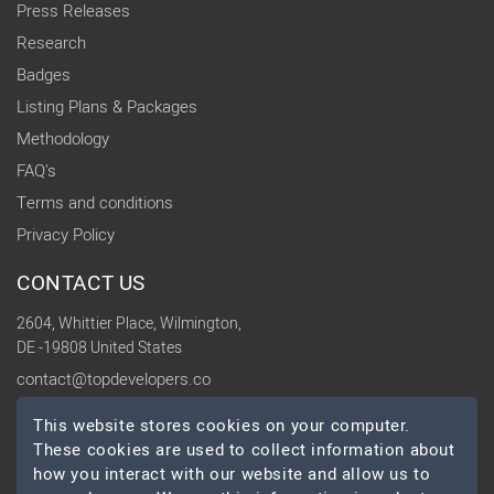
Press Releases
Research
Badges
Listing Plans & Packages
Methodology
FAQ's
Terms and conditions
Privacy Policy
CONTACT US
2604, Whittier Place, Wilmington,
DE -19808 United States
contact@topdevelopers.co
This website stores cookies on your computer.
SOCIAL
These cookies are used to collect information about
how you interact with our website and allow us to