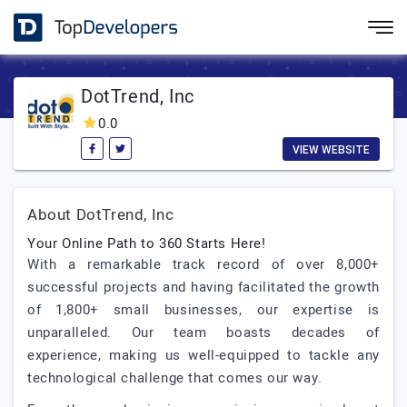
DotTrend, Inc
0.0
VIEW WEBSITE
About DotTrend, Inc
Your Online Path to 360 Starts Here!
With a remarkable track record of over 8,000+
successful projects and having facilitated the growth
of 1,800+ small businesses, our expertise is
unparalleled. Our team boasts decades of
experience, making us well-equipped to tackle any
technological challenge that comes our way.