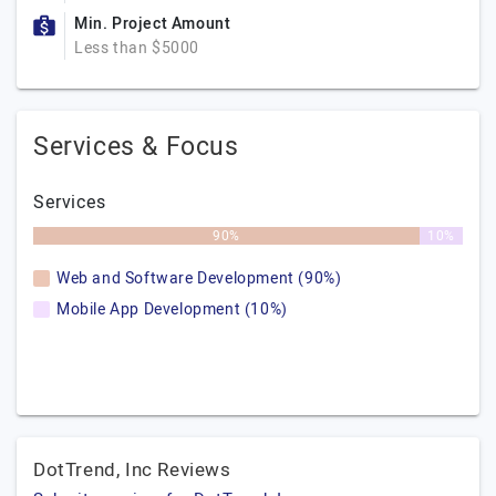
Min. Project Amount
Less than $5000
Services & Focus
Services
90%
10%
Web and Software Development (90%)
Mobile App Development (10%)
DotTrend, Inc Reviews