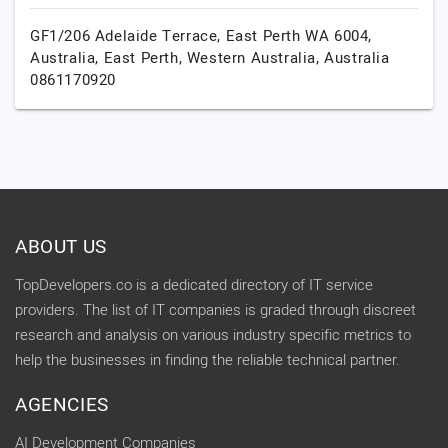
GF1/206 Adelaide Terrace, East Perth WA 6004,
Australia,
East Perth,
Western Australia,
Australia
0861170920
ABOUT US
TopDevelopers.co is a dedicated directory of IT service
providers. The list of IT companies is graded through discreet
research and analysis on various industry specific metrics to
help the businesses in finding the reliable technical partner.
AGENCIES
AI Development Companies