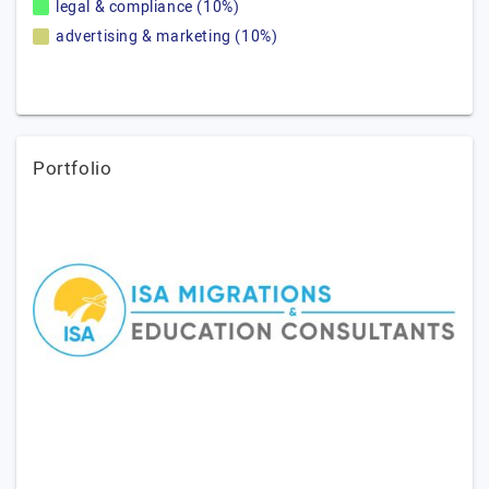
legal & compliance (10%)
advertising & marketing (10%)
Portfolio