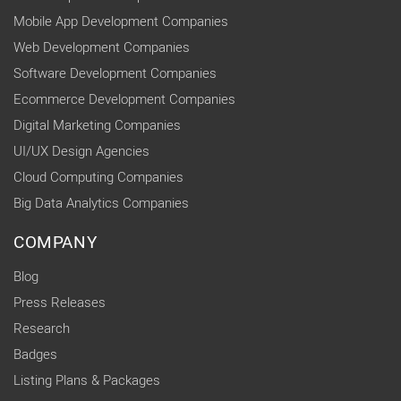
Mobile App Development Companies
Web Development Companies
Software Development Companies
Ecommerce Development Companies
Digital Marketing Companies
UI/UX Design Agencies
Cloud Computing Companies
Big Data Analytics Companies
COMPANY
Blog
Press Releases
Research
Badges
Listing Plans & Packages