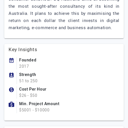
the most sought-after consultancy of its kind in
Australia. It plans to achieve this by maximising the
return on each dollar the client invests in digital
marketing, e-commerce and business automation.
Key Insights
Founded
2017
Strength
51 to 250
Cost Per Hour
$26 - $50
Min. Project Amount
$5001 - $10000