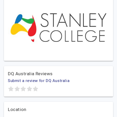
DQ Australia Reviews
Submit a review for DQ Australia
Location