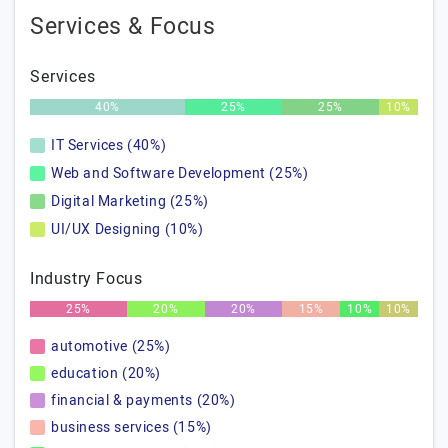
Services & Focus
Services
40%
25%
25%
10%
IT Services (40%)
Web and Software Development (25%)
Digital Marketing (25%)
UI/UX Designing (10%)
Industry Focus
25%
20%
20%
15%
10%
10%
automotive (25%)
education (20%)
financial & payments (20%)
business services (15%)