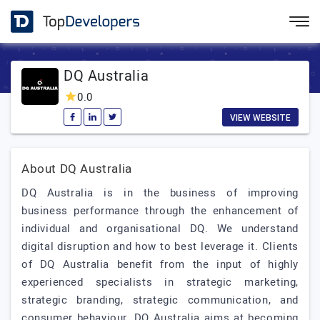
DQ Australia
0.0
VIEW WEBSITE
About DQ Australia
DQ Australia is in the business of improving
business performance through the enhancement of
individual and organisational DQ. We understand
digital disruption and how to best leverage it. Clients
of DQ Australia benefit from the input of highly
experienced specialists in strategic marketing,
strategic branding, strategic communication, and
consumer behaviour. DQ Australia aims at becoming