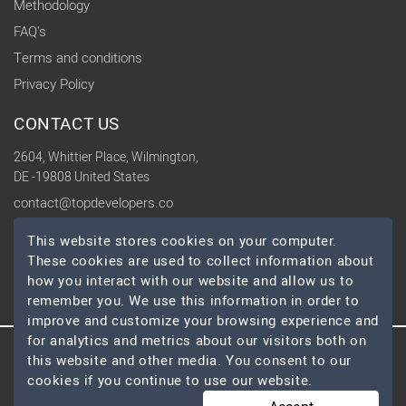
Methodology
FAQ's
Terms and conditions
Privacy Policy
CONTACT US
2604, Whittier Place, Wilmington,
DE -19808 United States
contact@topdevelopers.co
This website stores cookies on your computer.
SOCIAL
These cookies are used to collect information about
how you interact with our website and allow us to
remember you. We use this information in order to
improve and customize your browsing experience and
for analytics and metrics about our visitors both on
this website and other media. You consent to our
© 2026 TopDevelopers.co, All Rights Reserved
cookies if you continue to use our website.