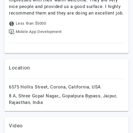
impressed with their warm welcome. They are very
nice people and provided us a good surface. I highly
recommend them and they are doing an excellent job.
Less than $5000
Mobile App Development
Location
6575 Hollis Street,
Corona,
California,
USA
8 A, Shree Gopal Nagar,, Gopalpura Bypass,
Jaipur,
Rajasthan,
India
Video