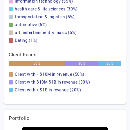
information technology (55%)
health care & life sciences (30%)
transportation & logistics (5%)
automotive (5%)
art, entertainment & music (5%)
Dating (1%)
Client Focus
50%
30%
20%
Client with < $10M in revenue (50%)
Client with $10M $1B in revenue (30%)
Client with > $1B in revenue (20%)
Portfolio