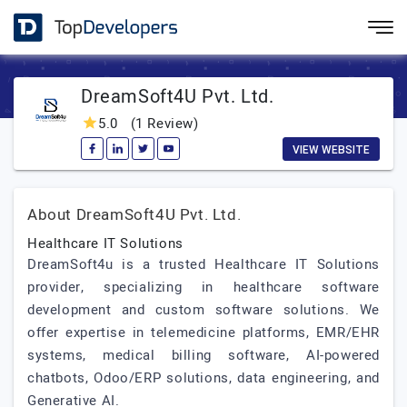
DreamSoft4U Pvt. Ltd.
5.0
(1 Review)
VIEW WEBSITE
About DreamSoft4U Pvt. Ltd.
Healthcare IT Solutions
DreamSoft4u is a trusted Healthcare IT Solutions
provider, specializing in healthcare software
development and custom software solutions. We
offer expertise in telemedicine platforms, EMR/EHR
systems, medical billing software, AI-powered
chatbots, Odoo/ERP solutions, data engineering, and
Generative AI.