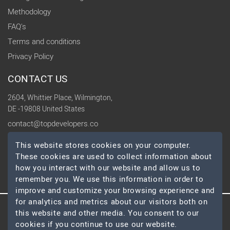
Methodology
FAQ's
Terms and conditions
Privacy Policy
CONTACT US
2604, Whittier Place, Wilmington,
DE -19808 United States
contact@topdevelopers.co
This website stores cookies on your computer.
SOCIAL
These cookies are used to collect information about
how you interact with our website and allow us to
remember you. We use this information in order to
improve and customize your browsing experience and
for analytics and metrics about our visitors both on
© 2026 TopDevelopers.co, All Rights Reserved
this website and other media. You consent to our
cookies if you continue to use our website.