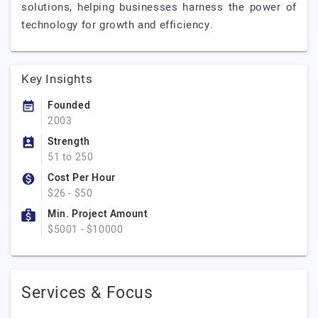
solutions, helping businesses harness the power of
technology for growth and efficiency.
Key Insights
Founded
2003
Strength
51 to 250
Cost Per Hour
$26 - $50
Min. Project Amount
$5001 - $10000
Services & Focus