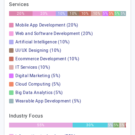
Services
20%
20%
10%
10%
10%
10%
5%
5%
5%
5%
Mobile App Development (20%)
Web and Software Development (20%)
Artificial Intelligence (10%)
UI/UX Designing (10%)
Ecommerce Development (10%)
IT Services (10%)
Digital Marketing (5%)
Cloud Computing (5%)
Big Data Analytics (5%)
Wearable App Development (5%)
Industry Focus
55%
30%
5%
5%
5%
1%