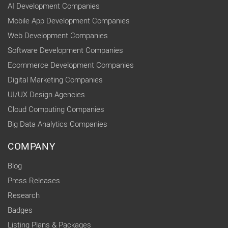
AI Development Companies
Mobile App Development Companies
Web Development Companies
Software Development Companies
Ecommerce Development Companies
Digital Marketing Companies
UI/UX Design Agencies
Cloud Computing Companies
Big Data Analytics Companies
COMPANY
Blog
Press Releases
Research
Badges
Listing Plans & Packages