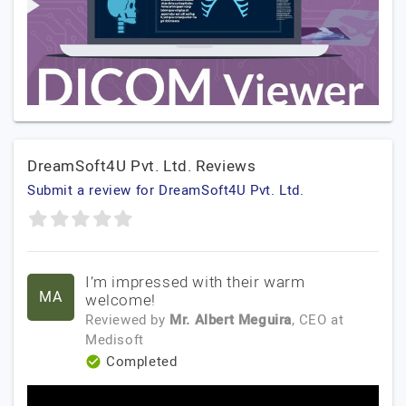
DreamSoft4U Pvt. Ltd. Reviews
Submit a review for DreamSoft4U Pvt. Ltd.
I’m impressed with their warm
MA
welcome!
Reviewed by
Mr. Albert Meguira
, CEO
at
Medisoft
Completed