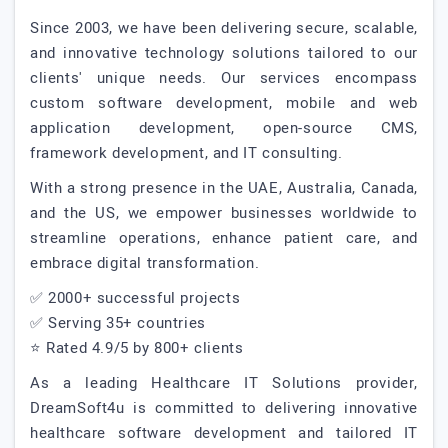
Since 2003, we have been delivering secure, scalable,
and innovative technology solutions tailored to our
clients' unique needs. Our services encompass
custom software development, mobile and web
application development, open-source CMS,
framework development, and IT consulting.
With a strong presence in the UAE, Australia, Canada,
and the US, we empower businesses worldwide to
streamline operations, enhance patient care, and
embrace digital transformation.
✅ 2000+ successful projects
✅ Serving 35+ countries
⭐ Rated 4.9/5 by 800+ clients
As a leading Healthcare IT Solutions provider,
DreamSoft4u is committed to delivering innovative
healthcare software development and tailored IT