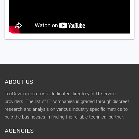
ABOUT US
TopDevelopers.co is a dedicated directory of IT service
providers. The list of IT companies is graded through discreet
research and analysis on various industry specific metrics to
help the businesses in finding the reliable technical partner.
AGENCIES