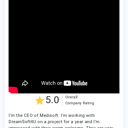
5.0
Overall
Company Rating
I’m the CEO of Medisoft. I’m working with
DreamSoft4U on a project for a year and I’m