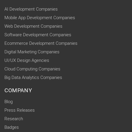
AI Development Companies
Mobile App Development Companies
Web Development Companies
Software Development Companies
Ecommerce Development Companies
Digital Marketing Companies
UI/UX Design Agencies
Cloud Computing Companies
Big Data Analytics Companies
COMPANY
Blog
Press Releases
Research
Badges