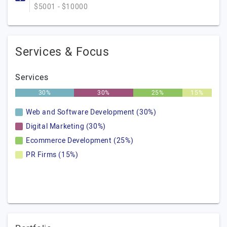
$5001 - $10000
Services & Focus
Services
30%
30%
25%
15%
Web and Software Development (30%)
Digital Marketing (30%)
Ecommerce Development (25%)
PR Firms (15%)