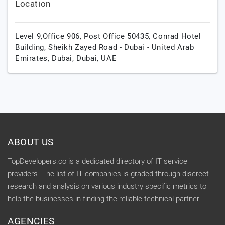
Location
Level 9,Office 906, Post Office 50435, Conrad Hotel
Building, Sheikh Zayed Road - Dubai - United Arab
Emirates,
Dubai,
Dubai,
UAE
ABOUT US
TopDevelopers.co is a dedicated directory of IT service
providers. The list of IT companies is graded through discreet
research and analysis on various industry specific metrics to
help the businesses in finding the reliable technical partner.
AGENCIES