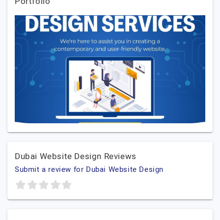
Portfolio
Dubai Website Design Reviews
Submit a review for Dubai Website Design