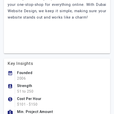
your one-stop-shop for everything online. With Dubai
Website Design, we keep it simple, making sure your
website stands out and works like a charm!
Key Insights
Founded
2006
Strength
51 to 250
Cost Per Hour
$101 - $150
Min. Project Amount