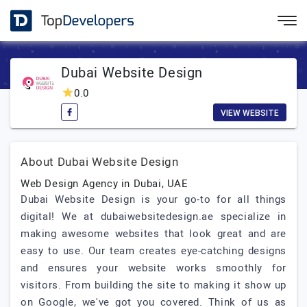
Dubai Website Design
0.0
VIEW WEBSITE
About Dubai Website Design
Web Design Agency in Dubai, UAE
Dubai Website Design is your go-to for all things
digital! We at dubaiwebsitedesign.ae specialize in
making awesome websites that look great and are
easy to use. Our team creates eye-catching designs
and ensures your website works smoothly for
visitors. From building the site to making it show up
on Google, we've got you covered. Think of us as