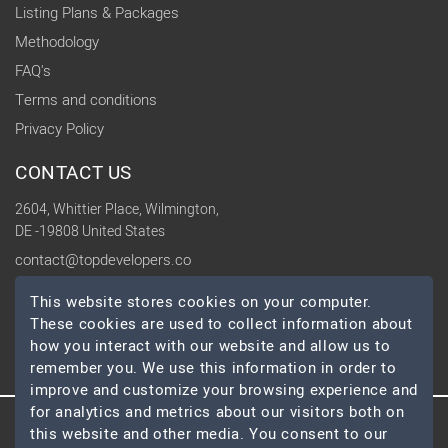
Listing Plans & Packages
Methodology
FAQ's
Terms and conditions
Privacy Policy
CONTACT US
2604, Whittier Place, Wilmington,
DE -19808 United States
contact@topdevelopers.co
This website stores cookies on your computer.
SOCIAL
These cookies are used to collect information about
how you interact with our website and allow us to
remember you. We use this information in order to
improve and customize your browsing experience and
for analytics and metrics about our visitors both on
this website and other media. You consent to our
© 2026 TopDevelopers.co, All Rights Reserved