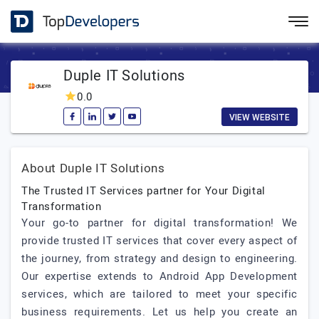
Duple IT Solutions
0.0
VIEW WEBSITE
About Duple IT Solutions
The Trusted IT Services partner for Your Digital
Transformation
Your go-to partner for digital transformation! We
provide trusted IT services that cover every aspect of
the journey, from strategy and design to engineering.
Our expertise extends to Android App Development
services, which are tailored to meet your specific
business requirements. Let us help you create an