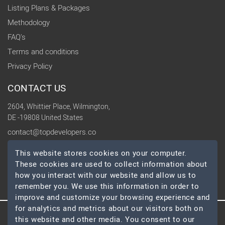
Listing Plans & Packages
Methodology
FAQ's
Terms and conditions
Privacy Policy
CONTACT US
2604, Whittier Place, Wilmington,
DE -19808 United States
contact@topdevelopers.co
This website stores cookies on your computer.
SOCIAL
These cookies are used to collect information about
how you interact with our website and allow us to
remember you. We use this information in order to
improve and customize your browsing experience and
for analytics and metrics about our visitors both on
this website and other media. You consent to our
© 2026 TopDevelopers.co, All Rights Reserved