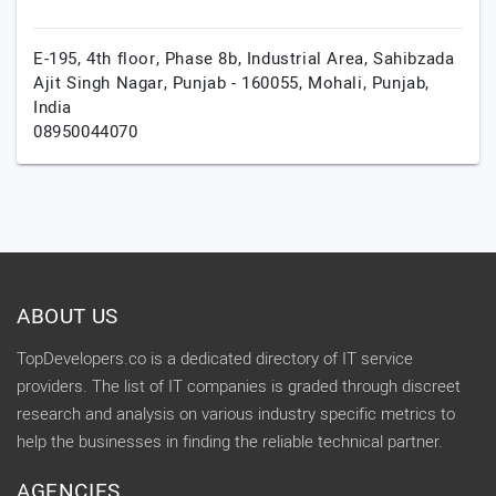
E-195, 4th floor, Phase 8b, Industrial Area, Sahibzada
Ajit Singh Nagar, Punjab - 160055,
Mohali,
Punjab,
India
08950044070
ABOUT US
TopDevelopers.co is a dedicated directory of IT service
providers. The list of IT companies is graded through discreet
research and analysis on various industry specific metrics to
help the businesses in finding the reliable technical partner.
AGENCIES