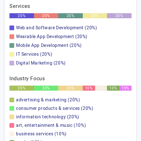
Services
20%
20%
20%
20%
20%
Web and Software Development (20%)
Wearable App Development (20%)
Mobile App Development (20%)
IT Services (20%)
Digital Marketing (20%)
Industry Focus
20%
20%
20%
10%
10%
10%
10%
advertising & marketing (20%)
consumer products & services (20%)
information technology (20%)
art, entertainment & music (10%)
business services (10%)