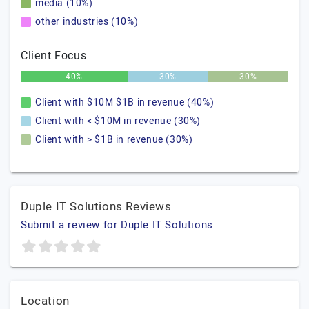
media (10%)
other industries (10%)
Client Focus
40%
30%
30%
Client with $10M $1B in revenue (40%)
Client with < $10M in revenue (30%)
Client with > $1B in revenue (30%)
Duple IT Solutions Reviews
Submit a review for Duple IT Solutions
Location