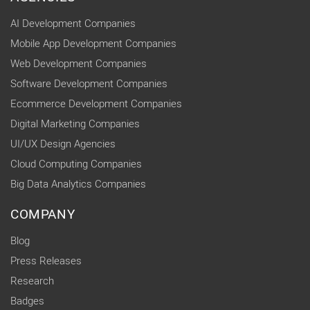
AI Development Companies
Mobile App Development Companies
Web Development Companies
Software Development Companies
Ecommerce Development Companies
Digital Marketing Companies
UI/UX Design Agencies
Cloud Computing Companies
Big Data Analytics Companies
COMPANY
Blog
Press Releases
Research
Badges