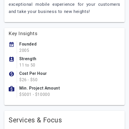
exceptional mobile experience for your customers
and take your business to new heights!
Key Insights
Founded
2005
Strength
11 to 50
Cost Per Hour
$26 - $50
Min. Project Amount
$5001 - $10000
Services & Focus