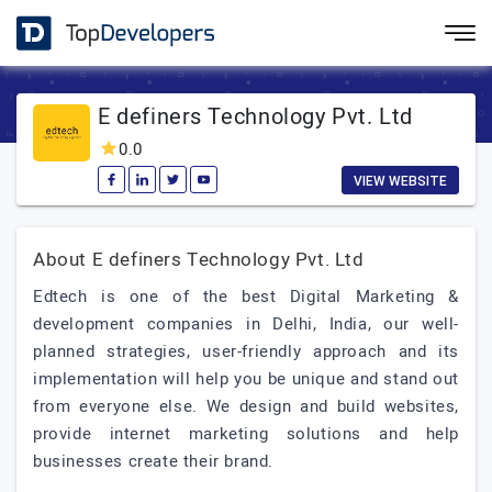
E definers Technology Pvt. Ltd
0.0
VIEW WEBSITE
About E definers Technology Pvt. Ltd
Edtech is one of the best Digital Marketing &
development companies in Delhi, India, our well-
planned strategies, user-friendly approach and its
implementation will help you be unique and stand out
from everyone else. We design and build websites,
provide internet marketing solutions and help
businesses create their brand.