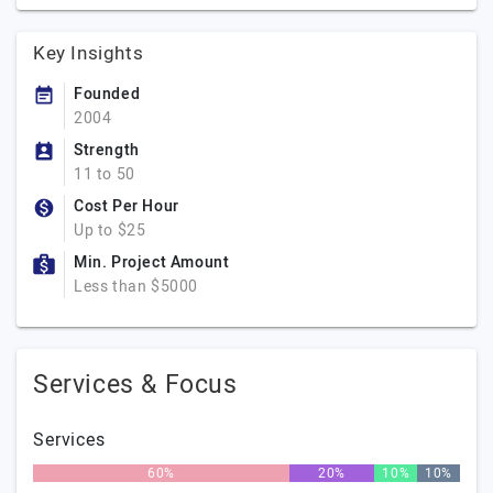
Key Insights
Founded
2004
Strength
11 to 50
Cost Per Hour
Up to $25
Min. Project Amount
Less than $5000
Services & Focus
Services
60%
20%
10%
10%