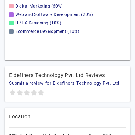
Digital Marketing (60%)
Web and Software Development (20%)
UI/UX Designing (10%)
Ecommerce Development (10%)
E definers Technology Pvt. Ltd Reviews
Submit a review for E definers Technology Pvt. Ltd
Location