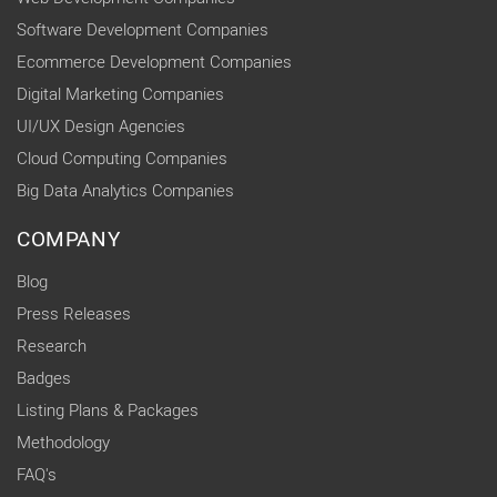
Software Development Companies
Ecommerce Development Companies
Digital Marketing Companies
UI/UX Design Agencies
Cloud Computing Companies
Big Data Analytics Companies
COMPANY
Blog
Press Releases
Research
Badges
Listing Plans & Packages
Methodology
FAQ's