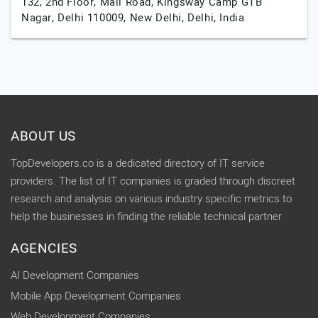
132, 2nd Floor, Mall Road, Kingsway Camp GTB
Nagar, Delhi 110009,
New Delhi,
Delhi,
India
ABOUT US
TopDevelopers.co is a dedicated directory of IT service
providers. The list of IT companies is graded through discreet
research and analysis on various industry specific metrics to
help the businesses in finding the reliable technical partner.
AGENCIES
AI Development Companies
Mobile App Development Companies
Web Development Companies