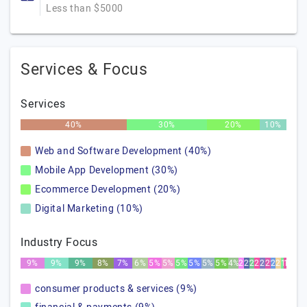
Less than $5000
Services & Focus
Services
40%
30%
20%
10%
Web and Software Development (40%)
Mobile App Development (30%)
Ecommerce Development (20%)
Digital Marketing (10%)
Industry Focus
9%
9%
9%
8%
7%
6%
5%
5%
5%
5%
5%
5%
4%
2%
2%
2%
2%
2%
2%
2%
2%
1%
1%
consumer products & services (9%)