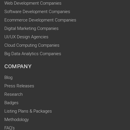
Web Development Companies
Software Development Companies
Ecommerce Development Companies
Digital Marketing Companies
UI/UX Design Agencies
Cloud Computing Companies
Big Data Analytics Companies
COMPANY
Blog
Press Releases
Research
Badges
Listing Plans & Packages
Methodology
FAQ's