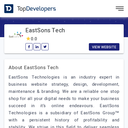
EastSons Tech
0.0
VIEW WEBSITE
About EastSons Tech
EastSons Technologies is an industry expert in
business website strategy, design, development,
maintenance & branding. We are a reliable one stop
shop for all your digital needs to make your business
succeed in it’s online endeavours. EastSons
Technologies is a subsidiary of EastSons Group™
with a persistent history of profitability and
stability. We strive in this field to deliver seamless