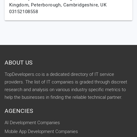
Kingdom,
Peterborough,
Cambridgeshire,
UK
03152108558
ABOUT US
TopDevelopers.co is a dedicated directory of IT service
providers. The list of IT companies is graded through discreet
research and analysis on various industry specific metrics to
help the businesses in finding the reliable technical partner.
AGENCIES
AI Development Companies
Mobile App Development Companies