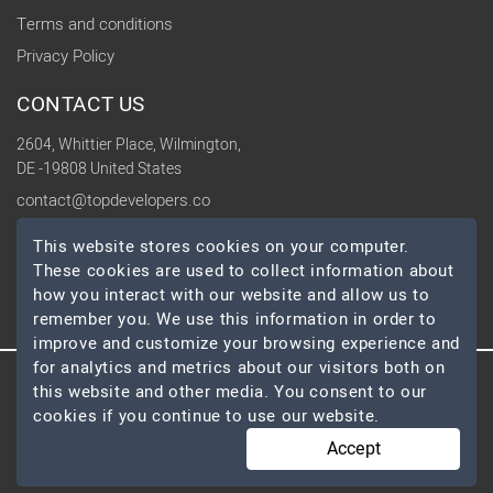
Terms and conditions
Privacy Policy
CONTACT US
2604, Whittier Place, Wilmington,
DE -19808 United States
contact@topdevelopers.co
This website stores cookies on your computer.
SOCIAL
These cookies are used to collect information about
how you interact with our website and allow us to
remember you. We use this information in order to
improve and customize your browsing experience and
for analytics and metrics about our visitors both on
this website and other media. You consent to our
© 2026 TopDevelopers.co, All Rights Reserved
cookies if you continue to use our website.
Accept