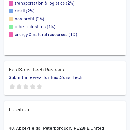
transportation & logistics (2%)
retail (2%)
non-profit (2%)
other industries (1%)
energy & natural resources (1%)
EastSons Tech Reviews
Submit a review for EastSons Tech
Location
40, Abbeyfields, Peterborough, PE28FE,United