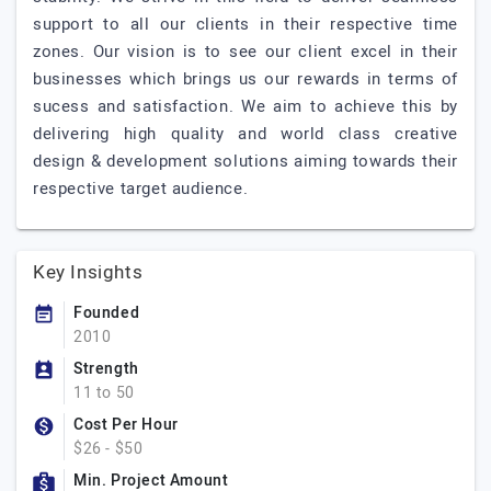
support to all our clients in their respective time
zones. Our vision is to see our client excel in their
businesses which brings us our rewards in terms of
sucess and satisfaction. We aim to achieve this by
delivering high quality and world class creative
design & development solutions aiming towards their
respective target audience.
Key Insights
Founded
2010
Strength
11 to 50
Cost Per Hour
$26 - $50
Min. Project Amount