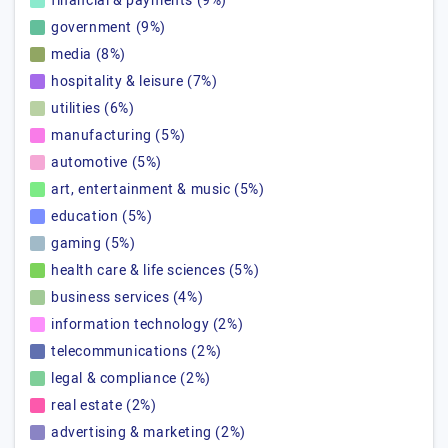
financial & payments (9%)
government (9%)
media (8%)
hospitality & leisure (7%)
utilities (6%)
manufacturing (5%)
automotive (5%)
art, entertainment & music (5%)
education (5%)
gaming (5%)
health care & life sciences (5%)
business services (4%)
information technology (2%)
telecommunications (2%)
legal & compliance (2%)
real estate (2%)
advertising & marketing (2%)