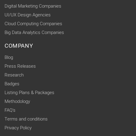
Digital Marketing Companies
UI/UX Design Agencies
Cloud Computing Companies
Big Data Analytics Companies
COMPANY
Blog
Press Releases
Research
Badges
Listing Plans & Packages
Methodology
FAQ's
Terms and conditions
Privacy Policy