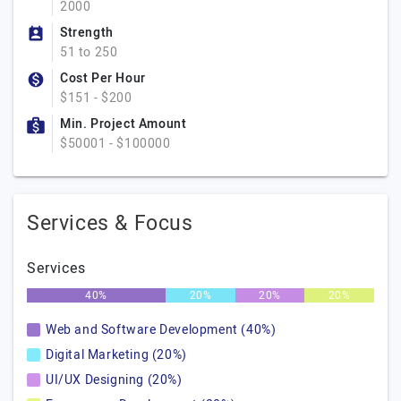
2000
Strength
51 to 250
Cost Per Hour
$151 - $200
Min. Project Amount
$50001 - $100000
Services & Focus
Services
40%
20%
20%
20%
Web and Software Development (40%)
Digital Marketing (20%)
UI/UX Designing (20%)