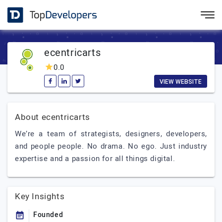
ecentricarts
0.0
VIEW WEBSITE
About ecentricarts
We’re a team of strategists, designers, developers,
and people people. No drama. No ego. Just industry
expertise and a passion for all things digital.
Key Insights
Founded