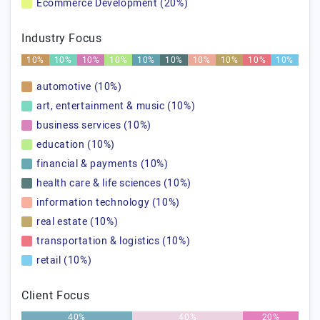
Ecommerce Development (20%)
Industry Focus
10%
10%
10%
10%
10%
10%
10%
10%
10%
10%
automotive (10%)
art, entertainment & music (10%)
business services (10%)
education (10%)
financial & payments (10%)
health care & life sciences (10%)
information technology (10%)
real estate (10%)
transportation & logistics (10%)
retail (10%)
Client Focus
40%
40%
20%