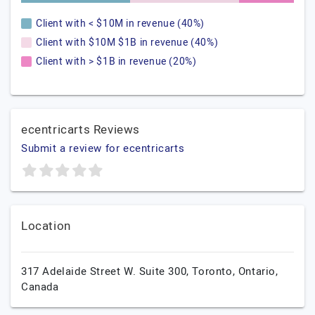
Client with < $10M in revenue (40%)
Client with $10M $1B in revenue (40%)
Client with > $1B in revenue (20%)
ecentricarts Reviews
Submit a review for ecentricarts
Location
317 Adelaide Street W. Suite 300,
Toronto,
Ontario,
Canada