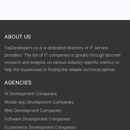
ABOUT US
TopDevelopers.co is a dedicated directory of IT service
providers. The list of IT companies is graded through discreet
research and analysis on various industry specific metrics to
help the businesses in finding the reliable technical partner.
AGENCIES
AI Development Companies
Mobile App Development Companies
Web Development Companies
Software Development Companies
Ecommerce Development Companies