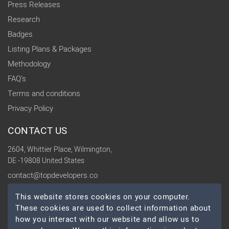
Press Releases
Research
Badges
Listing Plans & Packages
Methodology
FAQ's
Terms and conditions
Privacy Policy
CONTACT US
2604, Whittier Place, Wilmington,
DE -19808 United States
contact@topdevelopers.co
This website stores cookies on your computer.
SOCIAL
These cookies are used to collect information about
how you interact with our website and allow us to