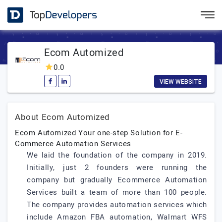
Ecom Automized
0.0
VIEW WEBSITE
About Ecom Automized
Ecom Automized Your one-step Solution for E-
Commerce Automation Services
We laid the foundation of the company in 2019.
Initially, just 2 founders were running the
company but gradually Ecommerce Automation
Services built a team of more than 100 people.
The company provides automation services which
include Amazon FBA automation, Walmart WFS