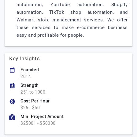
automation, YouTube automation, Shopify
automation, TikTok shop automation, and
Walmart store management services. We offer
these services to make e-commerce business
easy and profitable for people.
Key Insights
Founded
2014
Strength
251 to 1000
Cost Per Hour
$26 - $50
Min. Project Amount
$25001 - $50000