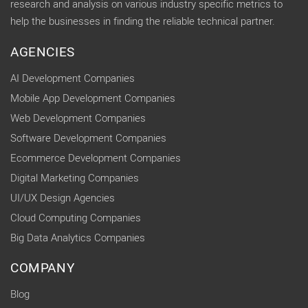
research and analysis on various industry specific metrics to
help the businesses in finding the reliable technical partner.
AGENCIES
AI Development Companies
Mobile App Development Companies
Web Development Companies
Software Development Companies
Ecommerce Development Companies
Digital Marketing Companies
UI/UX Design Agencies
Cloud Computing Companies
Big Data Analytics Companies
COMPANY
Blog