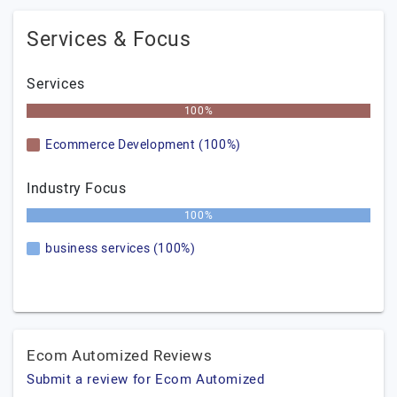
Services & Focus
Services
100%
Ecommerce Development (100%)
Industry Focus
100%
business services (100%)
Ecom Automized Reviews
Submit a review for Ecom Automized