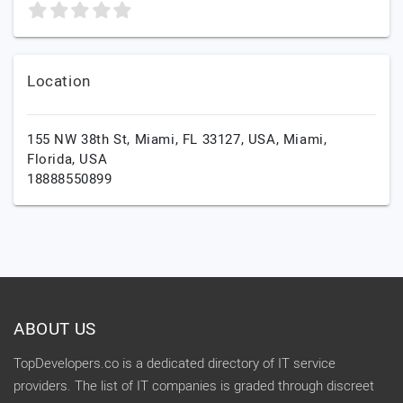
Location
155 NW 38th St, Miami, FL 33127, USA,
Miami,
Florida,
USA
18888550899
ABOUT US
TopDevelopers.co is a dedicated directory of IT service
providers. The list of IT companies is graded through discreet