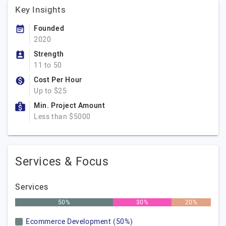
Key Insights
Founded
2020
Strength
11 to 50
Cost Per Hour
Up to $25
Min. Project Amount
Less than $5000
Services & Focus
Services
50%
30%
20%
Ecommerce Development (50%)