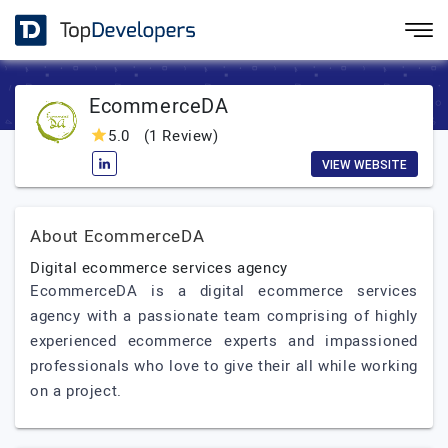
EcommerceDA
5.0
(1 Review)
VIEW WEBSITE
About EcommerceDA
Digital ecommerce services agency
EcommerceDA is a digital ecommerce services
agency with a passionate team comprising of highly
experienced ecommerce experts and impassioned
professionals who love to give their all while working
on a project.