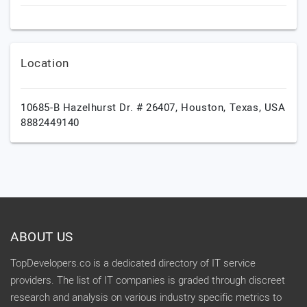
Location
10685-B Hazelhurst Dr. # 26407,
Houston,
Texas,
USA
8882449140
ABOUT US
TopDevelopers.co is a dedicated directory of IT service
providers. The list of IT companies is graded through discreet
research and analysis on various industry specific metrics to