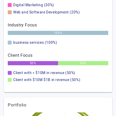
Digital Marketing (30%)
Web and Software Development (20%)
Industry Focus
100%
business services (100%)
Client Focus
50%
50%
Client with < $10M in revenue (50%)
Client with $10M $1B in revenue (50%)
Portfolio