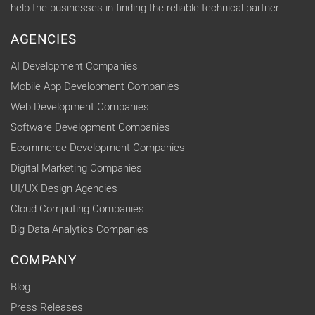
help the businesses in finding the reliable technical partner.
AGENCIES
AI Development Companies
Mobile App Development Companies
Web Development Companies
Software Development Companies
Ecommerce Development Companies
Digital Marketing Companies
UI/UX Design Agencies
Cloud Computing Companies
Big Data Analytics Companies
COMPANY
Blog
Press Releases