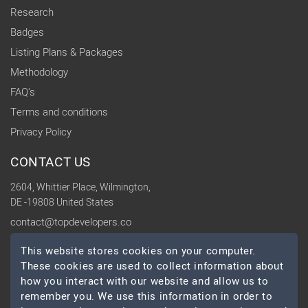
Research
Badges
Listing Plans & Packages
Methodology
FAQ's
Terms and conditions
Privacy Policy
CONTACT US
2604, Whittier Place, Wilmington,
DE -19808 United States
contact@topdevelopers.co
This website stores cookies on your computer.
SOCIAL
These cookies are used to collect information about
how you interact with our website and allow us to
remember you. We use this information in order to