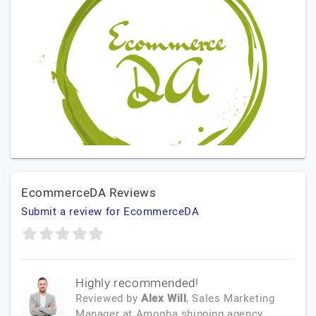
EcommerceDA Reviews
Submit a review for EcommerceDA
Highly recommended!
Reviewed by
Alex Will
, Sales Marketing
Manager
at
Amogha shipping agency