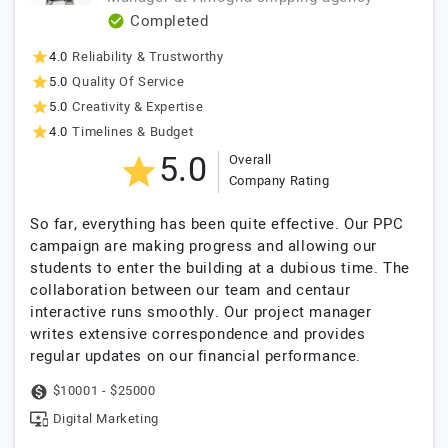
Completed
4.0
Reliability & Trustworthy
5.0
Quality Of Service
5.0
Creativity & Expertise
4.0
Timelines & Budget
5.0
Overall
Company Rating
So far, everything has been quite effective. Our PPC
campaign are making progress and allowing our
students to enter the building at a dubious time. The
collaboration between our team and centaur
interactive runs smoothly. Our project manager
writes extensive correspondence and provides
regular updates on our financial performance.
$10001 - $25000
Digital Marketing