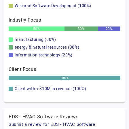
Web and Software Development (100%)
Industry Focus
50%
30%
20%
manufacturing (50%)
energy & natural resources (30%)
information technology (20%)
Client Focus
100%
Client with < $10M in revenue (100%)
EDS - HVAC Software Reviews
Submit a review for EDS - HVAC Software