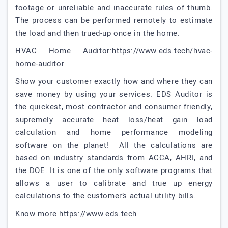
footage or unreliable and inaccurate rules of thumb.
The process can be performed remotely to estimate
the load and then trued-up once in the home.
HVAC Home Auditor:https://www.eds.tech/hvac-
home-auditor
Show your customer exactly how and where they can
save money by using your services. EDS Auditor is
the quickest, most contractor and consumer friendly,
supremely accurate heat loss/heat gain load
calculation and home performance modeling
software on the planet! All the calculations are
based on industry standards from ACCA, AHRI, and
the DOE. It is one of the only software programs that
allows a user to calibrate and true up energy
calculations to the customer’s actual utility bills.
Know more https://www.eds.tech