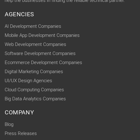
help the businesses in finding the reliable technical partner.
AGENCIES
AI Development Companies
Mobile App Development Companies
Web Development Companies
Software Development Companies
Ecommerce Development Companies
Digital Marketing Companies
UI/UX Design Agencies
Cloud Computing Companies
Big Data Analytics Companies
COMPANY
Blog
Press Releases