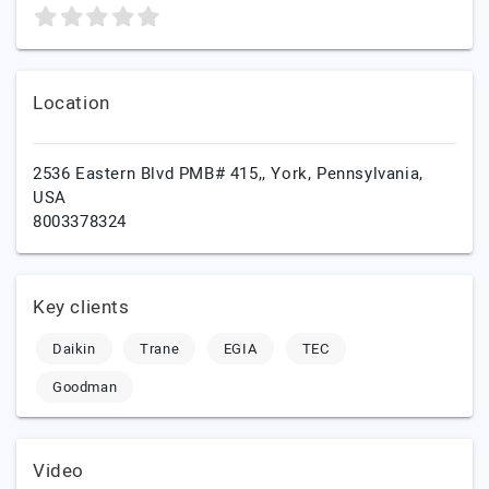
Location
2536 Eastern Blvd PMB# 415,,
York,
Pennsylvania,
USA
8003378324
Key clients
Daikin
Trane
EGIA
TEC
Goodman
Video