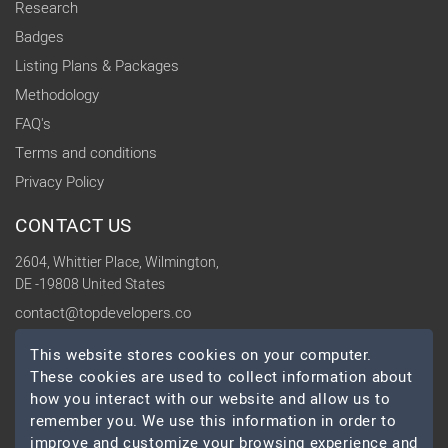
Research
Badges
Listing Plans & Packages
Methodology
FAQ's
Terms and conditions
Privacy Policy
CONTACT US
2604, Whittier Place, Wilmington,
DE -19808 United States
contact@topdevelopers.co
This website stores cookies on your computer.
SOCIAL
These cookies are used to collect information about
how you interact with our website and allow us to
remember you. We use this information in order to
improve and customize your browsing experience and