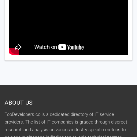
ABOUT US
TopDevelopers.co is a dedicated directory of IT service
providers. The list of IT companies is graded through discreet
research and analysis on various industry specific metrics to