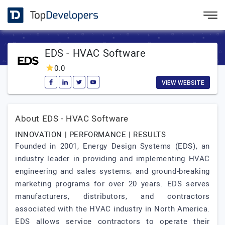
EDS - HVAC Software
0.0
VIEW WEBSITE
About EDS - HVAC Software
INNOVATION | PERFORMANCE | RESULTS
Founded in 2001, Energy Design Systems (EDS), an
industry leader in providing and implementing HVAC
engineering and sales systems; and ground-breaking
marketing programs for over 20 years. EDS serves
manufacturers, distributors, and contractors
associated with the HVAC industry in North America.
EDS allows service contractors to operate their