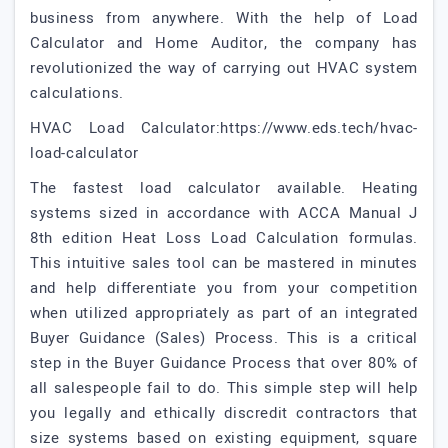
business from anywhere. With the help of Load
Calculator and Home Auditor, the company has
revolutionized the way of carrying out HVAC system
calculations.
HVAC Load Calculator:https://www.eds.tech/hvac-
load-calculator
The fastest load calculator available. Heating
systems sized in accordance with ACCA Manual J
8th edition Heat Loss Load Calculation formulas.
This intuitive sales tool can be mastered in minutes
and help differentiate you from your competition
when utilized appropriately as part of an integrated
Buyer Guidance (Sales) Process. This is a critical
step in the Buyer Guidance Process that over 80% of
all salespeople fail to do. This simple step will help
you legally and ethically discredit contractors that
size systems based on existing equipment, square