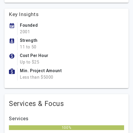
Key Insights
Founded
2001
Strength
11 to 50
Cost Per Hour
Up to $25
Min. Project Amount
Less than $5000
Services & Focus
Services
100%