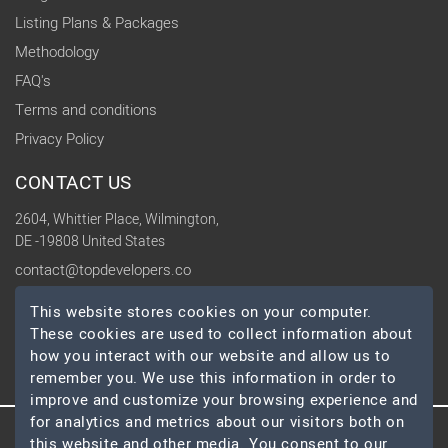
Listing Plans & Packages
Methodology
FAQ's
Terms and conditions
Privacy Policy
CONTACT US
2604, Whittier Place, Wilmington,
DE -19808 United States
contact@topdevelopers.co
This website stores cookies on your computer.
SOCIAL
These cookies are used to collect information about
how you interact with our website and allow us to
remember you. We use this information in order to
improve and customize your browsing experience and
for analytics and metrics about our visitors both on
this website and other media. You consent to our
© 2026 TopDevelopers.co, All Rights Reserved