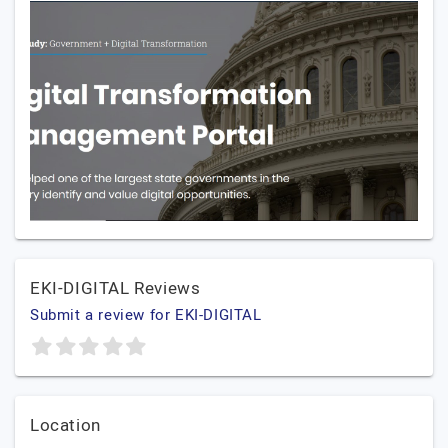
EKI-DIGITAL Reviews
Submit a review for EKI-DIGITAL
Location