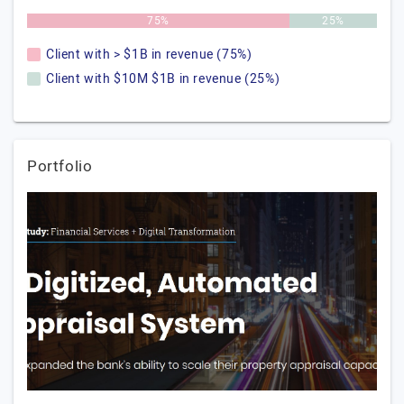
75%
25%
Client with > $1B in revenue (75%)
Client with $10M $1B in revenue (25%)
Portfolio