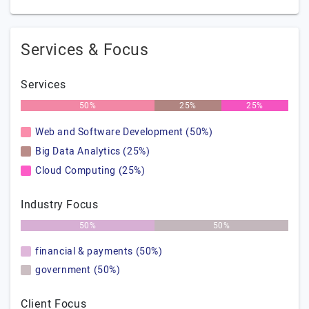
Services & Focus
Services
50%
25%
25%
Web and Software Development (50%)
Big Data Analytics (25%)
Cloud Computing (25%)
Industry Focus
50%
50%
financial & payments (50%)
government (50%)
Client Focus