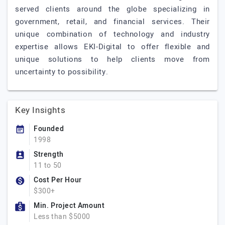
served clients around the globe specializing in
government, retail, and financial services. Their
unique combination of technology and industry
expertise allows EKI-Digital to offer flexible and
unique solutions to help clients move from
uncertainty to possibility.
Key Insights
Founded
1998
Strength
11 to 50
Cost Per Hour
$300+
Min. Project Amount
Less than $5000