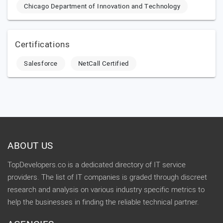
Chicago Department of Innovation and Technology
Certifications
Salesforce
NetCall Certified
ABOUT US
TopDevelopers.co is a dedicated directory of IT service
providers. The list of IT companies is graded through discreet
research and analysis on various industry specific metrics to
help the businesses in finding the reliable technical partner.