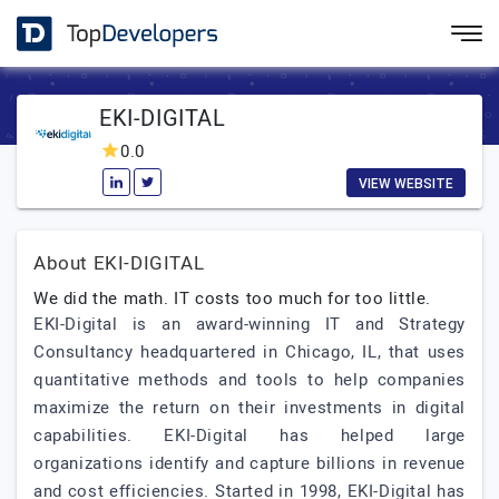
EKI-DIGITAL
0.0
VIEW WEBSITE
About EKI-DIGITAL
We did the math. IT costs too much for too little.
EKI-Digital is an award-winning IT and Strategy
Consultancy headquartered in Chicago, IL, that uses
quantitative methods and tools to help companies
maximize the return on their investments in digital
capabilities. EKI-Digital has helped large
organizations identify and capture billions in revenue
and cost efficiencies. Started in 1998, EKI-Digital has