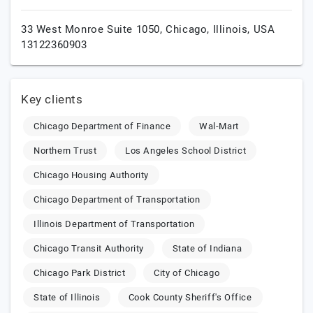
33 West Monroe Suite 1050,
Chicago,
Illinois,
USA
13122360903
Key clients
Chicago Department of Finance
Wal-Mart
Northern Trust
Los Angeles School District
Chicago Housing Authority
Chicago Department of Transportation
Illinois Department of Transportation
Chicago Transit Authority
State of Indiana
Chicago Park District
City of Chicago
State of Illinois
Cook County Sheriff's Office