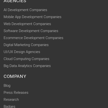
AGENCIES
AI Development Companies
Mobile App Development Companies
Web Development Companies
Software Development Companies
Ecommerce Development Companies
Digital Marketing Companies
UI/UX Design Agencies
Cloud Computing Companies
Big Data Analytics Companies
COMPANY
Blog
Press Releases
Research
Badges