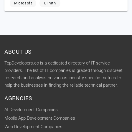
Microsoft
UiPath
ABOUT US
TopDevelopers.co is a dedicated directory of IT service
providers. The list of IT companies is graded through discreet
research and analysis on various industry specific metrics to
help the businesses in finding the reliable technical partner.
AGENCIES
AI Development Companies
Mobile App Development Companies
Web Development Companies