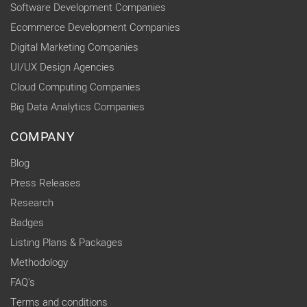
Software Development Companies
Ecommerce Development Companies
Digital Marketing Companies
UI/UX Design Agencies
Cloud Computing Companies
Big Data Analytics Companies
COMPANY
Blog
Press Releases
Research
Badges
Listing Plans & Packages
Methodology
FAQ's
Terms and conditions