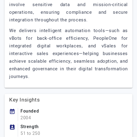
involve sensitive data and mission-critical
operations, ensuring compliance and secure
integration throughout the process.
We delivers intelligent automation tools—such as
vBots for back-office efficiency, PeopleOne for
integrated digital workplaces, and vSales for
interactive sales experiences—helping businesses
achieve scalable efficiency, seamless adoption, and
enhanced governance in their digital transformation
journeys.
Key Insights
Founded
2004
Strength
51 to 250