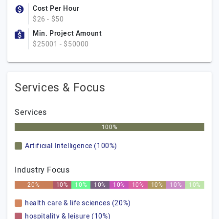
Cost Per Hour
$26 - $50
Min. Project Amount
$25001 - $50000
Services & Focus
Services
100%
Artificial Intelligence (100%)
Industry Focus
20%
10%
10%
10%
10%
10%
10%
10%
10%
health care & life sciences (20%)
hospitality & leisure (10%)