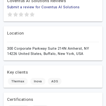
Coventus AI Solutions Reviews
Submit a review for Coventus AI Solutions
Location
300 Corporate Parkway Suite 214N Amherst, NY
14226 United States,
Buffalo,
New York,
USA
Key clients
Thermax
Inova
ADS
Certifications