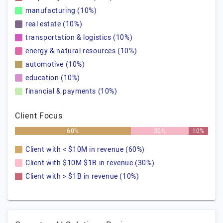
manufacturing (10%)
real estate (10%)
transportation & logistics (10%)
energy & natural resources (10%)
automotive (10%)
education (10%)
financial & payments (10%)
Client Focus
60%
30%
10%
Client with < $10M in revenue (60%)
Client with $10M $1B in revenue (30%)
Client with > $1B in revenue (10%)