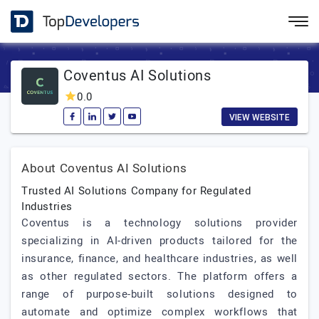
Coventus AI Solutions
0.0
VIEW WEBSITE
About Coventus AI Solutions
Trusted AI Solutions Company for Regulated
Industries
Coventus is a technology solutions provider
specializing in AI-driven products tailored for the
insurance, finance, and healthcare industries, as well
as other regulated sectors. The platform offers a
range of purpose-built solutions designed to
automate and optimize complex workflows that