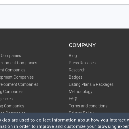
COMPANY
t Companies
Blog
velopment Companies
Press Releases
nt Companies
Research
lopment Companies
Badges
elopment Companies
Listing Plans & Packages
ing Companies
Methodology
gencies
FAQ's
ng Companies
Terms and conditions
tics Companies
Privacy Policy
ies are used to collect information about how you interact w
mation in order to improve and customize your browsing expe