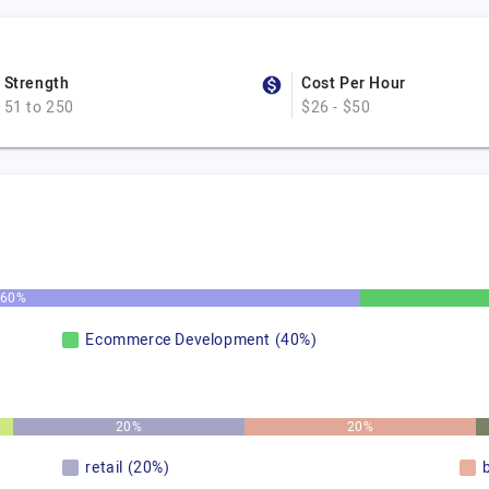
Strength
Cost Per Hour
51 to 250
$26 - $50
60%
Ecommerce Development (40%)
20%
20%
retail (20%)