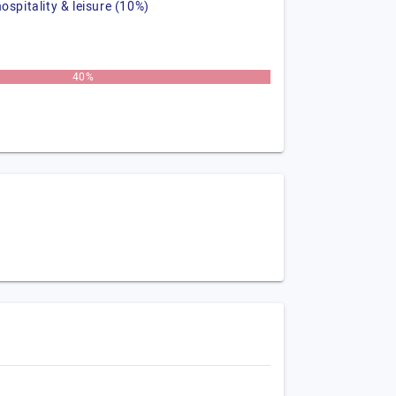
hospitality & leisure (10%)
40%