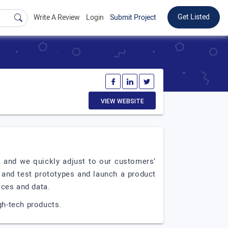
Get Listed
Write A Review
Login
Submit Project
VIEW WEBSITE
 and we quickly adjust to our customers’
and test prototypes and launch a product
ices and data.
gh-tech products.