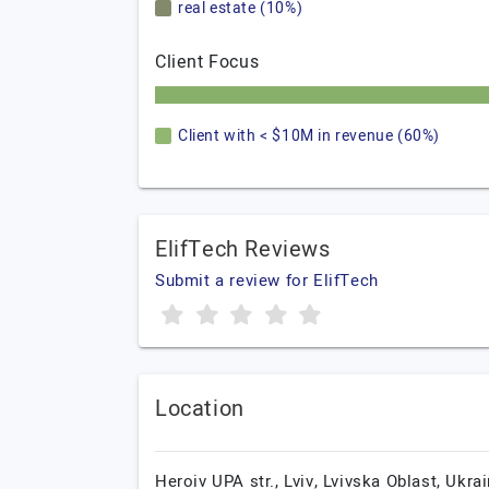
real estate (10%)
Client Focus
Client with < $10M in revenue (60%)
ElifTech Reviews
Submit a review for ElifTech
Location
Heroiv UPA str.,
Lviv,
Lvivska Oblast,
Ukrai