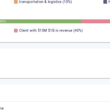
transportation & logistics (10%)
60%
Client with $10M $1B in revenue (40%)
ne