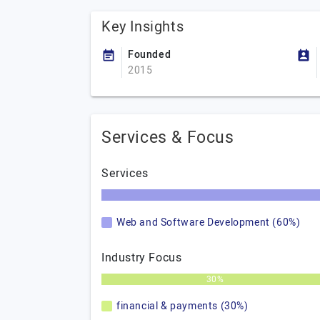
Key Insights
Founded
2015
Services & Focus
Services
Web and Software Development (60%)
Industry Focus
30%
financial & payments (30%)