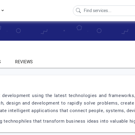
s
S
REVIEWS
t development using the latest technologies and frameworks,
, design and development to rapidly solve problems, create 
eate intelligent applications that connect people, systems, dev
ng technophiles that transform business ideas into valuable hi