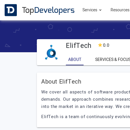
Services
Resource
ElifTech
0.0
ABOUT
SERVICES & FOCU
About ElifTech
We cover all aspects of software produc
demands. Our approach combines research
into the market in an iterative way. We cr
ElifTech is a team of continuously evolvi