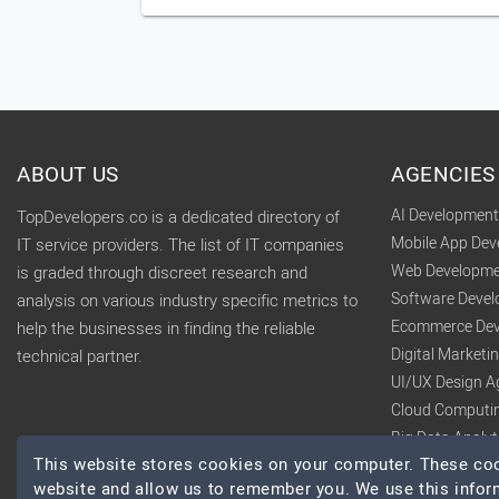
ABOUT US
AGENCIES
AI Developmen
TopDevelopers.co is a dedicated directory of
Mobile App De
IT service providers. The list of IT companies
Web Developme
is graded through discreet research and
Software Deve
analysis on various industry specific metrics to
Ecommerce Dev
help the businesses in finding the reliable
Digital Market
technical partner.
UI/UX Design A
Cloud Computi
Big Data Analy
This website stores cookies on your computer. These cook
website and allow us to remember you. We use this infor