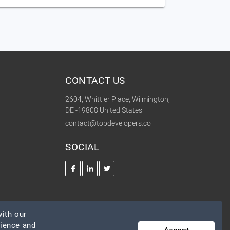
CONTACT US
2604, Whittier Place, Wilmington,
DE -19808 United States
contact@topdevelopers.co
SOCIAL
ith our
rience and