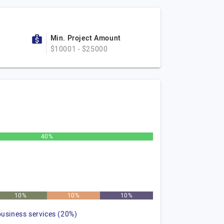
Min. Project Amount
$10001 - $25000
40%
10%
10%
10%
business services (20%)