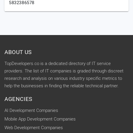
5832386578
ABOUT US
TopDevelopers.co is a dedicated directory of IT service
providers. The list of IT companies is graded through discreet
research and analysis on various industry specific metrics to
help the businesses in finding the reliable technical partner.
AGENCIES
AI Development Companies
Mobile App Development Companies
Web Development Companies