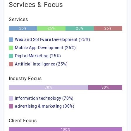
Services & Focus
Services
25%
25%
25%
25%
Web and Software Development (25%)
Mobile App Development (25%)
Digital Marketing (25%)
Artificial Intelligence (25%)
Industry Focus
70%
30%
information technology (70%)
advertising & marketing (30%)
Client Focus
100%