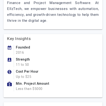
Finance and Project Management Software. At
EllzTech, we empower businesses with automation,
efficiency, and growth-driven technology to help them
thrive in the digital age.
Key Insights
Founded
2016
Strength
11 to 50
Cost Per Hour
Up to $25
Min. Project Amount
Less than $5000