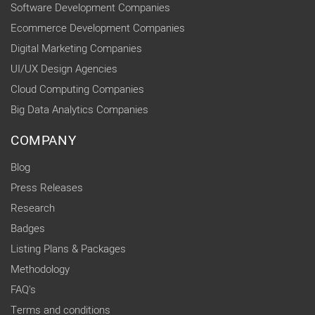
Software Development Companies
Ecommerce Development Companies
Digital Marketing Companies
UI/UX Design Agencies
Cloud Computing Companies
Big Data Analytics Companies
COMPANY
Blog
Press Releases
Research
Badges
Listing Plans & Packages
Methodology
FAQ's
Terms and conditions