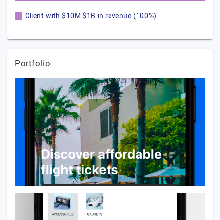
Client with $10M $1B in revenue (100%)
Portfolio