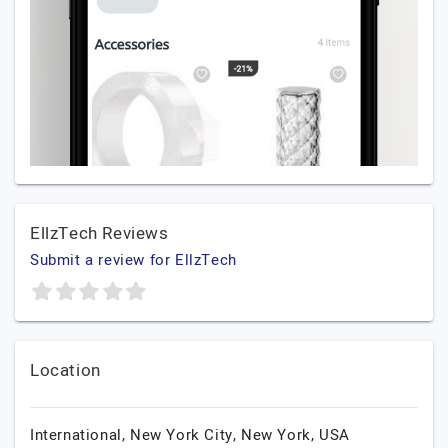
EllzTech Reviews
Submit a review for EllzTech
Location
International,
New York City,
New York,
USA