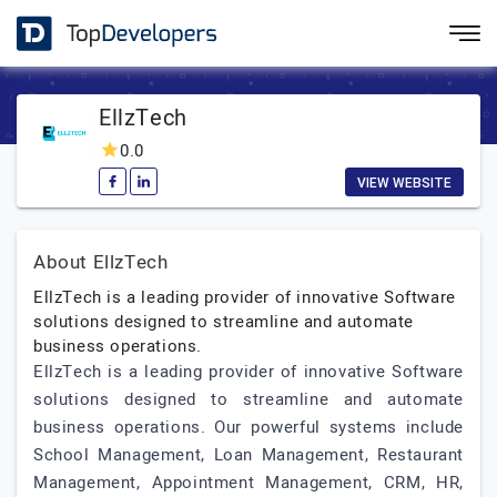
EllzTech
0.0
VIEW WEBSITE
About EllzTech
EllzTech is a leading provider of innovative Software
solutions designed to streamline and automate
business operations.
EllzTech is a leading provider of innovative Software
solutions designed to streamline and automate
business operations. Our powerful systems include
School Management, Loan Management, Restaurant
Management, Appointment Management, CRM, HR,