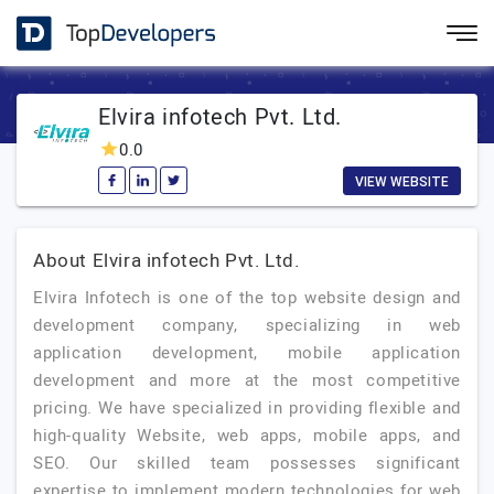
Elvira infotech Pvt. Ltd.
0.0
VIEW WEBSITE
About Elvira infotech Pvt. Ltd.
Elvira Infotech is one of the top website design and
development company, specializing in web
application development, mobile application
development and more at the most competitive
pricing. We have specialized in providing flexible and
high-quality Website, web apps, mobile apps, and
SEO. Our skilled team possesses significant
expertise to implement modern technologies for web