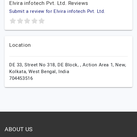
Elvira infotech Pvt. Ltd. Reviews
Submit a review for Elvira infotech Pvt. Ltd.
Location
DE 33, Street No 318, DE Block, , Action Area 1, New,
Kolkata,
West Bengal,
India
704453516
ABOUT US