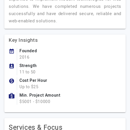
solutions. We have completed numerous projects
successfully and have delivered secure, reliable and
web-enabled solutions.
Key Insights
Founded
2016
Strength
11 to 50
Cost Per Hour
Up to $25
Min. Project Amount
$5001 - $10000
Services & Focus