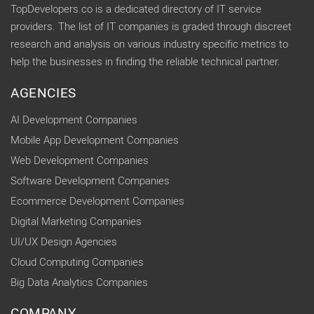
TopDevelopers.co is a dedicated directory of IT service
providers. The list of IT companies is graded through discreet
research and analysis on various industry specific metrics to
help the businesses in finding the reliable technical partner.
AGENCIES
AI Development Companies
Mobile App Development Companies
Web Development Companies
Software Development Companies
Ecommerce Development Companies
Digital Marketing Companies
UI/UX Design Agencies
Cloud Computing Companies
Big Data Analytics Companies
COMPANY