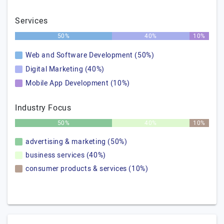
Services
50%
40%
10%
Web and Software Development (50%)
Digital Marketing (40%)
Mobile App Development (10%)
Industry Focus
50%
40%
10%
advertising & marketing (50%)
business services (40%)
consumer products & services (10%)