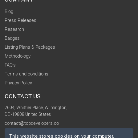
Blog
Press Releases
Research
Badges
Listing Plans & Packages
Methodology
FAQ's
Terms and conditions
Privacy Policy
CONTACT US
2604, Whittier Place, Wilmington,
DE -19808 United States
contact@topdevelopers.co
This website stores cookies on your computer.
SOCIAL