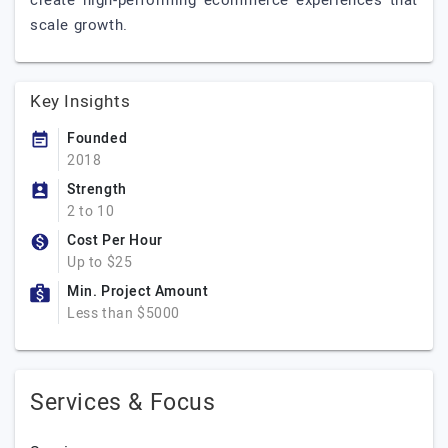
create high-performing ecommerce experiences that
scale growth.
Key Insights
Founded
2018
Strength
2 to 10
Cost Per Hour
Up to $25
Min. Project Amount
Less than $5000
Services & Focus