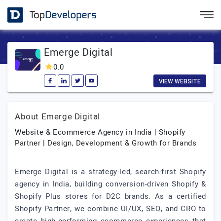
Emerge Digital
0.0
VIEW WEBSITE
About Emerge Digital
Website & Ecommerce Agency in India | Shopify
Partner | Design, Development & Growth for Brands
Emerge Digital is a strategy-led, search-first Shopify
agency in India, building conversion-driven Shopify &
Shopify Plus stores for D2C brands. As a certified
Shopify Partner, we combine UI/UX, SEO, and CRO to