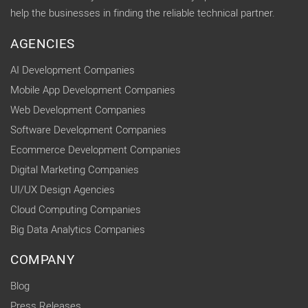
help the businesses in finding the reliable technical partner.
AGENCIES
AI Development Companies
Mobile App Development Companies
Web Development Companies
Software Development Companies
Ecommerce Development Companies
Digital Marketing Companies
UI/UX Design Agencies
Cloud Computing Companies
Big Data Analytics Companies
COMPANY
Blog
Press Releases