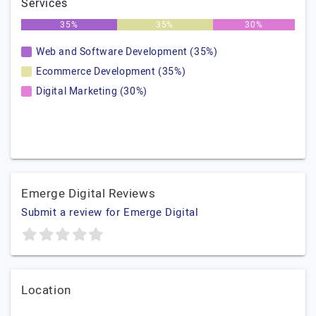
Services
35%
35%
30%
Web and Software Development (35%)
Ecommerce Development (35%)
Digital Marketing (30%)
Emerge Digital Reviews
Submit a review for Emerge Digital
Location