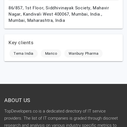
86/857, 1st Floor, Siddhivinayak Society, Mahavir
Nagar, Kandivali West 400067, Mumbai, India.,
Mumbai,
Maharashtra,
India
Key clients
Tema India
Marico
Wanbury Pharma
ABOUT US
TopDevelopers.co is a dedicated directory of IT service
providers. The list of IT companies is graded through discreet
research and analysis on various industry specific metrics to