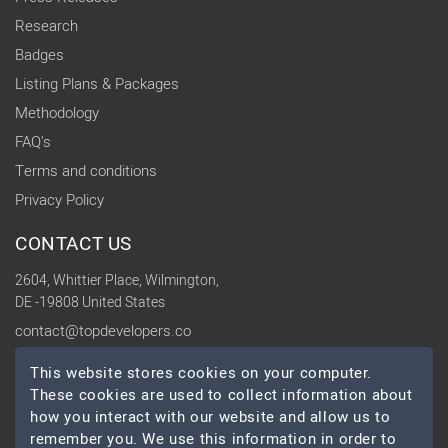
Research
Badges
Listing Plans & Packages
Methodology
FAQ's
Terms and conditions
Privacy Policy
CONTACT US
2604, Whittier Place, Wilmington,
DE -19808 United States
contact@topdevelopers.co
This website stores cookies on your computer.
SOCIAL
These cookies are used to collect information about
how you interact with our website and allow us to
remember you. We use this information in order to