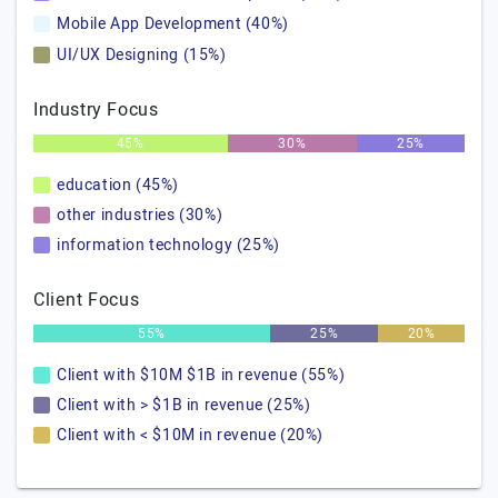
Mobile App Development (40%)
UI/UX Designing (15%)
Industry Focus
45%
30%
25%
education (45%)
other industries (30%)
information technology (25%)
Client Focus
55%
25%
20%
Client with $10M $1B in revenue (55%)
Client with > $1B in revenue (25%)
Client with < $10M in revenue (20%)