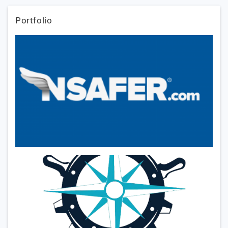
Portfolio