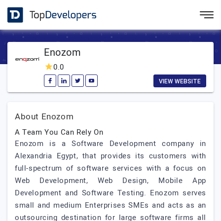
Enozom
0.0
VIEW WEBSITE
About Enozom
A Team You Can Rely On
Enozom is a Software Development company in
Alexandria Egypt, that provides its customers with
full-spectrum of software services with a focus on
Web Development, Web Design, Mobile App
Development and Software Testing. Enozom serves
small and medium Enterprises SMEs and acts as an
outsourcing destination for large software firms all