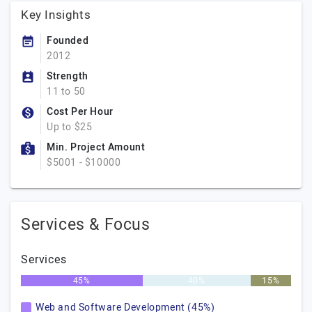
Key Insights
Founded
2012
Strength
11 to 50
Cost Per Hour
Up to $25
Min. Project Amount
$5001 - $10000
Services & Focus
Services
45%
40%
15%
Web and Software Development (45%)