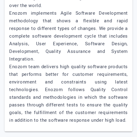
over the world.
Enozom implements Agile Software Development
methodology that shows a flexible and rapid
response to different types of changes. We provide a
complete software development cycle that includes
Analysis, User Experience, Software Design,
Development, Quality Assurance and System
Integration.
Enozom team delivers high quality software products
that performs better for customer requirements,
environment and constraints using latest
technologies. Enozom follows Quality Control
standards and methodologies in which the software
passes through different tests to ensure the quality
goals, the fulfillment of the customer requirements
in addition to the software response under high load.