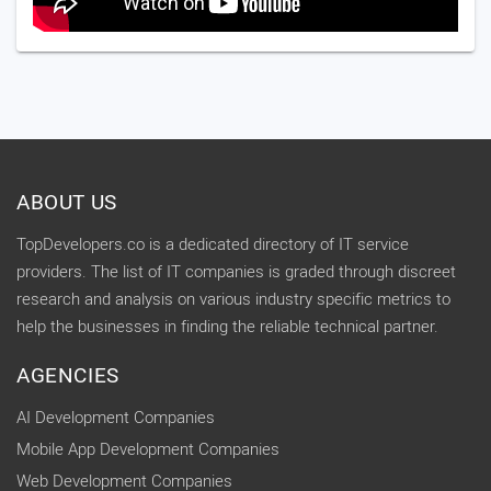
ABOUT US
TopDevelopers.co is a dedicated directory of IT service
providers. The list of IT companies is graded through discreet
research and analysis on various industry specific metrics to
help the businesses in finding the reliable technical partner.
AGENCIES
AI Development Companies
Mobile App Development Companies
Web Development Companies