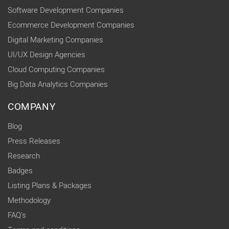
Software Development Companies
Ecommerce Development Companies
Digital Marketing Companies
UI/UX Design Agencies
Cloud Computing Companies
Big Data Analytics Companies
COMPANY
Blog
Press Releases
Research
Badges
Listing Plans & Packages
Methodology
FAQ's