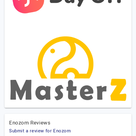
Enozom Reviews
Submit a review for Enozom