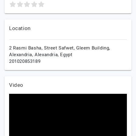
Location
2 Rasmi Basha, Street Safwet, Gleem Building,
Alexandria,
Alexandria,
Egypt
201020853189
Video