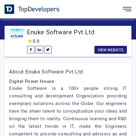
Enuke Software Pvt Ltd
0.0
VIEW WEBSITE
About Enuke Software Pvt Ltd
Digital Power House
Enuke Software is a 100+ people strong IT
consulting and development Organization providing
exemplary solutions across the Globe. Our engineers
have the sheer talent to conceptualize your ideas and
bringing them to reality. Continuous learning and R&D
on the latest trends in IT, make the Engineers
competent to provide consulting and advisory as and