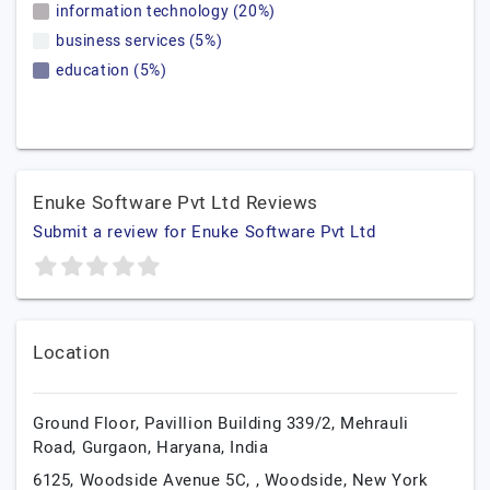
information technology (20%)
business services (5%)
education (5%)
Enuke Software Pvt Ltd Reviews
Submit a review for Enuke Software Pvt Ltd
Location
Ground Floor, Pavillion Building 339/2, Mehrauli
Road,
Gurgaon,
Haryana,
India
6125, Woodside Avenue 5C, , Woodside,
New York