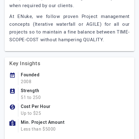
when required by our clients.
At ENuke, we follow proven Project management
concepts (Iterative waterfall or AGILE) for all our
projects so to maintain a fine balance between TIME-
SCOPE-COST without hampering QUALITY.
Key Insights
Founded
2008
Strength
51 to 250
Cost Per Hour
Up to $25
Min. Project Amount
Less than $5000