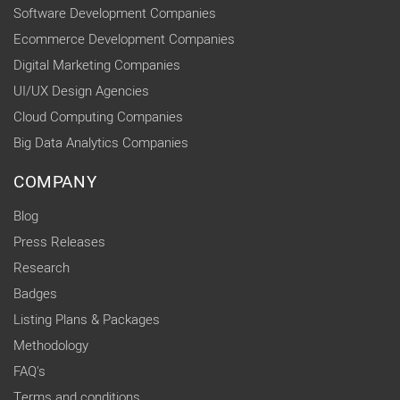
Software Development Companies
Ecommerce Development Companies
Digital Marketing Companies
UI/UX Design Agencies
Cloud Computing Companies
Big Data Analytics Companies
COMPANY
Blog
Press Releases
Research
Badges
Listing Plans & Packages
Methodology
FAQ's
Terms and conditions