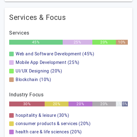
Services & Focus
Services
45%
25%
20%
10%
Web and Software Development (45%)
Mobile App Development (25%)
UI/UX Designing (20%)
Blockchain (10%)
Industry Focus
30%
20%
20%
20%
5%
5%
hospitality & leisure (30%)
consumer products & services (20%)
health care & life sciences (20%)