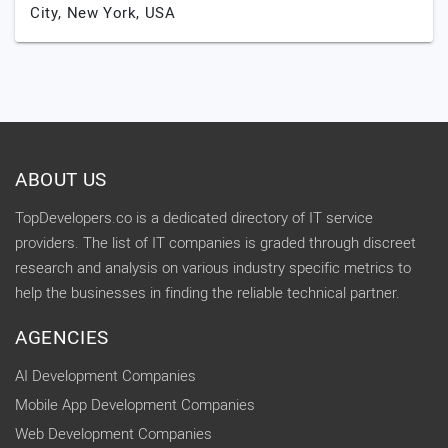
City,
New York,
USA
ABOUT US
TopDevelopers.co is a dedicated directory of IT service
providers. The list of IT companies is graded through discreet
research and analysis on various industry specific metrics to
help the businesses in finding the reliable technical partner.
AGENCIES
AI Development Companies
Mobile App Development Companies
Web Development Companies