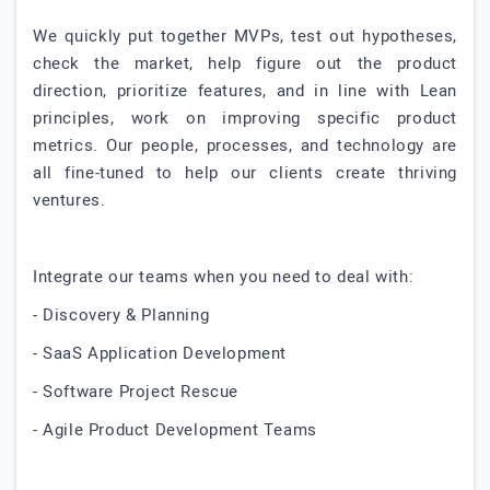
We quickly put together MVPs, test out hypotheses,
check the market, help figure out the product
direction, prioritize features, and in line with Lean
principles, work on improving specific product
metrics. Our people, processes, and technology are
all fine-tuned to help our clients create thriving
ventures.
Integrate our teams when you need to deal with:
- Discovery & Planning
- SaaS Application Development
- Software Project Rescue
- Agile Product Development Teams