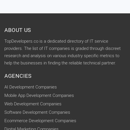
ABOUT US
TopDevelopers.co is a dedicated directory of IT service
providers. The list of IT companies is graded through discreet
research and analysis on various industry specific metrics to
help the businesses in finding the reliable technical partner.
AGENCIES
AI Development Companies
Mobile App Development Companies
Web Development Companies
Software Development Companies
Ecommerce Development Companies
Digital Marketing Companies