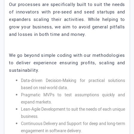
Our processes are specifically built to suit the needs
of innovators with pre-seed and seed startups and
expanders scaling their activities. While helping to
grow your business, we aim to avoid general pitfalls
and losses in both time and money.
We go beyond simple coding with our methodologies
to deliver experience ensuring profits, scaling and
sustainability.
Data-driven Decision-Making for practical solutions
based on real-world data.
Pragmatic MVPs to test assumptions quickly and
expand markets.
Lean-Agile Development to suit the needs of each unique
business.
Continuous Delivery and Support for deep and long-term
engagement in software delivery.