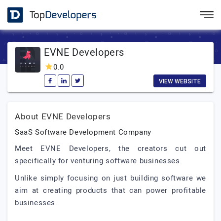
EVNE Developers
0.0
VIEW WEBSITE
About EVNE Developers
SaaS Software Development Company
Meet EVNE Developers, the creators cut out
specifically for venturing software businesses.
Unlike simply focusing on just building software we
aim at creating products that can power profitable
businesses.