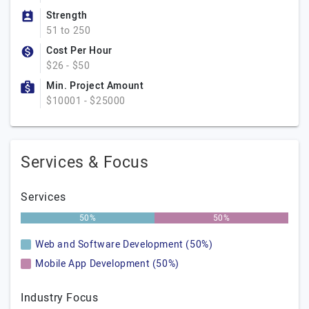
Strength
51 to 250
Cost Per Hour
$26 - $50
Min. Project Amount
$10001 - $25000
Services & Focus
Services
50%
50%
Web and Software Development (50%)
Mobile App Development (50%)
Industry Focus