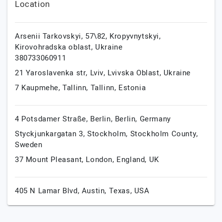
Location
Arsenii Tarkovskyi, 57\82,
Kropyvnytskyi,
Kirovohradska oblast,
Ukraine
380733060911
21 Yaroslavenka str,
Lviv,
Lvivska Oblast,
Ukraine
7 Kaupmehe,
Tallinn,
Tallinn,
Estonia
4 Potsdamer Straße,
Berlin,
Berlin,
Germany
Styckjunkargatan 3,
Stockholm,
Stockholm County,
Sweden
37 Mount Pleasant,
London,
England,
UK
405 N Lamar Blvd,
Austin,
Texas,
USA