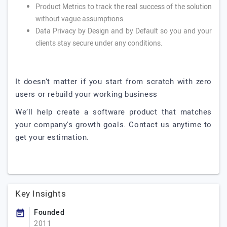
Product Metrics to track the real success of the solution
without vague assumptions.
Data Privacy by Design and by Default so you and your
clients stay secure under any conditions.
It doesn’t matter if you start from scratch with zero
users or rebuild your working business
We’ll help create a software product that matches
your company's growth goals. Contact us anytime to
get your estimation.
Key Insights
Founded
2011