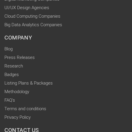
UI/UX Design Agencies
Cloud Computing Companies
Big Data Analytics Companies
COMPANY
Blog
Press Releases
Research
Badges
Listing Plans & Packages
Methodology
FAQ's
Terms and conditions
Privacy Policy
CONTACT US