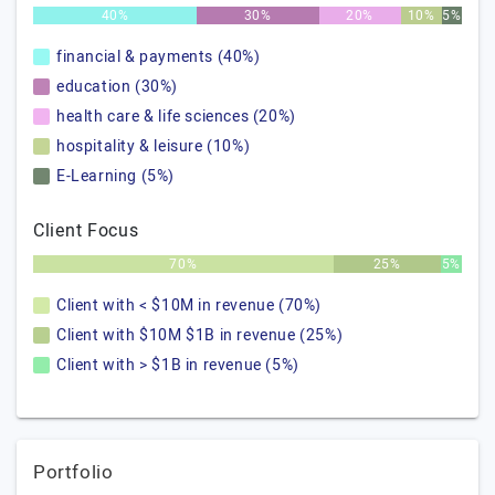
40%
30%
20%
10%
5%
financial & payments (40%)
education (30%)
health care & life sciences (20%)
hospitality & leisure (10%)
E-Learning (5%)
Client Focus
70%
25%
5%
Client with < $10M in revenue (70%)
Client with $10M $1B in revenue (25%)
Client with > $1B in revenue (5%)
Portfolio