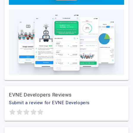
EVNE Developers Reviews
Submit a review for EVNE Developers