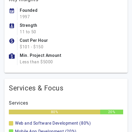
Founded
1997
Strength
11 to 50
Cost Per Hour
$101 - $150
Min. Project Amount
Less than $5000
Services & Focus
Services
80%
20%
Web and Software Development (80%)
Mobile App Development (20%)