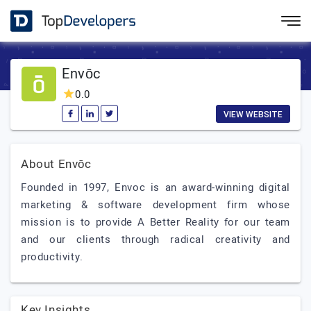
Envōc
0.0
VIEW WEBSITE
About Envōc
Founded in 1997, Envoc is an award-winning digital
marketing & software development firm whose
mission is to provide A Better Reality for our team
and our clients through radical creativity and
productivity.
Key Insights