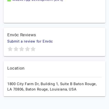
Envōc Reviews
Submit a review for Envōc
Location
1800 City Farm Dr, Building 1, Suite B Baton Rouge,
LA 70806,
Baton Rouge,
Louisiana,
USA