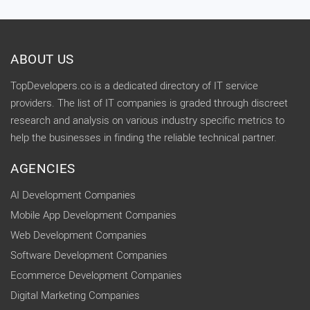
ABOUT US
TopDevelopers.co is a dedicated directory of IT service
providers. The list of IT companies is graded through discreet
research and analysis on various industry specific metrics to
help the businesses in finding the reliable technical partner.
AGENCIES
AI Development Companies
Mobile App Development Companies
Web Development Companies
Software Development Companies
Ecommerce Development Companies
Digital Marketing Companies