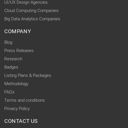
UI/UX Design Agencies
Cloud Computing Companies
Big Data Analytics Companies
COMPANY
Blog
Press Releases
Research
Badges
Listing Plans & Packages
Methodology
FAQ's
Terms and conditions
Privacy Policy
CONTACT US