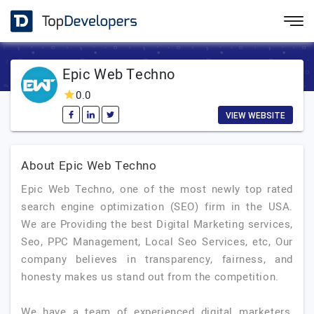
Epic Web Techno
0.0
VIEW WEBSITE
About Epic Web Techno
Epic Web Techno, one of the most newly top rated
search engine optimization (SEO) firm in the USA.
We are Providing the best Digital Marketing services,
Seo, PPC Management, Local Seo Services, etc, Our
company believes in transparency, fairness, and
honesty makes us stand out from the competition.
We have a team of experienced digital marketers,