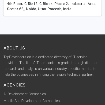
4th Floor, C-56/12, C Block, Phase 2,, Industrial Area,
Sector 62,,
Noida,
Uttar Pradesh,
India
ABOUT US
TopDevelopers.co is a dedicated directory of IT service
providers. The list of IT companies is graded through discreet
research and analysis on various industry specific metrics to
help the businesses in finding the reliable technical partner.
AGENCIES
AI Development Companies
Mobile App Development Companies