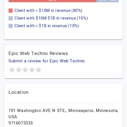
80%
10%
10%
Client with < $10M in revenue (80%)
Client with $10M $1B in revenue (10%)
Client with > $1B in revenue (10%)
Epic Web Techno Reviews
Submit a review for Epic Web Techno
Location
701 Washington AVE N STE,,
Minneapolis,
Minnesota,
USA
9716073333