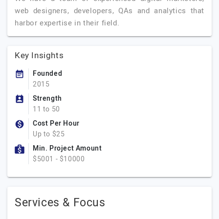
web designers, developers, QAs and analytics that
harbor expertise in their field.
Key Insights
Founded
2015
Strength
11 to 50
Cost Per Hour
Up to $25
Min. Project Amount
$5001 - $10000
Services & Focus