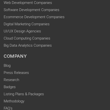
Web Development Companies
Software Development Companies
Ecommerce Development Companies
Digital Marketing Companies
UI/UX Design Agencies
Cloud Computing Companies
Big Data Analytics Companies
COMPANY
Blog
Press Releases
Research
Badges
Listing Plans & Packages
Methodology
FAQ's