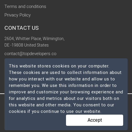
Terms and conditions
Privacy Policy
CONTACT US
2604, Whittier Place, Wilmington,
DE -19808 United States
contact@topdevelopers.co
This website stores cookies on your computer.
SOCIAL
These cookies are used to collect information about
how you interact with our website and allow us to
remember you. We use this information in order to
improve and customize your browsing experience and
for analytics and metrics about our visitors both on
this website and other media. You consent to our
© 2026 TopDevelopers.co, All Rights Reserved
cookies if you continue to use our website.
Accept