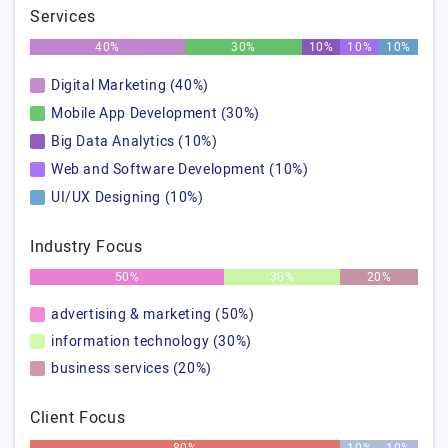
Services
40%
30%
10%
10%
10%
Digital Marketing (40%)
Mobile App Development (30%)
Big Data Analytics (10%)
Web and Software Development (10%)
UI/UX Designing (10%)
Industry Focus
50%
30%
20%
advertising & marketing (50%)
information technology (30%)
business services (20%)
Client Focus