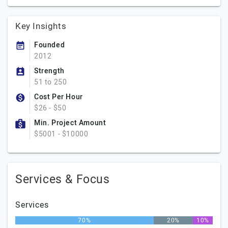
Key Insights
Founded
2012
Strength
51 to 250
Cost Per Hour
$26 - $50
Min. Project Amount
$5001 - $10000
Services & Focus
Services
70%
20%
10%