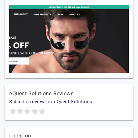
eQuest Solutions Reviews
Submit a review for eQuest Solutions
Location