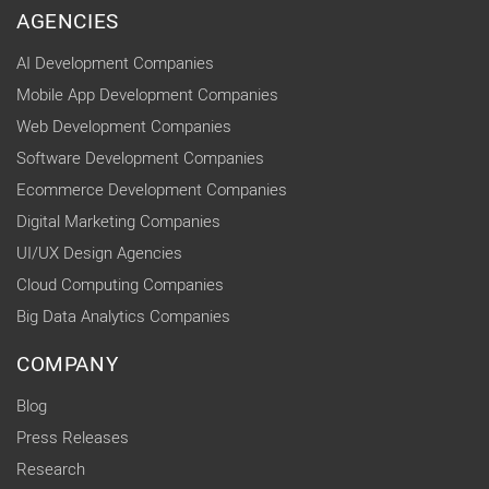
AGENCIES
AI Development Companies
Mobile App Development Companies
Web Development Companies
Software Development Companies
Ecommerce Development Companies
Digital Marketing Companies
UI/UX Design Agencies
Cloud Computing Companies
Big Data Analytics Companies
COMPANY
Blog
Press Releases
Research