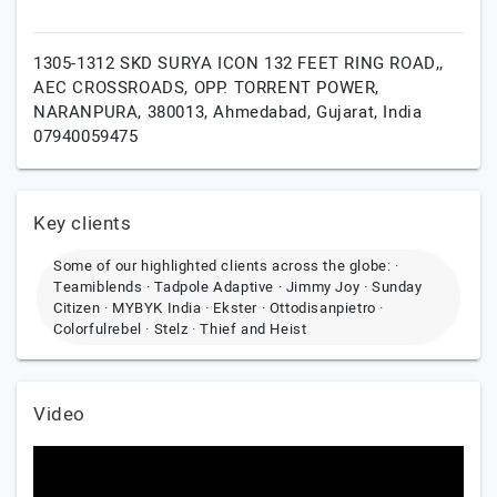
1305-1312 SKD SURYA ICON 132 FEET RING ROAD,,
AEC CROSSROADS, OPP. TORRENT POWER,
NARANPURA, 380013,
Ahmedabad,
Gujarat,
India
07940059475
Key clients
Some of our highlighted clients across the globe: ·
Teamiblends · Tadpole Adaptive · Jimmy Joy · Sunday
Citizen · MYBYK India · Ekster · Ottodisanpietro ·
Colorfulrebel · Stelz · Thief and Heist
Video