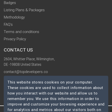
Badges
Listing Plans & Packages
Methodology
FAQ's
Terms and conditions
Privacy Policy
CONTACT US
2604, Whittier Place, Wilmington,
DE -19808 United States
contact@topdevelopers.co
This website stores cookies on your computer.
SOCIAL
These cookies are used to collect information about
how you interact with our website and allow us to
remember you. We use this information in order to
improve and customize your browsing experience and
for analytics and metrics about our visitors both on