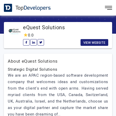
eQuest Solutions
0.0
VIEW WEBSITE
About eQuest Solutions
Strategic Digital Solutions
We are an APAC region-based software development
company that welcomes ideas and customizations
from the client's end with open arms. Having served
myriad clients from the USA, Canada, Switzerland,
UK, Australia, Israel, and the Netherlands, choose us
as your digital partner and capture the market share
you have been dreaming of..