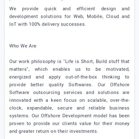
We provide quick and efficient design and
development solutions for Web, Mobile, Cloud and
IoT with 100% delivery successes.
Who We Are
Our work philosophy is "Life is Short, Build stuff that
matters", which enables us to be motivated,
energized and apply out-of-the-box thinking to
provide better quality Softwares. Our Offshore
Software outsourcing services and solutions are
innovated with a keen focus on scalable, over-the-
clock, expandable, secure and reliable business
systems. Our Offshore Development model has been
proven to provide our clients value for their money
and greater return on their investments.