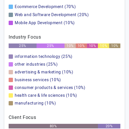
Ecommerce Development (70%)
Web and Software Development (20%)
Mobile App Development (10%)
Industry Focus
25%
25%
10%
10%
10%
10%
10%
information technology (25%)
other industries (25%)
advertising & marketing (10%)
business services (10%)
consumer products & services (10%)
health care & life sciences (10%)
manufacturing (10%)
Client Focus
80%
20%