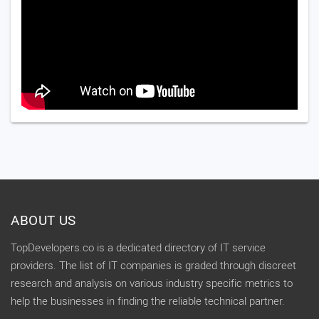
ABOUT US
TopDevelopers.co is a dedicated directory of IT service
providers. The list of IT companies is graded through discreet
research and analysis on various industry specific metrics to
help the businesses in finding the reliable technical partner.