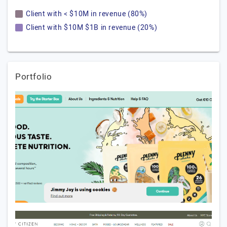
Client with < $10M in revenue (80%)
Client with $10M $1B in revenue (20%)
Portfolio