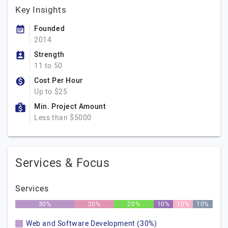
Key Insights
Founded
2014
Strength
11 to 50
Cost Per Hour
Up to $25
Min. Project Amount
Less than $5000
Services & Focus
Services
30%
20%
20%
10%
10%
10%
Web and Software Development (30%)