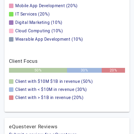
Mobile App Development (20%)
IT Services (20%)
Digital Marketing (10%)
Cloud Computing (10%)
Wearable App Development (10%)
Client Focus
50%
30%
20%
Client with $10M $1B in revenue (50%)
Client with < $10M in revenue (30%)
Client with > $1B in revenue (20%)
eQuestever Reviews