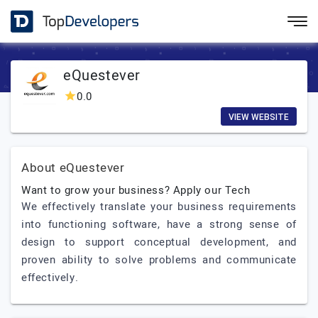
eQuestever
0.0
VIEW WEBSITE
About eQuestever
Want to grow your business? Apply our Tech
We effectively translate your business requirements
into functioning software, have a strong sense of
design to support conceptual development, and
proven ability to solve problems and communicate
effectively.