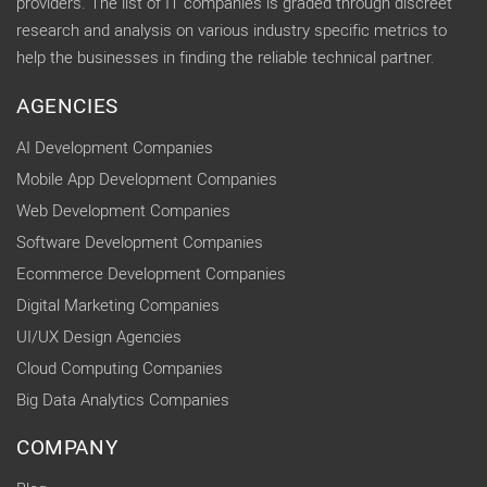
providers. The list of IT companies is graded through discreet
research and analysis on various industry specific metrics to
help the businesses in finding the reliable technical partner.
AGENCIES
AI Development Companies
Mobile App Development Companies
Web Development Companies
Software Development Companies
Ecommerce Development Companies
Digital Marketing Companies
UI/UX Design Agencies
Cloud Computing Companies
Big Data Analytics Companies
COMPANY