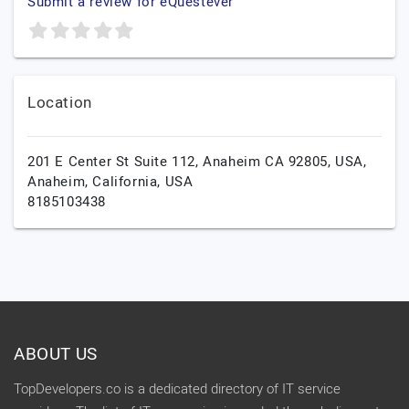
Submit a review for eQuestever
Location
201 E Center St Suite 112, Anaheim CA 92805, USA,
Anaheim,
California,
USA
8185103438
ABOUT US
TopDevelopers.co is a dedicated directory of IT service