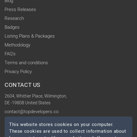
Blog
Press Releases
Research
Badges
Listing Plans & Packages
Methodology
FAQ's
Terms and conditions
Privacy Policy
CONTACT US
2604, Whittier Place, Wilmington,
DE -19808 United States
contact@topdevelopers.co
This website stores cookies on your computer.
SOCIAL
These cookies are used to collect information about