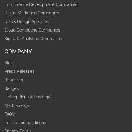
Ecommerce Development Companies
Digital Marketing Companies
UI/UX Design Agencies
Cloud Computing Companies
Big Data Analytics Companies
COMPANY
Blog
Press Releases
Research
Badges
Listing Plans & Packages
Methodology
FAQ's
Terms and conditions
Privacy Policy