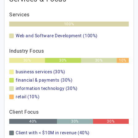
Services
100%
Web and Software Development (100%)
Industry Focus
30%
30%
30%
10%
business services (30%)
financial & payments (30%)
information technology (30%)
retail (10%)
Client Focus
40%
30%
30%
Client with < $10M in revenue (40%)