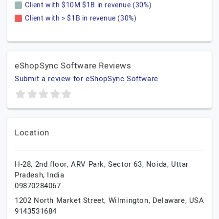
Client with $10M $1B in revenue (30%)
Client with > $1B in revenue (30%)
eShopSync Software Reviews
Submit a review for eShopSync Software
Location
H-28, 2nd floor, ARV Park, Sector 63,
Noida,
Uttar
Pradesh,
India
09870284067
1202 North Market Street,
Wilmington,
Delaware,
USA
9143531684