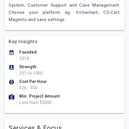
System, Customer Support and Case Management.
Choose your platform eg: Virtuemart, CS-Cart,
Magento and save settings.
Key Insights
Founded
2010
Strength
251 to 1000
Cost Per Hour
$26 - $50
Min. Project Amount
Less than $5000
Services & Focus