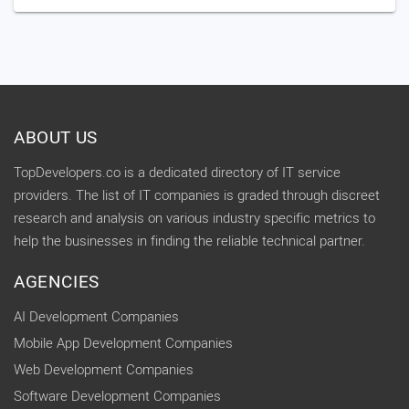
ABOUT US
TopDevelopers.co is a dedicated directory of IT service
providers. The list of IT companies is graded through discreet
research and analysis on various industry specific metrics to
help the businesses in finding the reliable technical partner.
AGENCIES
AI Development Companies
Mobile App Development Companies
Web Development Companies
Software Development Companies