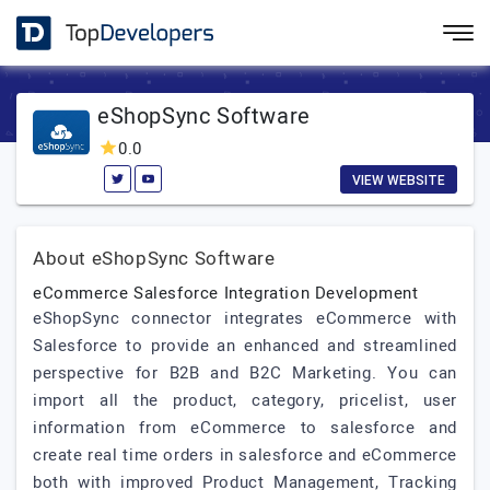
eShopSync Software
0.0
VIEW WEBSITE
About eShopSync Software
eCommerce Salesforce Integration Development
eShopSync connector integrates eCommerce with
Salesforce to provide an enhanced and streamlined
perspective for B2B and B2C Marketing. You can
import all the product, category, pricelist, user
information from eCommerce to salesforce and
create real time orders in salesforce and eCommerce
both with improved Product Management, Tracking