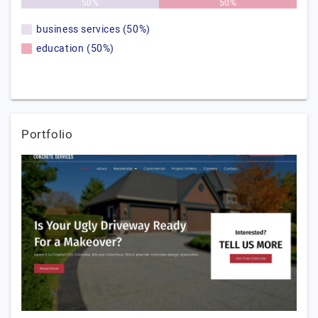
50%
50%
business services (50%)
education (50%)
Portfolio