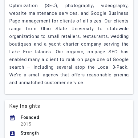
Optimization (SEO), photography, videography,
website maintenance services, and Google Business
Page management for clients of all sizes. Our clients
range from Ohio State University to statewide
organizations to small retailers, restaurants, wedding
boutiques and a yacht charter company serving the
Lake Erie Islands. Our organic, on-page SEO has
enabled many a client to rank on page one of Google
search — including several atop the Local 3-Pack.
We’re a small agency that offers reasonable pricing
and unmatched customer service.
Key Insights
Founded
2015
Strength