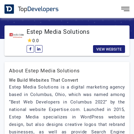
Estep Media Solutions
0.0
VIEW WEBSITE
About Estep Media Solutions
We Build Websites That Convert
Estep Media Solutions is a digital marketing agency
based in Columbus, Ohio, which was named among
“Best Web Developers in Columbus 2022” by the
national website Expertise.com. Launched in 2015,
Estep Media specializes in WordPress website
design, but also designs creative logos that rebrand
businesses, as well as provide Search Engine