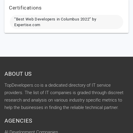
Certifications
“Best Web Developers in Columbus 2022” by
Expertise.com
ABOUT US
TopDevelopers.co is a dedicated directory of IT service
providers. The list of IT companies is graded through discreet
research and analysis on various industry specific metrics to
help the businesses in finding the reliable technical partner.
AGENCIES
AI Development Companies