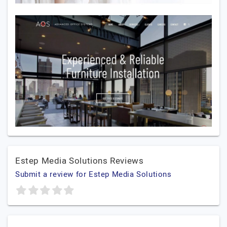
Estep Media Solutions Reviews
Submit a review for Estep Media Solutions