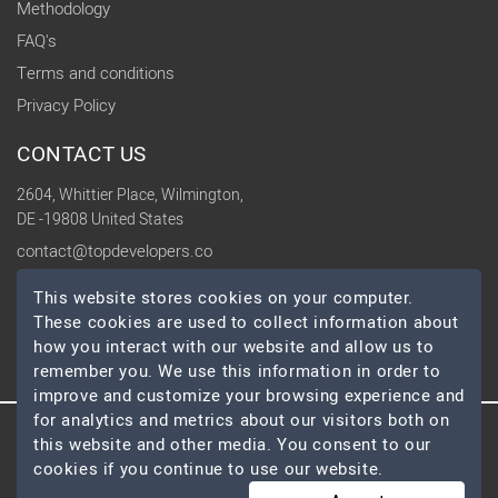
Methodology
FAQ's
Terms and conditions
Privacy Policy
CONTACT US
2604, Whittier Place, Wilmington,
DE -19808 United States
contact@topdevelopers.co
This website stores cookies on your computer.
SOCIAL
These cookies are used to collect information about
how you interact with our website and allow us to
remember you. We use this information in order to
improve and customize your browsing experience and
for analytics and metrics about our visitors both on
this website and other media. You consent to our
© 2026 TopDevelopers.co, All Rights Reserved
cookies if you continue to use our website.