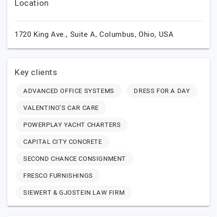
Location
1720 King Ave., Suite A,
Columbus,
Ohio,
USA
Key clients
ADVANCED OFFICE SYSTEMS
DRESS FOR A DAY
VALENTINO’S CAR CARE
POWERPLAY YACHT CHARTERS
CAPITAL CITY CONCRETE
SECOND CHANCE CONSIGNMENT
FRESCO FURNISHINGS
SIEWERT & GJOSTEIN LAW FIRM