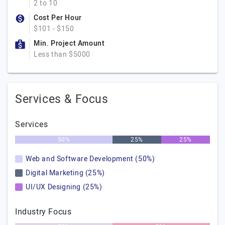
2 to 10
Cost Per Hour
$101 - $150
Min. Project Amount
Less than $5000
Services & Focus
Services
50%
25%
25%
Web and Software Development (50%)
Digital Marketing (25%)
UI/UX Designing (25%)
Industry Focus