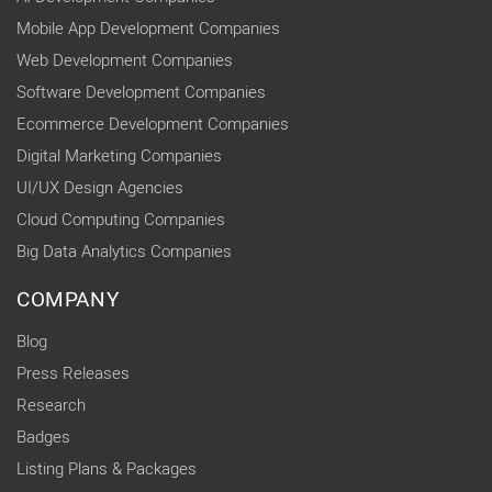
Mobile App Development Companies
Web Development Companies
Software Development Companies
Ecommerce Development Companies
Digital Marketing Companies
UI/UX Design Agencies
Cloud Computing Companies
Big Data Analytics Companies
COMPANY
Blog
Press Releases
Research
Badges
Listing Plans & Packages