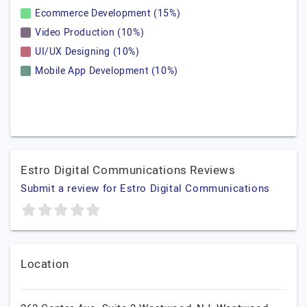
Ecommerce Development (15%)
Video Production (10%)
UI/UX Designing (10%)
Mobile App Development (10%)
Estro Digital Communications Reviews
Submit a review for Estro Digital Communications
Location