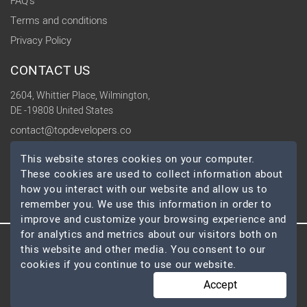
FAQ's
Terms and conditions
Privacy Policy
CONTACT US
2604, Whittier Place, Wilmington,
DE -19808 United States
contact@topdevelopers.co
This website stores cookies on your computer.
SOCIAL
These cookies are used to collect information about
how you interact with our website and allow us to
remember you. We use this information in order to
improve and customize your browsing experience and
for analytics and metrics about our visitors both on
this website and other media. You consent to our
© 2026 TopDevelopers.co, All Rights Reserved
cookies if you continue to use our website.
Accept