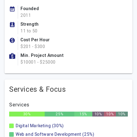
Founded
2011
Strength
11 to 50
Cost Per Hour
$201 - $300
Min. Project Amount
$10001 - $25000
Services & Focus
Services
30%
25%
15%
10%
10%
10%
Digital Marketing (30%)
Web and Software Development (25%)