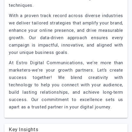
techniques.
With a proven track record across diverse industries
we deliver tailored strategies that amplify your brand,
enhance your online presence, and drive measurable
growth. Our data-driven approach ensures every
campaign is impactful, innovative, and aligned with
your unique business goals.
At Estro Digital Communications, we’re more than
marketers-we’re your growth partners. Let’s create
success together! We blend creativity with
technology to help you connect with your audience,
build lasting relationships, and achieve long-term
success. Our commitment to excellence sets us
apart as a trusted partner in your digital journey.
Key Insights