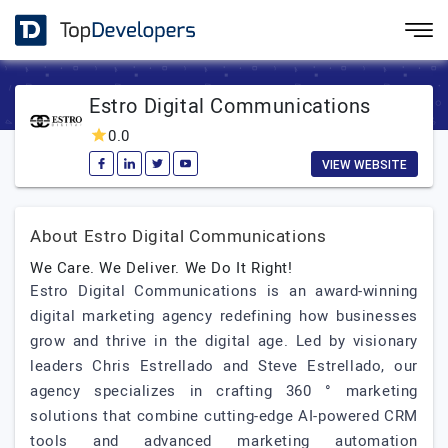
Estro Digital Communications
0.0
VIEW WEBSITE
About Estro Digital Communications
We Care. We Deliver. We Do It Right!
Estro Digital Communications is an award-winning
digital marketing agency redefining how businesses
grow and thrive in the digital age. Led by visionary
leaders Chris Estrellado and Steve Estrellado, our
agency specializes in crafting 360 ° marketing
solutions that combine cutting-edge AI-powered CRM
tools and advanced marketing automation