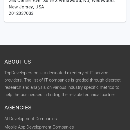
263 Center Ave. Suite 3 Westwood, NJ,
Westwood,
New Jersey,
USA
2012037033
ABOUT US
TopDevelopers.co is a dedicated directory of IT service
providers. The list of IT companies is graded through discreet
research and analysis on various industry specific metrics to
help the businesses in finding the reliable technical partner.
AGENCIES
AI Development Companies
Mobile App Development Companies