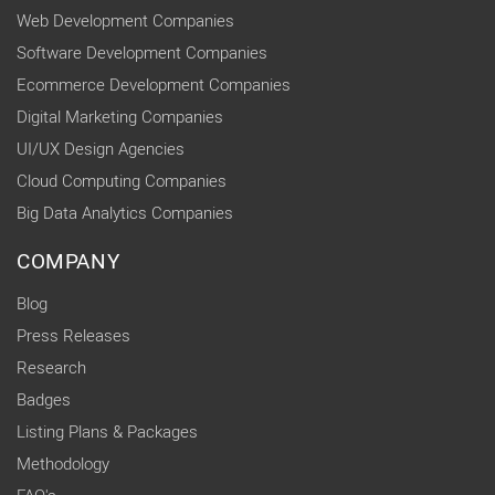
Web Development Companies
Software Development Companies
Ecommerce Development Companies
Digital Marketing Companies
UI/UX Design Agencies
Cloud Computing Companies
Big Data Analytics Companies
COMPANY
Blog
Press Releases
Research
Badges
Listing Plans & Packages
Methodology