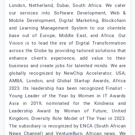
London, Netherland, Dubai, South Africa. We cater
our services into Software Development, Web &
Mobile Development, Digital Marketing, Blockchain
and Learning Management System to our clientele
base out of Europe, Middle East, and Africa. Our
Vision is to lead the era of Digital Transformation
across the Globe by providing tailored solutions that
enhance client's experience, add value to their
business and create jobs for talented minds. We are
globally recognized by NewChip Accelerator, USA;
AMBA, London, and Global Startup Awards, Africa
2023. Its leadership has been recognized Finalist -
Young Leader of the Year by Women in IT Awards
Asia in 2019; nominated for the Kindness and
Leadership Award by Woman of Future, United
Kingdom; Diversity Role Model of The Year in 2023.
The subsidiary is recognized by ENCA (South African
News Channel) and VentureBurn, African news. We