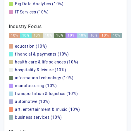
Big Data Analytics (10%)
IT Services (10%)
Industry Focus
10%
10%
10%
10%
10%
10%
10%
10%
10%
10%
education (10%)
financial & payments (10%)
health care & life sciences (10%)
hospitality & leisure (10%)
information technology (10%)
manufacturing (10%)
transportation & logistics (10%)
automotive (10%)
art, entertainment & music (10%)
business services (10%)