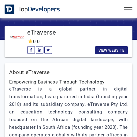
eTraverse
0.0
VIEW WEBSITE
About eTraverse
Empowering Business Through Technology
eTraverse is a global partner in digital
transformation, headquartered in India (founding year
2018) and its subsidiary company, eTraverse Pty Ltd,
an education technology consulting company
focused on the African digital landscape, with
headquarter in South Africa (founding year 2020). The
company operates globally with its partner offices in