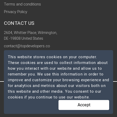
Terms and conditions
Privacy Policy
CONTACT US
2604, Whittier Place, Wilmington,
DE -19808 United States
contact@topdevelopers.co
This website stores cookies on your computer.
SOCIAL
These cookies are used to collect information about
how you interact with our website and allow us to
remember you. We use this information in order to
improve and customize your browsing experience and
for analytics and metrics about our visitors both on
this website and other media. You consent to our
© 2026 TopDevelopers.co, All Rights Reserved
cookies if you continue to use our website.
Accept