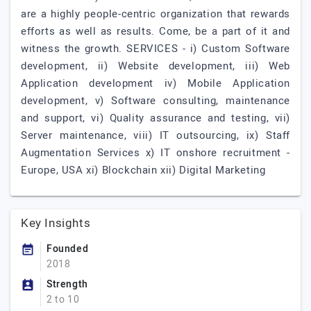
are a highly people-centric organization that rewards
efforts as well as results. Come, be a part of it and
witness the growth. SERVICES - i) Custom Software
development, ii) Website development, iii) Web
Application development iv) Mobile Application
development, v) Software consulting, maintenance
and support, vi) Quality assurance and testing, vii)
Server maintenance, viii) IT outsourcing, ix) Staff
Augmentation Services x) IT onshore recruitment -
Europe, USA xi) Blockchain xii) Digital Marketing
Key Insights
Founded
2018
Strength
2 to 10