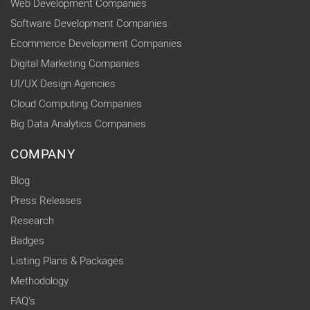
Web Development Companies
Software Development Companies
Ecommerce Development Companies
Digital Marketing Companies
UI/UX Design Agencies
Cloud Computing Companies
Big Data Analytics Companies
COMPANY
Blog
Press Releases
Research
Badges
Listing Plans & Packages
Methodology
FAQ's