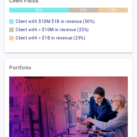
Client Focus
50%
25%
25%
Client with $10M $1B in revenue (50%)
Client with < $10M in revenue (25%)
Client with > $1B in revenue (25%)
Portfolio