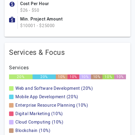
Cost Per Hour
$26 - $50
Min. Project Amount
$10001 - $25000
Services & Focus
Services
20%
20%
10%
10%
10%
10%
10%
10%
Web and Software Development (20%)
Mobile App Development (20%)
Enterprise Resource Planning (10%)
Digital Marketing (10%)
Cloud Computing (10%)
Blockchain (10%)