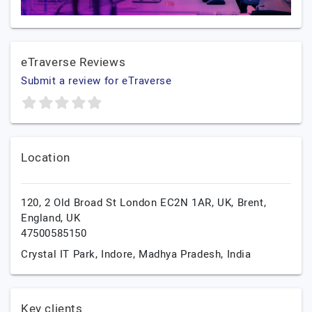
eTraverse Reviews
Submit a review for eTraverse
Location
120, 2 Old Broad St London EC2N 1AR, UK,
Brent,
England,
UK
47500585150
Crystal IT Park,
Indore,
Madhya Pradesh,
India
Key clients