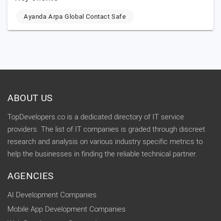
Ayanda Arpa Global Contact Safe
ABOUT US
TopDevelopers.co is a dedicated directory of IT service
providers. The list of IT companies is graded through discreet
research and analysis on various industry specific metrics to
help the businesses in finding the reliable technical partner.
AGENCIES
AI Development Companies
Mobile App Development Companies