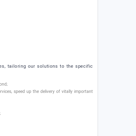
s, tailoring our solutions to the specific
cond;
vices, speed up the delivery of vitally important
;