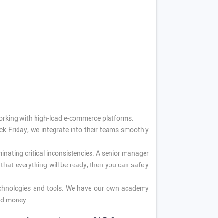
working with high-load e-commerce platforms.
ck Friday, we integrate into their teams smoothly
nating critical inconsistencies. A senior manager
that everything will be ready, then you can safely
echnologies and tools. We have our own academy
and money.