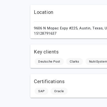
Location
9606 N Mopac Expy #225,
Austin,
Texas,
15128791637
Key clients
Deutsche Post
Clarks
NutriSyste
Certifications
SAP
Oracle