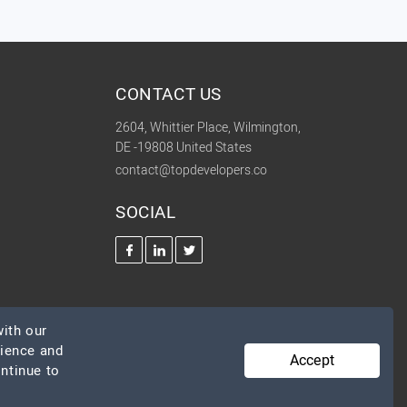
CONTACT US
2604, Whittier Place, Wilmington,
DE -19808 United States
contact@topdevelopers.co
SOCIAL
ith our
rience and
Accept
ontinue to