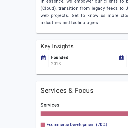
In essence, we empower our clients to 
(Cloud), transition from legacy feeds to 
web projects. Get to know us more clos
industries and technologies.
Key Insights
Founded
2013
Services & Focus
Services
Ecommerce Development (70%)