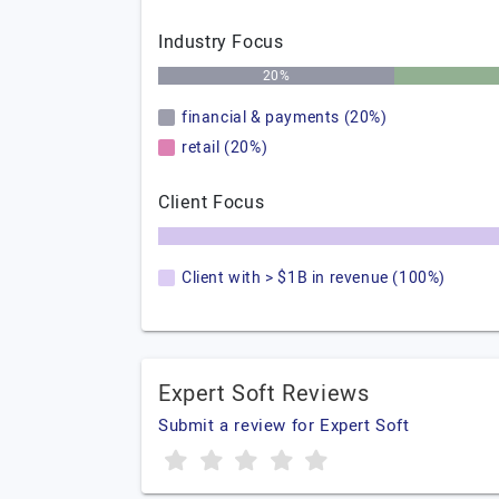
Industry Focus
20%
financial & payments (20%)
retail (20%)
Client Focus
Client with > $1B in revenue (100%)
Expert Soft Reviews
Submit a review for Expert Soft