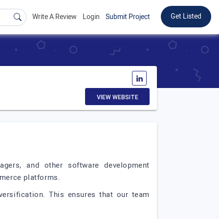
Get Listed
Write A Review
Login
Submit Project
VIEW WEBSITE
agers, and other software development
mmerce platforms.
ersification. This ensures that our team