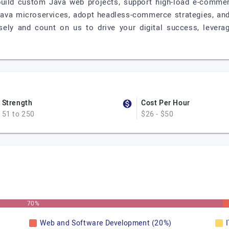
build custom Java web projects, support high-load e-comm
Java microservices, adopt headless-commerce strategies, and 
ely and count on us to drive your digital success, leverag
Strength
Cost Per Hour
51 to 250
$26 - $50
70%
Web and Software Development (20%)