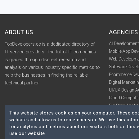
ABOUT US
AGENCIES
AI Developmen
TopDevelopers.co is a dedicated directory of
Mobile App De
IT service providers. The list of IT companies
Web Developme
is graded through discreet research and
Software Deve
analysis on various industry specific metrics to
Ecommerce Dev
help the businesses in finding the reliable
Digital Market
technical partner.
UI/UX Design A
Cloud Computi
Big Data Analy
This website stores cookies on your computer. These cook
website and allow us to remember you. We use this infor
for analytics and metrics about our visitors both on this
use our website.
© 2026 TopDevelopers.co, All Rights Reserved