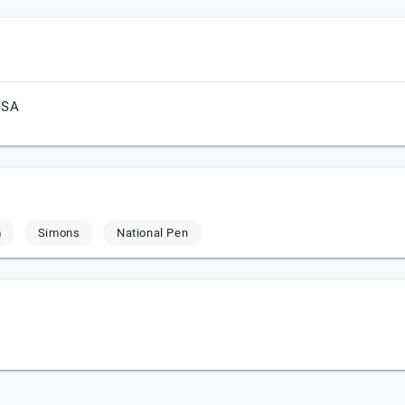
USA
m
Simons
National Pen