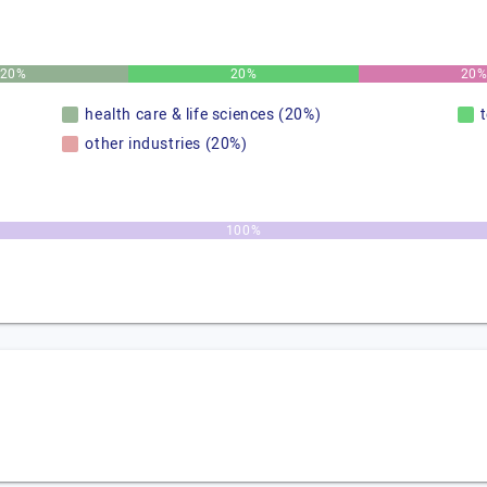
20%
20%
20
health care & life sciences (20%)
other industries (20%)
100%