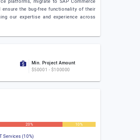
erce platforms, migrate to SAP Commerce
ensure the bug-free functionality of their
ing our expertise and experience across
Min. Project Amount
$50001 - $100000
20%
10%
IT Services (10%)