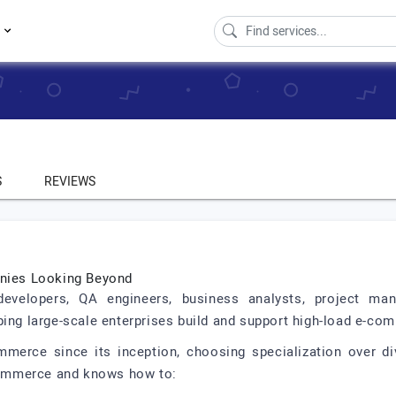
s
S
REVIEWS
anies Looking Beyond
evelopers, QA engineers, business analysts, project man
ping large-scale enterprises build and support high-load e-co
rce since its inception, choosing specialization over div
ommerce and knows how to: