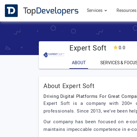
Services
Resource
Expert Soft
0.0
ABOUT
SERVICES & FOCU
About Expert Soft
Driving Digital Platforms For Great Comp
Expert Soft is a company with 200+ d
professionals. Since 2013, we’ve been hel
Our company has been focused on e-comme
maintains impeccable competence in e-c