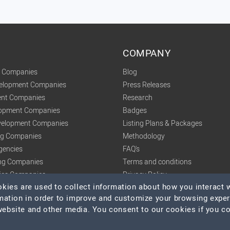
COMPANY
t Companies
Blog
velopment Companies
Press Releases
nt Companies
Research
lopment Companies
Badges
elopment Companies
Listing Plans & Packages
ing Companies
Methodology
gencies
FAQ's
ng Companies
Terms and conditions
tics Companies
Privacy Policy
ies are used to collect information about how you interact w
mation in order to improve and customize your browsing expe
 website and other media. You consent to our cookies if you c