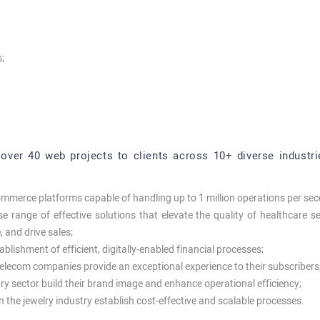
;
over 40 web projects to clients across 10+ diverse industrie
commerce platforms capable of handling up to 1 million operations per se
 range of effective solutions that elevate the quality of healthcare ser
 and drive sales;
tablishment of efficient, digitally-enabled financial processes;
telecom companies provide an exceptional experience to their subscribers
uxury sector build their brand image and enhance operational efficiency;
n the jewelry industry establish cost-effective and scalable processes.