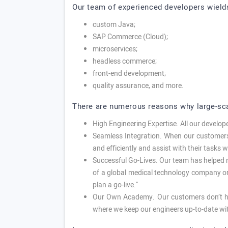
Our team of experienced developers wield
custom Java;
SAP Commerce (Cloud);
microservices;
headless commerce;
front-end development;
quality assurance, and more.
There are numerous reasons why large-sca
High Engineering Expertise. All our develo
Seamless Integration. When our customers 
and efficiently and assist with their tasks 
Successful Go-Lives. Our team has helped n
of a global medical technology company onc
plan a go-live."
Our Own Academy. Our customers don’t ha
where we keep our engineers up-to-date wi