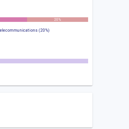
%
20%
telecommunications (20%)