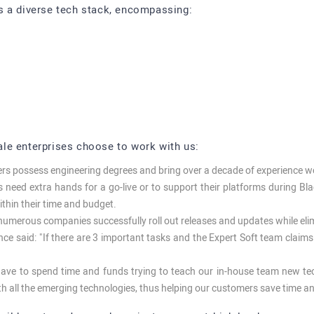
s a diverse tech stack, encompassing:
le enterprises choose to work with us:
pers possess engineering degrees and bring over a decade of experience 
need extra hands for a go-live or to support their platforms during Bla
within their time and budget.
umerous companies successfully roll out releases and updates while elimi
e said: "If there are 3 important tasks and the Expert Soft team claims 
ve to spend time and funds trying to teach our in-house team new t
th all the emerging technologies, thus helping our customers save time 