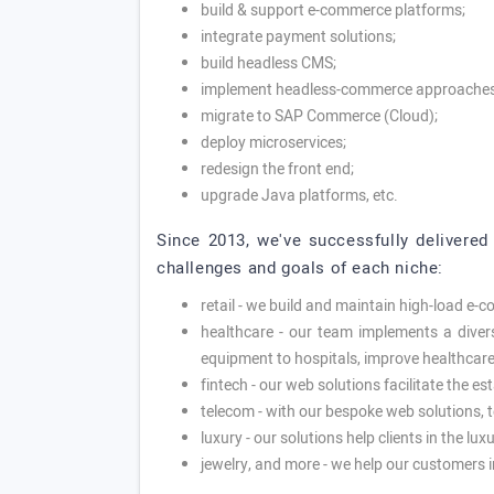
build & support e-commerce platforms;
integrate payment solutions;
build headless CMS;
implement headless-commerce approaches
migrate to SAP Commerce (Cloud);
deploy microservices;
redesign the front end;
upgrade Java platforms, etc.
Since 2013, we've successfully delivered 
challenges and goals of each niche:
retail - we build and maintain high-load e-
healthcare - our team implements a diverse
equipment to hospitals, improve healthcare,
fintech - our web solutions facilitate the es
telecom - with our bespoke web solutions, 
luxury - our solutions help clients in the l
jewelry, and more - we help our customers i