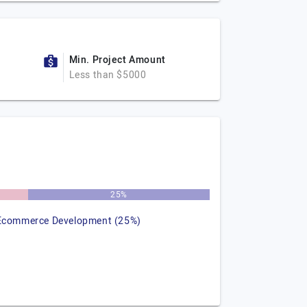
Min. Project Amount
Less than $5000
25%
Ecommerce Development (25%)