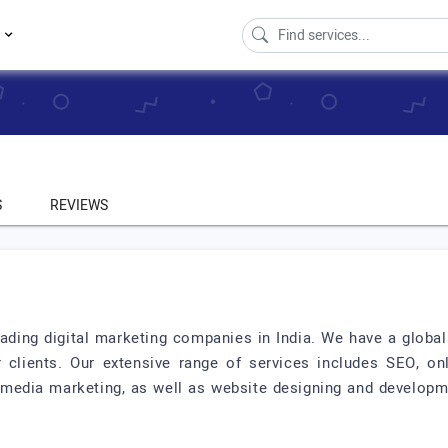
s
S
REVIEWS
ading digital marketing companies in India. We have a global
r clients. Our extensive range of services includes SEO, 
al media marketing, as well as website designing and develo