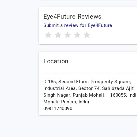
Eye4Future Reviews
Submit a review for Eye4Future
Location
D-185, Second Floor, Prosperity Square,
Industrial Area, Sector 74, Sahibzada Ajit
Singh Nagar, Punjab Mohali – 160055, Indi
Mohali,
Punjab,
India
09811740090