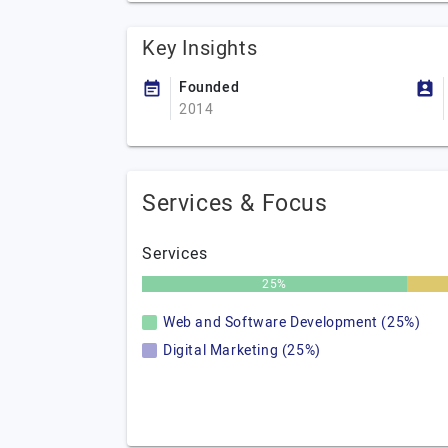
Key Insights
Founded
2014
Services & Focus
Services
25%
Web and Software Development (25%)
Digital Marketing (25%)