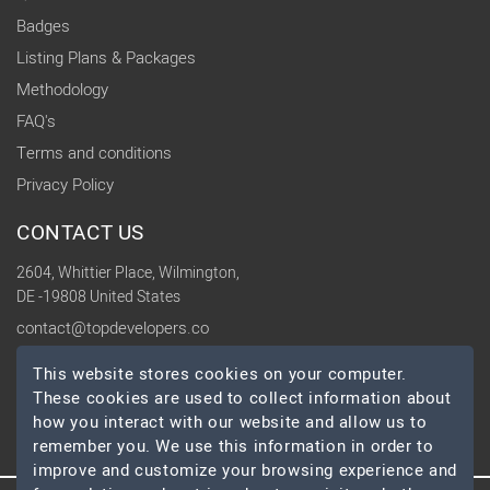
Badges
Listing Plans & Packages
Methodology
FAQ's
Terms and conditions
Privacy Policy
CONTACT US
2604, Whittier Place, Wilmington,
DE -19808 United States
contact@topdevelopers.co
This website stores cookies on your computer.
SOCIAL
These cookies are used to collect information about
how you interact with our website and allow us to
remember you. We use this information in order to
improve and customize your browsing experience and