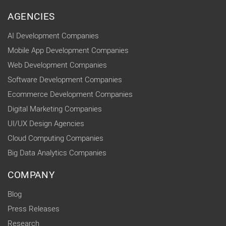
AGENCIES
AI Development Companies
Mobile App Development Companies
Web Development Companies
Software Development Companies
Ecommerce Development Companies
Digital Marketing Companies
UI/UX Design Agencies
Cloud Computing Companies
Big Data Analytics Companies
COMPANY
Blog
Press Releases
Research