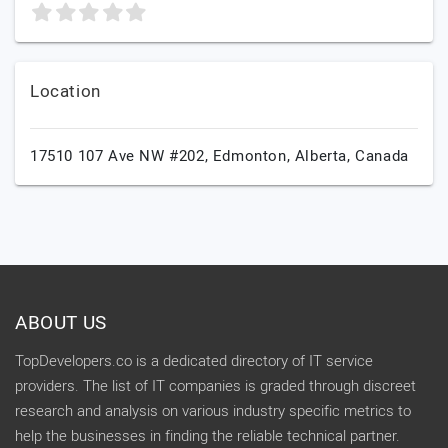
Location
17510 107 Ave NW #202,
Edmonton,
Alberta,
Canada
ABOUT US
TopDevelopers.co is a dedicated directory of IT service
providers. The list of IT companies is graded through discreet
research and analysis on various industry specific metrics to
help the businesses in finding the reliable technical partner.