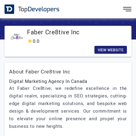
Faber Cre8tive Inc
0.0
VIEW WEBSITE
About Faber Cre8tive Inc
Digital Marketing Agency In Canada
At Faber Cre8tive, we redefine excellence in the
digital realm, specializing in SEO strategies, cutting-
edge digital marketing solutions, and bespoke web
design & development services. Our commitment is
to elevate your online presence and propel your
business to new heights.