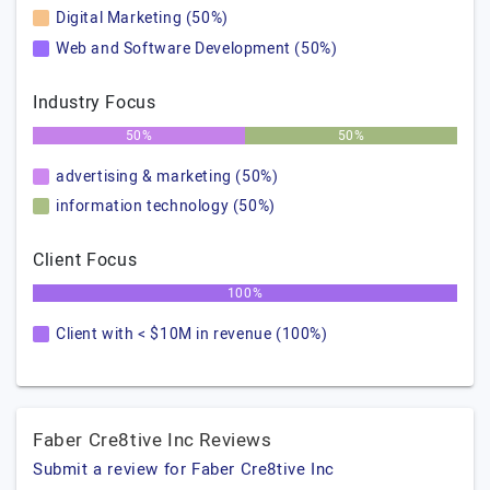
Digital Marketing (50%)
Web and Software Development (50%)
Industry Focus
50%
50%
advertising & marketing (50%)
information technology (50%)
Client Focus
100%
Client with < $10M in revenue (100%)
Faber Cre8tive Inc Reviews
Submit a review for Faber Cre8tive Inc