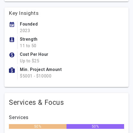
Key Insights
Founded
2023
Strength
11 to 50
Cost Per Hour
Up to $25
Min. Project Amount
$5001 - $10000
Services & Focus
Services
50%
50%