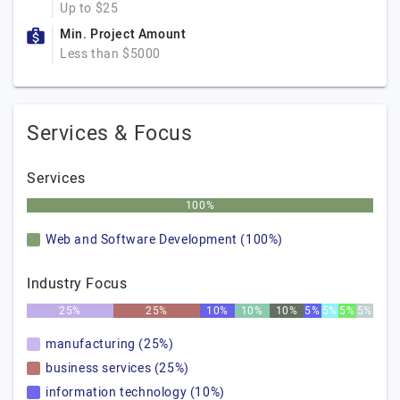
Up to $25
Min. Project Amount
Less than $5000
Services & Focus
Services
100%
Web and Software Development (100%)
Industry Focus
25%
25%
10%
10%
10%
5%
5%
5%
5%
manufacturing (25%)
business services (25%)
information technology (10%)