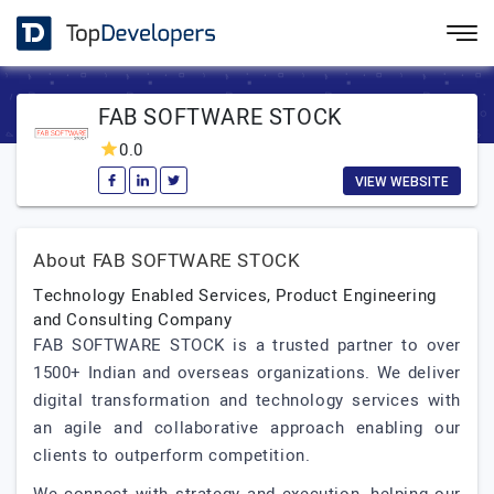
FAB SOFTWARE STOCK
0.0
VIEW WEBSITE
About FAB SOFTWARE STOCK
Technology Enabled Services, Product Engineering
and Consulting Company
FAB SOFTWARE STOCK is a trusted partner to over
1500+ Indian and overseas organizations. We deliver
digital transformation and technology services with
an agile and collaborative approach enabling our
clients to outperform competition.