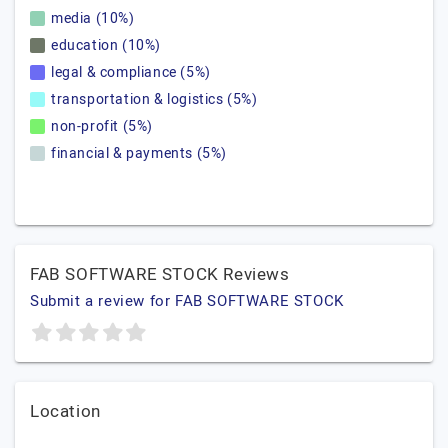
media (10%)
education (10%)
legal & compliance (5%)
transportation & logistics (5%)
non-profit (5%)
financial & payments (5%)
FAB SOFTWARE STOCK Reviews
Submit a review for FAB SOFTWARE STOCK
Location