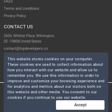
FAQ's
Terms and conditions
Privacy Policy
CONTACT US
2604, Whittier Place, Wilmington,
DE -19808 United States
contact@topdevelopers.co
This website stores cookies on your computer.
SOCIAL
These cookies are used to collect information about
how you interact with our website and allow us to
remember you. We use this information in order to
improve and customize your browsing experience and
for analytics and metrics about our visitors both on
this website and other media. You consent to our
© 2026 TopDevelopers.co, All Rights Reserved
cookies if you continue to use our website.
Accept