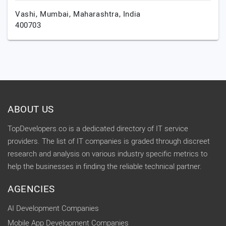
Vashi,
Mumbai,
Maharashtra,
India
400703
ABOUT US
TopDevelopers.co is a dedicated directory of IT service
providers. The list of IT companies is graded through discreet
research and analysis on various industry specific metrics to
help the businesses in finding the reliable technical partner.
AGENCIES
AI Development Companies
Mobile App Development Companies