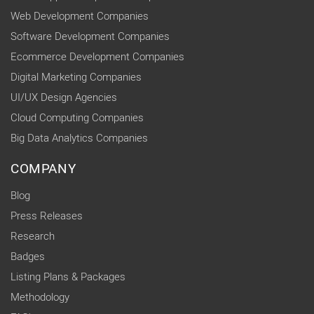
Web Development Companies
Software Development Companies
Ecommerce Development Companies
Digital Marketing Companies
UI/UX Design Agencies
Cloud Computing Companies
Big Data Analytics Companies
COMPANY
Blog
Press Releases
Research
Badges
Listing Plans & Packages
Methodology