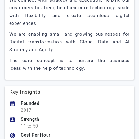
We connect with strategy and execution, helping our
customers to strengthen their core technology, scale
with flexibility and create seamless digital
experiences.
We are enabling small and growing businesses for
Digital transformation with Cloud, Data and AI
Strategy and Agility.
The core concept is to nurture the business
ideas with the help of technology.
Key Insights
Founded
2017
Strength
11 to 50
Cost Per Hour