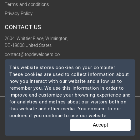
Terms and conditions
Privacy Policy
CONTACT US
2604, Whittier Place, Wilmington,
DE -19808 United States
contact@topdevelopers.co
This website stores cookies on your computer.
SOCIAL
These cookies are used to collect information about
how you interact with our website and allow us to
remember you. We use this information in order to
improve and customize your browsing experience and
for analytics and metrics about our visitors both on
this website and other media. You consent to our
© 2026 TopDevelopers.co, All Rights Reserved
cookies if you continue to use our website.
Accept