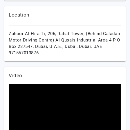
Location
Zahoor Al Hira Tr, 206, Rahaf Tower, (Behind Galadari
Motor Driving Centre) Al Qusais Industrial Area 4 P O
Box 237547, Dubai, U.A.E.,
Dubai,
Dubai,
UAE
971557013876
Video