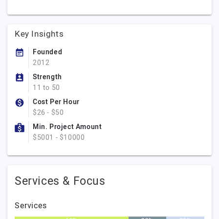
Key Insights
Founded
2012
Strength
11 to 50
Cost Per Hour
$26 - $50
Min. Project Amount
$5001 - $10000
Services & Focus
Services