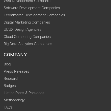
Web Development Companies
Software Development Companies
Ecommerce Development Companies
Digital Marketing Companies
UI/UX Design Agencies
Cloud Computing Companies
Big Data Analytics Companies
COMPANY
Blog
Press Releases
Research
Badges
Listing Plans & Packages
Methodology
FAQ's