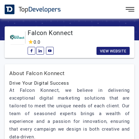
Falcon Konnect
0.0
VIEW WEBSITE
About Falcon Konnect
Drive Your Digital Success
At Falcon Konnect, we believe in delivering
exceptional digital marketing solutions that are
tailored to meet the unique needs of each client. Our
team of seasoned experts brings a wealth of
experience and a passion for innovation, ensuring
that every campaign we design is both creative and
data-driven.