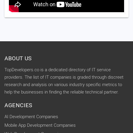
ABOUT US
TopDevelopers.co is a dedicated directory of IT service
providers. The list of IT companies is graded through discreet
research and analysis on various industry specific metrics to
help the businesses in finding the reliable technical partner.
AGENCIES
AI Development Companies
Mobile App Development Companies