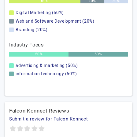
60%
20%
20%
Digital Marketing (60%)
Web and Software Development (20%)
Branding (20%)
Industry Focus
50%
50%
advertising & marketing (50%)
information technology (50%)
Falcon Konnect Reviews
Submit a review for Falcon Konnect