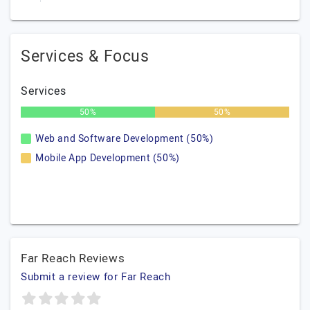
Services & Focus
Services
50%
50%
Web and Software Development (50%)
Mobile App Development (50%)
Far Reach Reviews
Submit a review for Far Reach