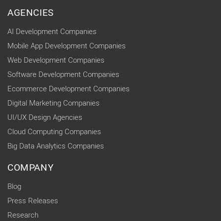
AGENCIES
AI Development Companies
Mobile App Development Companies
Web Development Companies
Software Development Companies
Ecommerce Development Companies
Digital Marketing Companies
UI/UX Design Agencies
Cloud Computing Companies
Big Data Analytics Companies
COMPANY
Blog
Press Releases
Research