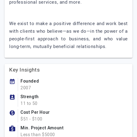
professional services, and more.
We exist to make a positive difference and work best
with clients who believe—as we do—in the power of a
people-first approach to business, and who value
long-term, mutually beneficial relationships.
Key Insights
Founded
2007
Strength
11 to 50
Cost Per Hour
$51 - $100
Min. Project Amount
Less than $5000