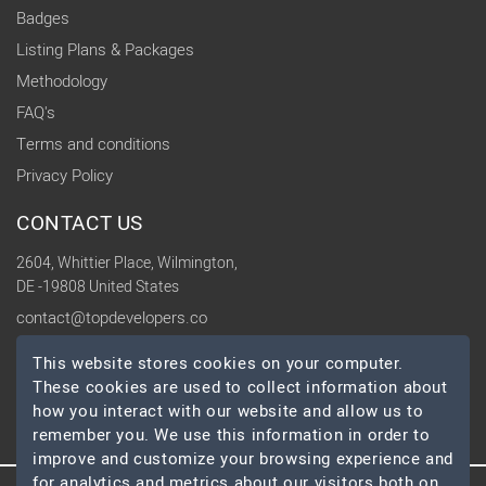
Badges
Listing Plans & Packages
Methodology
FAQ's
Terms and conditions
Privacy Policy
CONTACT US
2604, Whittier Place, Wilmington,
DE -19808 United States
contact@topdevelopers.co
This website stores cookies on your computer.
SOCIAL
These cookies are used to collect information about
how you interact with our website and allow us to
remember you. We use this information in order to
improve and customize your browsing experience and
for analytics and metrics about our visitors both on