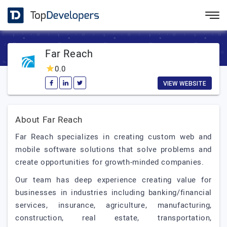
Far Reach
0.0
VIEW WEBSITE
About Far Reach
Far Reach specializes in creating custom web and
mobile software solutions that solve problems and
create opportunities for growth-minded companies.
Our team has deep experience creating value for
businesses in industries including banking/financial
services, insurance, agriculture, manufacturing,
construction, real estate, transportation,