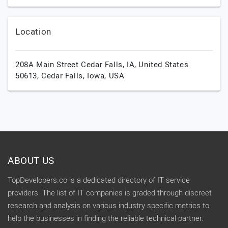
Location
208A Main Street Cedar Falls, IA, United States
50613,
Cedar Falls,
Iowa,
USA
ABOUT US
TopDevelopers.co is a dedicated directory of IT service
providers. The list of IT companies is graded through discreet
research and analysis on various industry specific metrics to
help the businesses in finding the reliable technical partner.