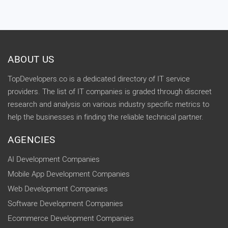
ABOUT US
TopDevelopers.co is a dedicated directory of IT service
providers. The list of IT companies is graded through discreet
research and analysis on various industry specific metrics to
help the businesses in finding the reliable technical partner.
AGENCIES
AI Development Companies
Mobile App Development Companies
Web Development Companies
Software Development Companies
Ecommerce Development Companies