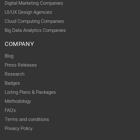
Digital Marketing Companies
UI/UX Design Agencies
Cloud Computing Companies
Big Data Analytics Companies
COMPANY
Blog
Press Releases
Research
Badges
Listing Plans & Packages
Methodology
FAQ's
Terms and conditions
Privacy Policy