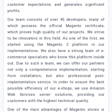
customer expectations and generates significant
profits.
Our team consists of over 45 developers, many of
which possess the official Magento certificate,
which proves high quality of our projects. We strive
to be innovators in this field. As one of the first, we
started using the Magento 2 platform in our
implementations. We also have a strong team of e-
commerce specialists who know this platform inside
out. Due to such a team, we can offer our partners
not only a comprehensive implementation, starting
from installation, but also professional post-
implementation service. In order to ensure the best
possible efficiency of our e-shops, we use Amazon
Web Services server solutions, providing our
customers with the highest technical quality.
One of the main advantages of Magento stores is