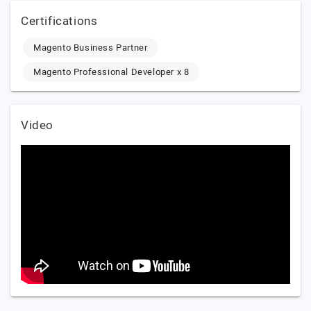
Certifications
Magento Business Partner
Magento Professional Developer x 8
Video