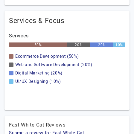
Services & Focus
Services
50%
20%
20%
10%
Ecommerce Development (50%)
Web and Software Development (20%)
Digital Marketing (20%)
UI/UX Designing (10%)
Fast White Cat Reviews
Submit a review for Fast White Cat