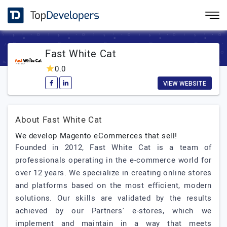
Fast White Cat
0.0
VIEW WEBSITE
About Fast White Cat
We develop Magento eCommerces that sell!
Founded in 2012, Fast White Cat is a team of
professionals operating in the e-commerce world for
over 12 years. We specialize in creating online stores
and platforms based on the most efficient, modern
solutions. Our skills are validated by the results
achieved by our Partners' e-stores, which we
implement and maintain in a way that meets