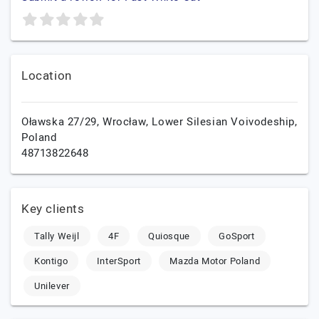
Location
Oławska 27/29,
Wrocław,
Lower Silesian Voivodeship,
Poland
48713822648
Key clients
Tally Weijl
4F
Quiosque
GoSport
Kontigo
InterSport
Mazda Motor Poland
Unilever