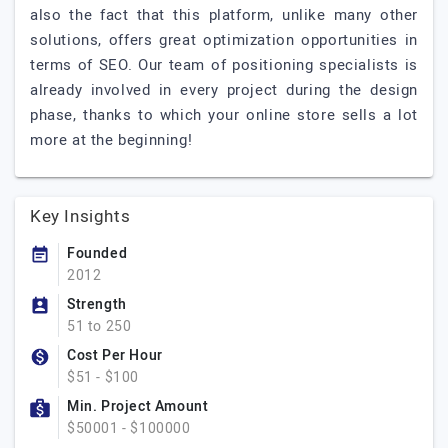
also the fact that this platform, unlike many other
solutions, offers great optimization opportunities in
terms of SEO. Our team of positioning specialists is
already involved in every project during the design
phase, thanks to which your online store sells a lot
more at the beginning!
Key Insights
Founded
2012
Strength
51 to 250
Cost Per Hour
$51 - $100
Min. Project Amount
$50001 - $100000